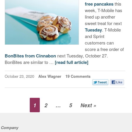
free pancakes
this
week, T-Mobile has
lined up another
sweet treat for next
Tuesday
. T-Mobile
and Sprint
customers can
score a free order of
BonBites from Cinnabon
next Tuesday, October 27.
BonBites are similar to …
[read full article]
October 23, 2020
Alex Wagner
19 Comments
1
2
…
5
Next »
Company