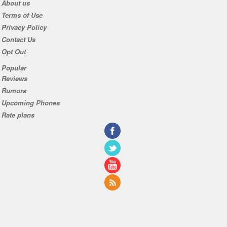
About us
Terms of Use
Privacy Policy
Contact Us
Opt Out
Popular
Reviews
Rumors
Upcoming Phones
Rate plans