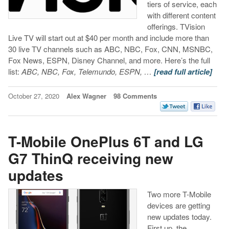
tiers of service, each
with different content
offerings. TVision
Live TV will start out at $40 per month and include more than
30 live TV channels such as ABC, NBC, Fox, CNN, MSNBC,
Fox News, ESPN, Disney Channel, and more. Here’s the full
list:
ABC, NBC, Fox, Telemundo, ESPN, …
[read full article]
October 27, 2020
Alex Wagner
98 Comments
T-Mobile OnePlus 6T and LG
G7 ThinQ receiving new
updates
Two more T-Mobile
devices are getting
new updates today.
First up, the