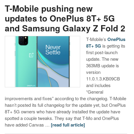
T-Mobile pushing new
updates to OnePlus 8T+ 5G
and Samsung Galaxy Z Fold 2
T-Mobile’s
OnePlus
8T+ 5G
is getting its
first post-launch
update. The new
363MB update is
version
11.0.1.3.KB09CB
and includes
“General
improvements and fixes” according to the changelog. T-Mobile
hasn’t posted its full changelog for the update yet, but OnePlus
8T+ 5G owners who have already installed the update have
spotted a couple tweaks. They say that T-Mo and OnePlus
have added Canvas …
[read full article]