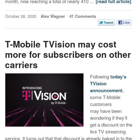
month, now reaching a total of nearly 410 …
[read full article]
October 28, 2020
Alex Wagner
41 Comments
T-Mobile TVision may cost
more for subscribers on other
carriers
Following
today’s
TVision
announcement
,
some T-Mobile
customers
may have been
wondering if they’ll
get a discount on the
live TV streaming
service. It turns out that that discount is already baked in to the