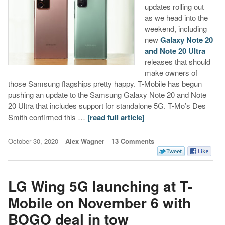
updates rolling out
as we head into the
weekend, including
new
Galaxy Note 20
and Note 20 Ultra
releases that should
make owners of
those Samsung flagships pretty happy. T-Mobile has begun
pushing an update to the Samsung Galaxy Note 20 and Note
20 Ultra that includes support for standalone 5G. T-Mo’s Des
Smith confirmed this …
[read full article]
October 30, 2020
Alex Wagner
13 Comments
LG Wing 5G launching at T-
Mobile on November 6 with
BOGO deal in tow