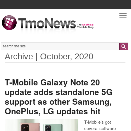
Nav
Search
Archive | October, 2020
T-Mobile Galaxy Note 20
update adds standalone 5G
support as other Samsung,
OnePlus, LG updates hit
T-Mobile’s got
several software