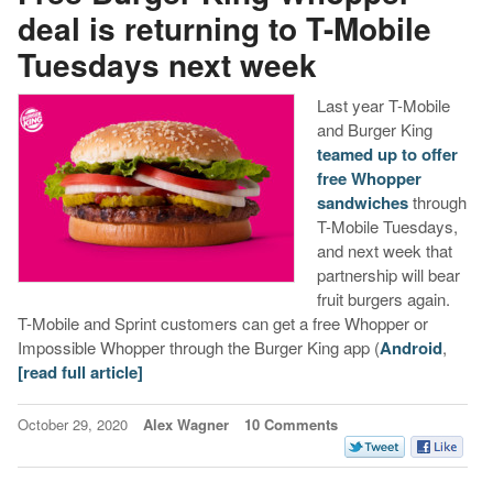
deal is returning to T-Mobile
Tuesdays next week
Last year T-Mobile
and Burger King
teamed up to offer
free Whopper
sandwiches
through
T-Mobile Tuesdays,
and next week that
partnership will bear
fruit burgers again.
T-Mobile and Sprint customers can get a free Whopper or
Impossible Whopper through the Burger King app (
Android
,
[read full article]
October 29, 2020
Alex Wagner
10 Comments