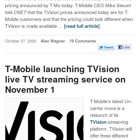
pricing announced by T-Mo today. T-Mobile CEO Mike Sievert
told
CNET
that the TVision prices announced today are for T-
Mobile customers and that the pricing could look different when
TVision is made available …
[read full article]
October 27, 2020
Alex Wagner
19 Comments
T-Mobile launching TVision
live TV streaming service on
November 1
T-Mobile’s latest Un-
carrier move is a
relaunch of its
TVision
streaming
platform. TVision will
offer three different