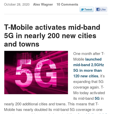
October 28, 2020
Alex Wagner
10 Comments
T-Mobile activates mid-band
5G in nearly 200 new cities
and towns
One month after T-
Mobile
launched
mid-band 2.5GHz
5G in more than
120 new cities
, it’s
expanding that 5G
coverage again. T-
Mo today activated
its mid-band
5G
in
nearly 200 additional cities and towns. This means that T-
Mobile has nearly doubled its mid-band 5G coverage in one