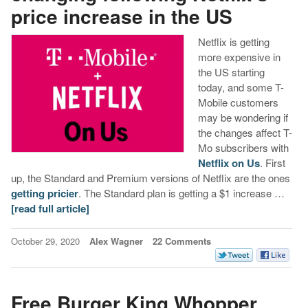
price increase in the US
Netflix is getting
more expensive in
the US starting
today, and some T-
Mobile customers
may be wondering if
the changes affect T-
Mo subscribers with
Netflix on Us
. First
up, the Standard and Premium versions of Netflix are the ones
getting pricier
. The Standard plan is getting a $1 increase …
[read full article]
October 29, 2020
Alex Wagner
22 Comments
Free Burger King Whopper