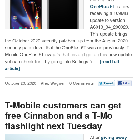
OnePlus 6T
is now
receiving a 109MB
update to version
A6013_34_200929.
This update brings
the October 2020 security patches, up from the August 2020
security patch level that the OnePlus 6T was on previously. T-
Mobile OnePlus 6T owners that haven’t gotten this new update
yet can check for it by going into Settings > …
[read full
article]
October 26, 2020
Alex Wagner
8 Comments
T-Mobile customers can get
free Cinnabon and a T-Mo
flashlight next Tuesday
After
giving away