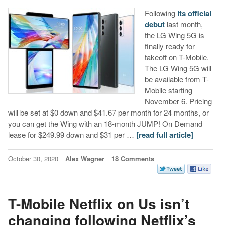
Following
its official
debut
last month,
the LG Wing 5G is
finally ready for
takeoff on T-Mobile.
The LG Wing 5G will
be available from T-
Mobile starting
November 6. Pricing
will be set at $0 down and $41.67 per month for 24 months, or
you can get the Wing with an 18-month JUMP! On Demand
lease for $249.99 down and $31 per …
[read full article]
October 30, 2020
Alex Wagner
18 Comments
T-Mobile Netflix on Us isn’t
changing following Netflix’s