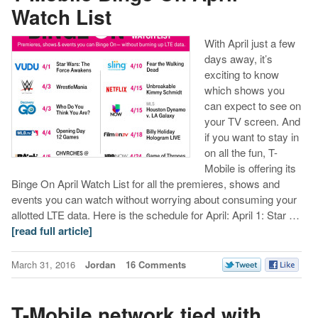
Watch List
With April just a few
days away, it’s
exciting to know
which shows you
can expect to see on
your TV screen. And
if you want to stay in
on all the fun, T-
Mobile is offering its
Binge On April Watch List for all the premieres, shows and
events you can watch without worrying about consuming your
allotted LTE data. Here is the schedule for April: April 1: Star …
[read full article]
March 31, 2016
Jordan
16 Comments
T-Mobile network tied with