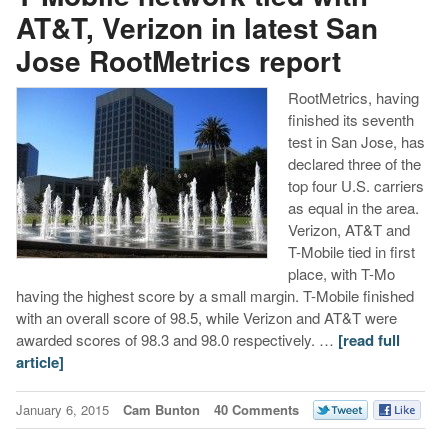
AT&T, Verizon in latest San
Jose RootMetrics report
RootMetrics, having
finished its seventh
test in San Jose, has
declared three of the
top four U.S. carriers
as equal in the area.
Verizon, AT&T and
T-Mobile tied in first
place, with T-Mo
having the highest score by a small margin. T-Mobile finished
with an overall score of 98.5, while Verizon and AT&T were
awarded scores of 98.3 and 98.0 respectively. …
[read full
article]
January 6, 2015
Cam Bunton
40 Comments