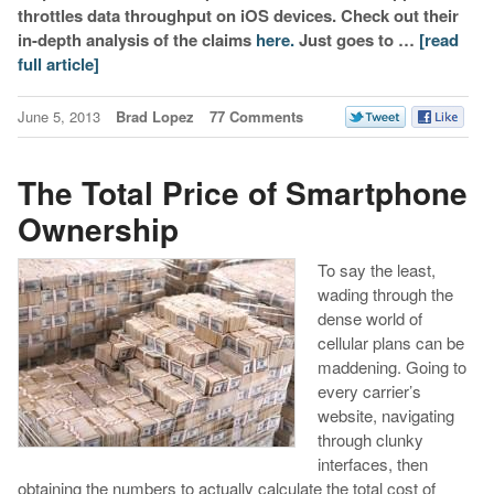
throttles data throughput on iOS devices. Check out their
in-depth analysis of the claims
here.
Just goes to …
[read
full article]
June 5, 2013
Brad Lopez
77 Comments
The Total Price of Smartphone
Ownership
To say the least,
wading through the
dense world of
cellular plans can be
maddening. Going to
every carrier’s
website, navigating
through clunky
interfaces, then
obtaining the numbers to actually calculate the total cost of