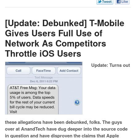
[Update: Debunked] T-Mobile
Gives Users Full Use of
Network As Competitors
Throttle iOS Users
Update: Turns out
these allegations have been debunked, folks. The guys
over at AnandTech have dug deeper into the source code
in question and have disproven the claims that Apple