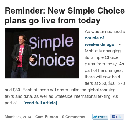
Reminder: New Simple Choice
plans go live from today
As was announced a
couple of
weekends ago
, T-
Mobile is changing
its Simple Choice
plans from today. As
part of the changes,
there will now be 4
tiers at $50, $60, $70
and $80. Each of these will share unlimited global roaming
texts and data, as well as Stateside international texting. As
part of …
[read full article]
March 23, 2014
Cam Bunton
0 Comments