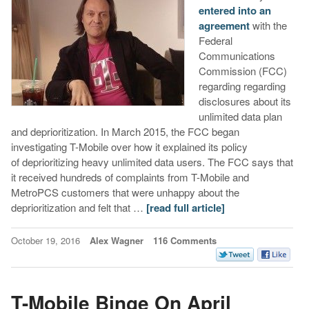
entered into an
agreement
with the
Federal
Communications
Commission (FCC)
regarding regarding
disclosures about its
unlimited data plan
and deprioritization. In March 2015, the FCC began
investigating T-Mobile over how it explained its policy
of deprioritizing heavy unlimited data users. The FCC says that
it received hundreds of complaints from T-Mobile and
MetroPCS customers that were unhappy about the
deprioritization and felt that …
[read full article]
October 19, 2016
Alex Wagner
116 Comments
T-Mobile Binge On April