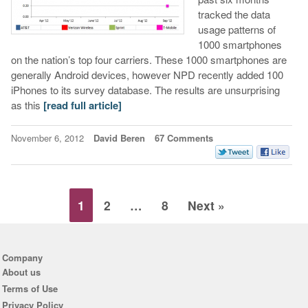
tracked the data
usage patterns of
1000 smartphones
on the nation’s top four carriers. These 1000 smartphones are
generally Android devices, however NPD recently added 100
iPhones to its survey database. The results are unsurprising
as this
[read full article]
November 6, 2012
David Beren
67 Comments
1
2
…
8
Next »
Company
About us
Terms of Use
Privacy Policy