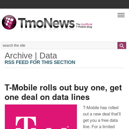
Nav
Search
Archive | Data
RSS FEED FOR THIS SECTION
T-Mobile rolls out buy one, get
one deal on data lines
T-Mobile has rolled
out a new deal that’ll
get you a free data
line. For a limited