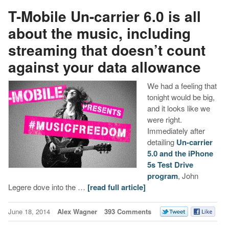
T-Mobile Un-carrier 6.0 is all
about the music, including
streaming that doesn’t count
against your data allowance
We had a feeling that
tonight would be big,
and it looks like we
were right.
Immediately after
detailing
Un-carrier
5.0 and the iPhone
5s Test Drive
program
, John
Legere dove into the …
[read full article]
June 18, 2014
Alex Wagner
393 Comments