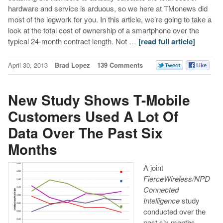
hardware and service is arduous, so we here at TMonews did
most of the legwork for you. In this article, we’re going to take a
look at the total cost of ownership of a smartphone over the
typical 24-month contract length. Not …
[read full article]
April 30, 2013
Brad Lopez
139 Comments
New Study Shows T-Mobile
Customers Used A Lot Of
Data Over The Past Six
Months
A joint
FierceWireless/NPD
Connected
Intelligence
study
conducted over the
past six months