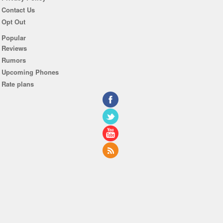
Contact Us
Opt Out
Popular
Reviews
Rumors
Upcoming Phones
Rate plans