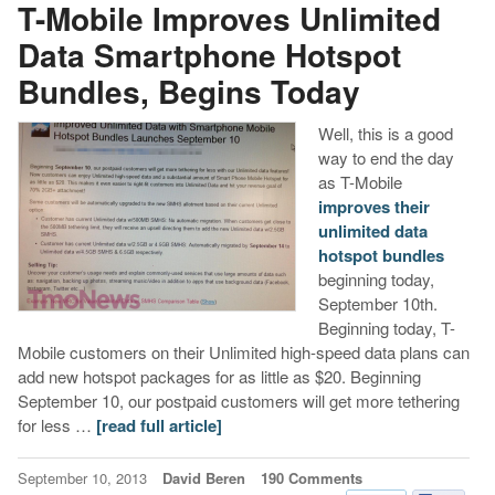
T-Mobile Improves Unlimited
Data Smartphone Hotspot
Bundles, Begins Today
Well, this is a good
way to end the day
as T-Mobile
improves their
unlimited data
hotspot bundles
beginning today,
September 10th.
Beginning today, T-
Mobile customers on their Unlimited high-speed data plans can
add new hotspot packages for as little as $20. Beginning
September 10, our postpaid customers will get more tethering
for less …
[read full article]
September 10, 2013
David Beren
190 Comments