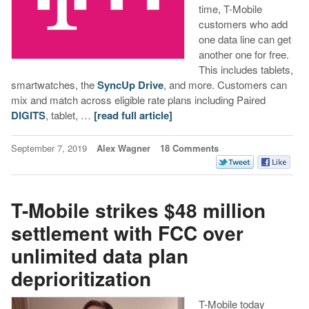
time, T-Mobile
customers who add
one data line can get
another one for free.
This includes tablets,
smartwatches, the
SyncUp Drive
, and more. Customers can
mix and match across eligible rate plans including Paired
DIGITS
, tablet, …
[read full article]
September 7, 2019
Alex Wagner
18 Comments
T-Mobile strikes $48 million
settlement with FCC over
unlimited data plan
deprioritization
T-Mobile today