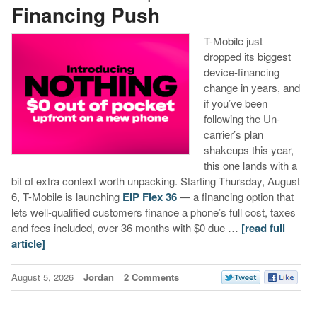
Financing Push
T-Mobile just
dropped its biggest
device-financing
change in years, and
if you’ve been
following the Un-
carrier’s plan
shakeups this year,
this one lands with a
bit of extra context worth unpacking. Starting Thursday, August
6, T-Mobile is launching
EIP Flex 36
— a financing option that
lets well-qualified customers finance a phone’s full cost, taxes
and fees included, over 36 months with $0 due …
[read full
article]
August 5, 2026
Jordan
2 Comments