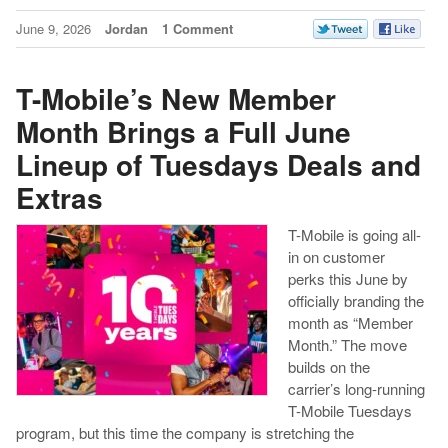
June 9, 2026
Jordan
1 Comment
T-Mobile’s New Member
Month Brings a Full June
Lineup of Tuesdays Deals and
Extras
T-Mobile is going all-
in on customer
perks this June by
officially branding the
month as “Member
Month.” The move
builds on the
carrier’s long-running
T-Mobile Tuesdays
program, but this time the company is stretching the