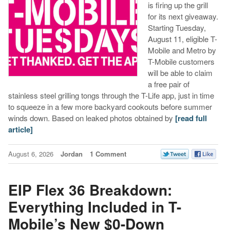
is firing up the grill
for its next giveaway.
Starting Tuesday,
August 11, eligible T-
Mobile and Metro by
T-Mobile customers
will be able to claim
a free pair of
stainless steel grilling tongs through the T-Life app, just in time
to squeeze in a few more backyard cookouts before summer
winds down. Based on leaked photos obtained by
[read full
article]
August 6, 2026
Jordan
1 Comment
EIP Flex 36 Breakdown:
Everything Included in T-
Mobile’s New $0-Down