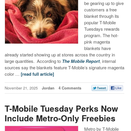
be gearing up to give
customers a free
blanket through its
popular T-Mobile
Tuesdays rewards
program. The hot-
pink magenta
blankets have
already started showing up at stores across the country in
large quantities.
According to
The Mobile Report
, internal
sources say the blankets feature T-Mobile’s signature magenta
color …
[read full article]
November 21, 2025
Jordan
4 Comments
T-Mobile Tuesday Perks Now
Include Metro-Only Freebies
Metro by T-Mobile