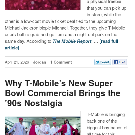
a physical freebie
that you can pick up
in-store, while the
other is a low-cost movie ticket deal tied to the upcoming
Michael Jackson biopic Michael. Together, they give T-Mobile
users both a grab-and-go item and a night-out perk on the
same day. According to
The Mobile Report
, …
[read full
article]
April 21, 2026
Jordan
1 Comment
Why T-Mobile’s New Super
Bowl Commercial Brings the
’90s Nostalgia
T-Mobile is bringing
back one of the
biggest boy bands of
all time for this