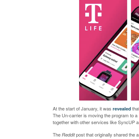
At the start of January, it was
revealed
that
The Un-carrier is moving the program to a n
together with other services like SyncUP 
The
Reddit
post that originally shared the