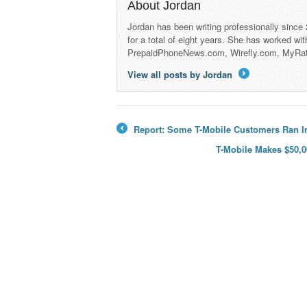
About Jordan
Jordan has been writing professionally since
for a total of eight years. She has worked wi
PrepaidPhoneNews.com, Wirefly.com, MyRa
View all posts by Jordan
→
Report: Some T-Mobile Customers Ran In
←
T-Mobile Makes $50,0