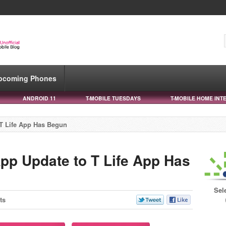
pcoming Phones
ANDROID 11
T-MOBILE TUESDAYS
T-MOBILE HOME INT
T Life App Has Begun
pp Update to T Life App Has
Sel
ts