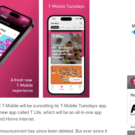
M
Ho
 T-Mobile will be sunsetting its T-Mobile Tuesdays app.
ew app called T Life, which will be an all-in-one app
and Home Internet.
 announcement has since been deleted. But ever since it