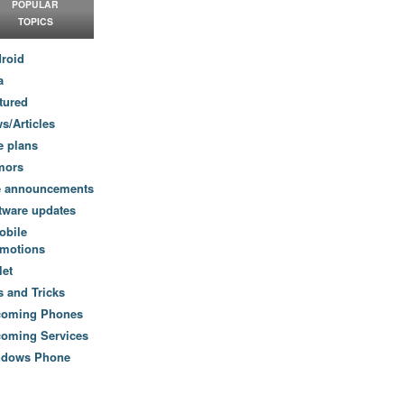
POPULAR
TOPICS
roid
a
tured
s/Articles
e plans
mors
e announcements
tware updates
obile
motions
let
s and Tricks
coming Phones
oming Services
ndows Phone