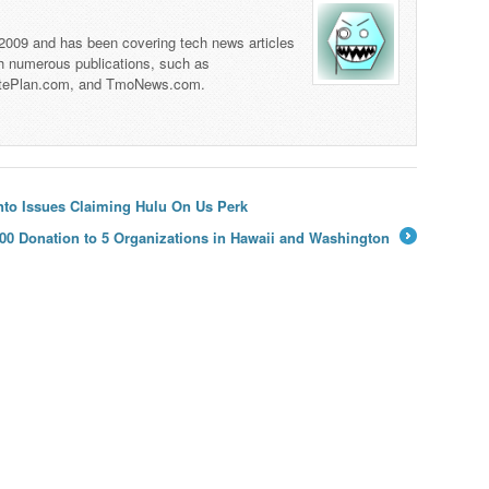
 2009 and has been covering tech news articles
th numerous publications, such as
tePlan.com, and TmoNews.com.
to Issues Claiming Hulu On Us Perk
00 Donation to 5 Organizations in Hawaii and Washington
→