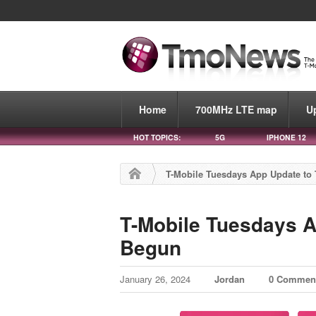
Home
700MHz LTE map
U
HOT TOPICS:
5G
IPHONE 12
T-Mobile Tuesdays App Update to 
T-Mobile Tuesdays A
Begun
January 26, 2024
Jordan
0 Commen