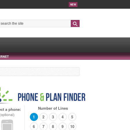
NEW
Search
ERNET
Number of Lines
ect a phone:
(optional)
1
2
3
4
5
6
7
8
9
10