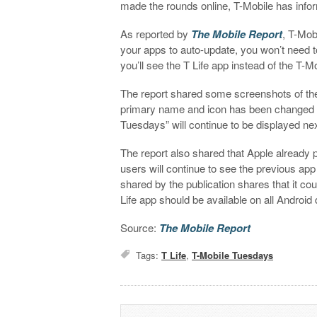
made the rounds online, T-Mobile has inf
As reported by
The Mobile Report
,
T-Mobi
your apps to auto-update, you won’t need t
you’ll see the T Life app instead of the T
The report shared some screenshots of th
primary name and icon has been changed to 
Tuesdays” will continue to be displayed next
The report also shared that Apple already 
users will continue to see the previous app 
shared by the publication shares that it co
Life app should be available on all Androi
Source:
The Mobile Report
Tags:
T Life
,
T-Mobile Tuesdays