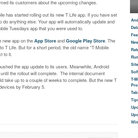
ormed its customers about the upcoming changes.
le has started rolling out its new T Life app. If you have set
And
o do anything else. Your app will automatically update and
Dat
-Mobile Tuesdays app that you were used to.
Fea
e new app on the
App Store
and
Google Play Store
. The
New
T Life. But for a short period, the old name “T-Mobile
Rat
 to it.
Ru
Sit
pushed the app update to its users. Meanwhile, Android
Sof
until the rollout will complete. The internal document
T-M
uld take up to a couple of weeks to complete. But the new T
Pro
d devices by February 5.
Tab
Tip
Up
Upc
Wi