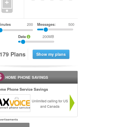
+
inutes
Messages:
500
Data
200MB
1
7
9
Plans
HOME PHONE SAVINGS
me Phone Service Savings
Unlimited calling for US
and Canada