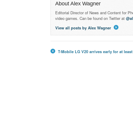
About Alex Wagner
Editorial Director of News and Content for P
video games. Can be found on Twitter at
@a
View all posts by Alex Wagner
→
T-Mobile LG V20 arrives early for at leas
←