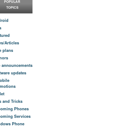
POPULAR
TOPICS
roid
a
tured
s/Articles
e plans
mors
e announcements
tware updates
obile
motions
let
s and Tricks
coming Phones
oming Services
ndows Phone