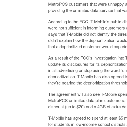
MetroPCS customers that were unhappy about
providing the unlimited data service that w
According to the FCC, T-Mobile’s public dis
were not sufficient in informing customer
says that T-Mobile did not identify the thr
didn’t explain how the deprioritization wou
that a deprioritized customer would experi
As a result of the FCC’s investigation int
update its disclosures for its deprioritizatio
in all advertising or stop using the word “un
deprioritization. T-Mobile has also agreed t
they’re nearing the deprioritization threshol
The agreement will also see T-Mobile spend 
MetroPCS unlimited data plan customers. T
discount (up to $20) and a 4GB of extra dat
T-Mobile has agreed to spend at least $5 
for students in low-income school districts