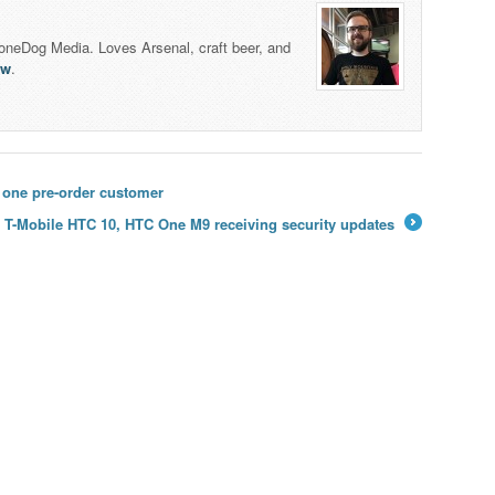
honeDog Media. Loves Arsenal, craft beer, and
lw
.
t one pre-order customer
T-Mobile HTC 10, HTC One M9 receiving security updates
→