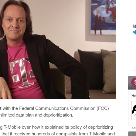
M
Ho
t
with the Federal Communications Commission (FCC)
limited data plan and deprioritization.
T-Mobile over how it explained its policy of deprioritizing
that it received hundreds of complaints from T-Mobile and