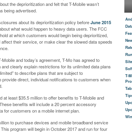
 the deprioritization and felt that T-Mobile wasn’t
as being advertised.
And
closures about its deprioritization policy before
June 2015
Dat
s about what would happen to heavy data users. The FCC
Fea
eshold at which customers would begin being deprioritized,
New
ld affect their service, or make clear the slowed data speeds
Rat
ence.
Ru
o T-Mobile and today’s agreement, T-Mo has agreed to
Sit
n and clearly explain restrictions for its unlimited data plans
Sof
limited” to describe plans that are subject to
T-M
o provide direct, individual notifications to customers when
Pro
d.
Tab
Tip
at least $35.5 million to offer benefits to T-Mobile and
Up
hese benefits will include a 20 percent accessory
Upc
a for customers on a mobile internet plan.
Wi
million to purchase devices and mobile broadband service
. This program will begin in October 2017 and run for four