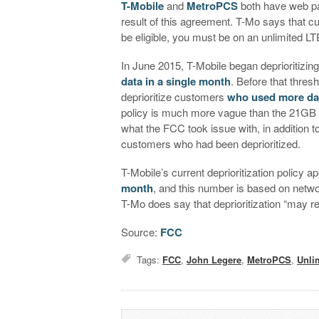
T-Mobile
and
MetroPCS
both have web pag
result of this agreement. T-Mo says that cust
be eligible, you must be on an unlimited LTE 
In June 2015, T-Mobile began deprioritizin
data in a single month
. Before that thres
deprioritize customers
who used more dat
policy is much more vague than the 21GB t
what the FCC took issue with, in addition t
customers who had been deprioritized.
T-Mobile’s current deprioritization policy
month
, and this number is based on netwo
T-Mo does say that deprioritization “may re
Source:
FCC
Tags:
FCC
,
John Legere
,
MetroPCS
,
Unli