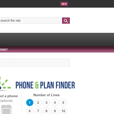
NEW
Search
ERNET
Number of Lines
ect a phone:
(optional)
1
2
3
4
5
6
7
8
9
10