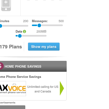
+
inutes
Messages:
500
Data
200MB
1
7
9
Plans
HOME PHONE SAVINGS
me Phone Service Savings
Unlimited calling for US
and Canada