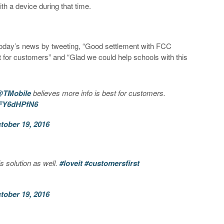
th a device during that time.
.
oday’s news by tweeting, “Good settlement with FCC
 for customers” and “Glad we could help schools with this
TMobile
believes more info is best for customers.
/XFY6dHPfN6
tober 19, 2016
s solution as well.
#loveit
#customersfirst
tober 19, 2016