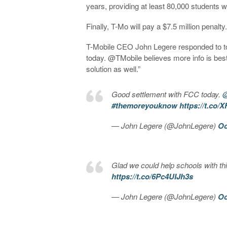
years, providing at least 80,000 students wi
Finally, T-Mo will pay a $7.5 million penalty
T-Mobile CEO John Legere responded to t
today. @TMobile believes more info is best
solution as well.”
Good settlement with FCC today.
@
#themoreyouknow
https://t.co
— John Legere (@JohnLegere)
Oc
Glad we could help schools with thi
https://t.co/6Pc4UIJh3s
— John Legere (@JohnLegere)
Oc