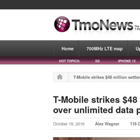
Home
700MHz LTE map
U
HOT TOPICS:
5G
IPHONE 12
T-Mobile strikes $48 million settl
T-Mobile strikes $48
over unlimited data p
October 19, 2016
Alex Wagner
116 