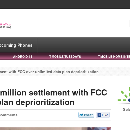
pcoming Phones
ANDROID 11
T-MOBILE TUESDAYS
T-MOBILE HOME INT
ement with FCC over unlimited data plan deprioritization
 million settlement with FCC
lan deprioritization
Sel
Comments