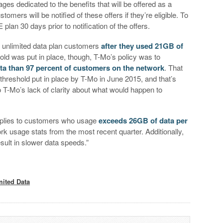
es dedicated to the benefits that will be offered as a
omers will be notified of these offers if they’re eligible. To
plan 30 days prior to notification of the offers.
g unlimited data plan customers
after they used 21GB of
hold was put in place, though, T-Mo’s policy was to
a than 97 percent of customers on the network
. That
hreshold put in place by T-Mo in June 2015, and that’s
o T-Mo’s lack of clarity about what would happen to
 applies to customers who usage
exceeds 26GB of data per
rk usage stats from the most recent quarter. Additionally,
sult in slower data speeds.”
mited Data