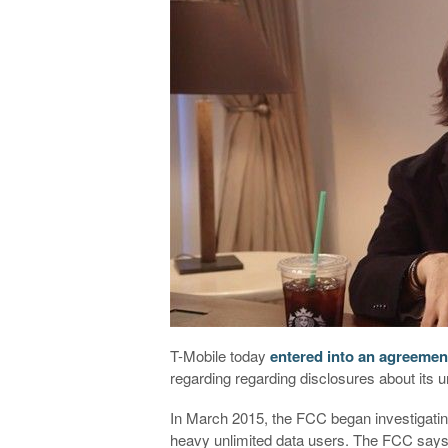
T-Mobile today
entered into an agreemen
regarding regarding disclosures about its un
In March 2015, the FCC began investigating 
heavy unlimited data users. The FCC says 