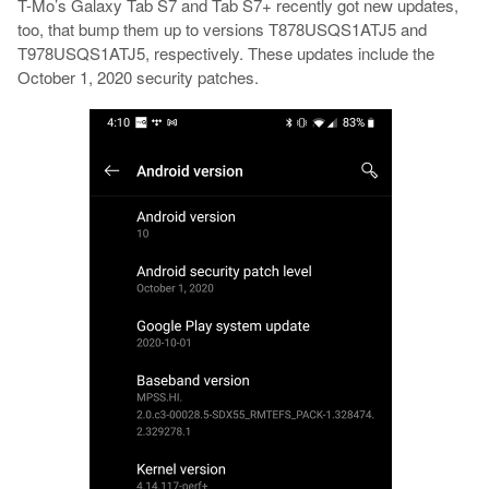
T-Mo’s Galaxy Tab S7 and Tab S7+ recently got new updates,
too, that bump them up to versions T878USQS1ATJ5 and
T978USQS1ATJ5, respectively. These updates include the
October 1, 2020 security patches.