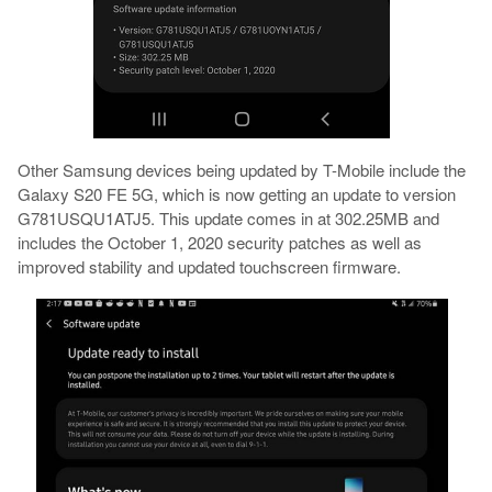
Other Samsung devices being updated by T-Mobile include the
Galaxy S20 FE 5G, which is now getting an update to version
G781USQU1ATJ5. This update comes in at 302.25MB and
includes the October 1, 2020 security patches as well as
improved stability and updated touchscreen firmware.