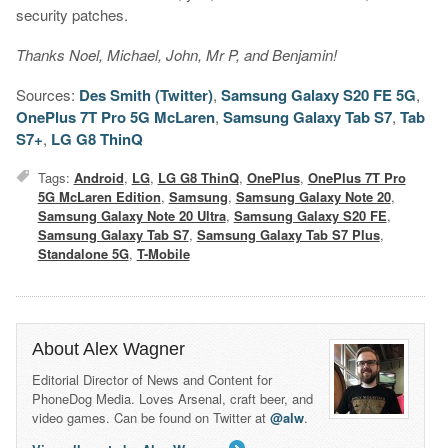
security patches.
Thanks Noel, Michael, John, Mr P, and Benjamin!
Sources:
Des Smith (Twitter)
,
Samsung Galaxy S20 FE 5G
,
OnePlus 7T Pro 5G McLaren
,
Samsung Galaxy Tab S7
,
Tab
S7+
,
LG G8 ThinQ
Tags:
Android
,
LG
,
LG G8 ThinQ
,
OnePlus
,
OnePlus 7T Pro
5G McLaren Edition
,
Samsung
,
Samsung Galaxy Note 20
,
Samsung Galaxy Note 20 Ultra
,
Samsung Galaxy S20 FE
,
Samsung Galaxy Tab S7
,
Samsung Galaxy Tab S7 Plus
,
Standalone 5G
,
T-Mobile
About Alex Wagner
Editorial Director of News and Content for
PhoneDog Media. Loves Arsenal, craft beer, and
video games. Can be found on Twitter at
@alw
.