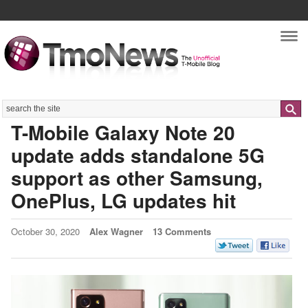
Nav
Search
T-Mobile Galaxy Note 20
update adds standalone 5G
support as other Samsung,
OnePlus, LG updates hit
October 30, 2020
Alex Wagner
13 Comments