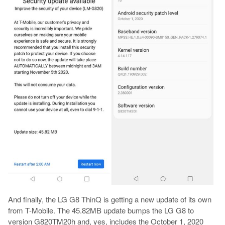
And finally, the LG G8 ThinQ is getting a new update of its own
from T-Mobile. The 45.82MB update bumps the LG G8 to
version G820TM20h and, yes, includes the October 1, 2020