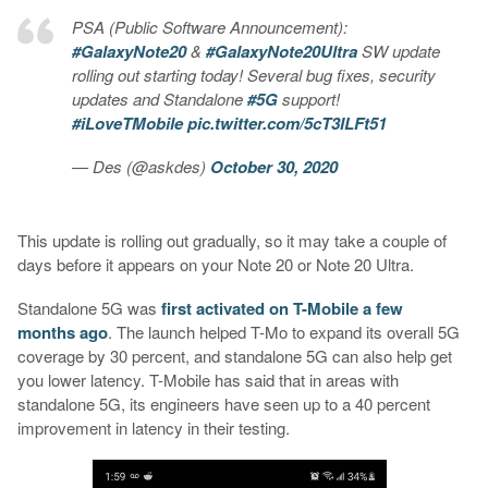
PSA (Public Software Announcement):
#GalaxyNote20
&
#GalaxyNote20Ultra
SW update
rolling out starting today! Several bug fixes, security
updates and Standalone
#5G
support!
#iLoveTMobile
pic.twitter.com/5cT3ILFt51
— Des (@askdes)
October 30, 2020
This update is rolling out gradually, so it may take a couple of
days before it appears on your Note 20 or Note 20 Ultra.
Standalone 5G was
first activated on T-Mobile a few
months ago
. The launch helped T-Mo to expand its overall 5G
coverage by 30 percent, and standalone 5G can also help get
you lower latency. T-Mobile has said that in areas with
standalone 5G, its engineers have seen up to a 40 percent
improvement in latency in their testing.