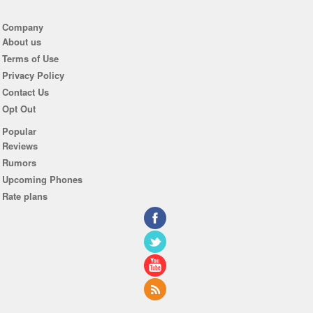
Company
About us
Terms of Use
Privacy Policy
Contact Us
Opt Out
Popular
Reviews
Rumors
Upcoming Phones
Rate plans