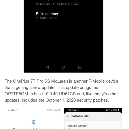
The OnePlus 7T Pro 5G McLaren is another T-Mobile device
that’s getting a new update. This update brings the
OP7TP5GM to build 10.0.40.HD61CB and, like today’s other
updates, includes the October 1, 2020 security patches.