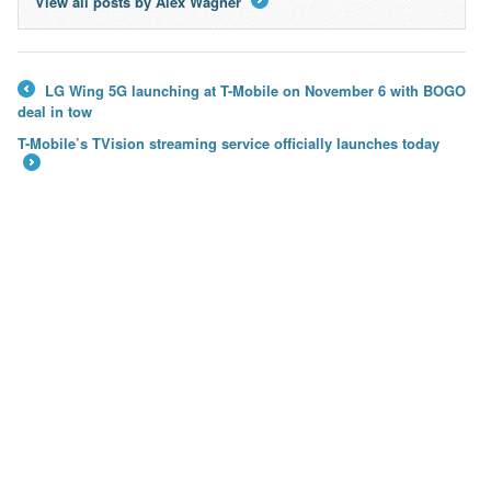
View all posts by Alex Wagner
→
LG Wing 5G launching at T-Mobile on November 6 with BOGO
←
deal in tow
T-Mobile’s TVision streaming service officially launches today
→