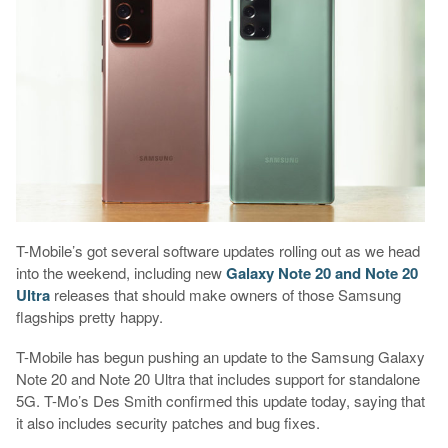
T-Mobile’s got several software updates rolling out as we head
into the weekend, including new
Galaxy Note 20 and Note 20
Ultra
releases that should make owners of those Samsung
flagships pretty happy.
T-Mobile has begun pushing an update to the Samsung Galaxy
Note 20 and Note 20 Ultra that includes support for standalone
5G. T-Mo’s Des Smith confirmed this update today, saying that
it also includes security patches and bug fixes.