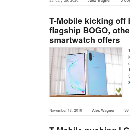
January 29, 2020
Alex Wagner
5 Co
T-Mobile kicking off
flagship BOGO, oth
smartwatch offers
November 13, 2019
Alex Wagner
38