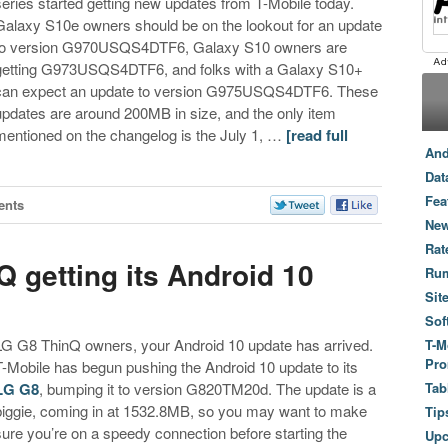
series started getting new updates from T-Mobile today.
Galaxy S10e owners should be on the lookout for an update
to version G970USQS4DTF6, Galaxy S10 owners are
getting G973USQS4DTF6, and folks with a Galaxy S10+
can expect an update to version G975USQS4DTF6. These
updates are around 200MB in size, and the only item
mentioned on the changelog is the July 1, …
[read full
And
Dat
Fea
ents
New
Rat
 getting its Android 10
Ru
Sit
Sof
LG G8 ThinQ owners, your Android 10 update has arrived.
T-M
Pro
T-Mobile has begun pushing the Android 10 update to its
LG G8
, bumping it to version G820TM20d. The update is a
Tab
biggie, coming in at 1532.8MB, so you may want to make
Tip
sure you’re on a speedy connection before starting the
Up