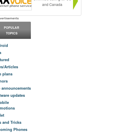
and Canada
POPULAR
TOPICS
roid
a
tured
s/Articles
e plans
mors
e announcements
tware updates
obile
motions
let
s and Tricks
coming Phones