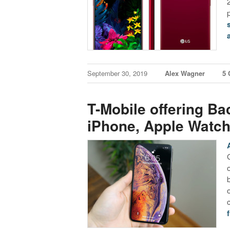
September 30, 2019
Alex Wagner
5
T-Mobile offering Ba
iPhone, Apple Watch
f