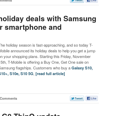
mments
 holiday deals with Samsung
er smartphone and
The holiday season is fast-approaching, and so today T-
Mobile announced its holiday deals to help you get a jump
on your shopping plans. Starting this Friday, November
15th, T-Mobile is offering a Buy One, Get One sale on
Samsung flagships. Customers who buy a
Galaxy S10,
S10+, S10e, S10 5G
,
[read full article]
 Comments