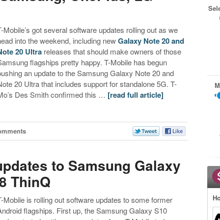
Sel
T-Mobile’s got several software updates rolling out as we
head into the weekend, including new
Galaxy Note 20 and
Note 20 Ultra
releases that should make owners of those
Samsung flagships pretty happy. T-Mobile has begun
pushing an update to the Samsung Galaxy Note 20 and
Note 20 Ultra that includes support for standalone 5G. T-
M
Mo’s Des Smith confirmed this …
[read full article]
omments
t updates to Samsung Galaxy
G8 ThinQ
Ho
T-Mobile is rolling out software updates to some former
Android flagships. First up, the Samsung Galaxy S10