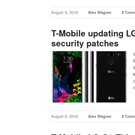
August 9, 2019
Alex Wagner
8 Com
T-Mobile updating L
security patches
I
August 6, 2019
Alex Wagner
8 Com