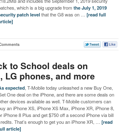
218.2MB and includes the September 1, 2019 security
patches, which is a big upgrade from
the July 1, 2019
security patch level
that the G8 was on …
[read full
article]
 Comments
ck to School deals on
, LG phones, and more
As expected
, T-Mobile today unleashed a new Buy One,
Get One deal on the iPhone, and there are some deals on
other devices available as well. T-Mobile customers can
buy an iPhone XS, iPhone XS Max, iPhone XR, iPhone 8,
or iPhone 8 Plus and get $750 off a second iPhone via bill
credits. That’s enough to get you an iPhone XR, …
[read
ull article]