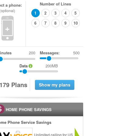
Number of Lines
ect a phone:
(optional)
1
2
3
4
5
6
7
8
9
10
+
inutes
Messages:
500
Data
200MB
1
7
9
Plans
HOME PHONE SAVINGS
me Phone Service Savings
Unlimited calling for US