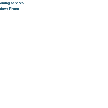
oming Services
ndows Phone