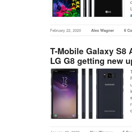
February 22, 2020
Alex Wagner
6 C
T-Mobile Galaxy S8 
LG G8 getting new u