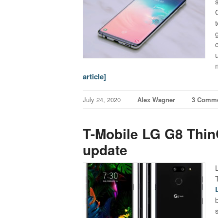
article]
July 24, 2020
Alex Wagner
3 Comm
T-Mobile LG G8 ThinQ
update