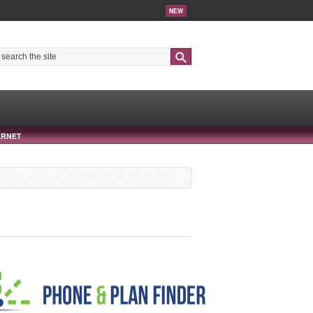
NEW
Search
ERNET