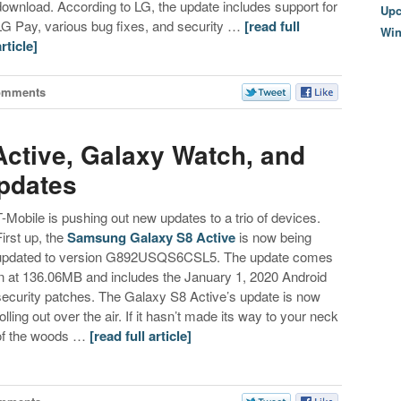
download. According to LG, the update includes support for
Upc
LG Pay, various bug fixes, and security …
[read full
Wi
article]
omments
Active, Galaxy Watch, and
pdates
T-Mobile is pushing out new updates to a trio of devices.
First up, the
Samsung Galaxy S8 Active
is now being
updated to version G892USQS6CSL5. The update comes
in at 136.06MB and includes the January 1, 2020 Android
security patches. The Galaxy S8 Active’s update is now
rolling out over the air. If it hasn’t made its way to your neck
of the woods …
[read full article]