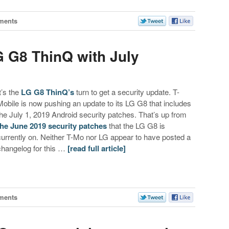
ments
G G8 ThinQ with July
t’s the
LG G8 ThinQ’s
turn to get a security update. T-
Mobile is now pushing an update to its LG G8 that includes
the July 1, 2019 Android security patches. That’s up from
the June 2019 security patches
that the LG G8 is
currently on. Neither T-Mo nor LG appear to have posted a
changelog for this …
[read full article]
ments