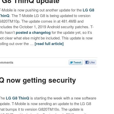
 G8 ThinQ update
T-Mobile is now pushing out another update for the
LG G8
ThinQ
. The T-Mobile LG G8 is being updated to version
G820TM10p. The update comes in at 481.4MB and
includes the October 1, 2019 Android security patches. T-
Mo hasn’t
posted a changelog
for the update yet, so it’s
not clear what else might be included. This update is now
rolling out over the …
[read full article]
omments
Q now getting security
The
LG G8 ThinQ
is starting the week with a new software
update. T-Mobile is now sending an update to the LG G8
that bumps it to version G820TM10o. The update is