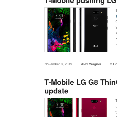
T-Mobile pushing LG
November 8, 2019
Alex Wagner
2 C
T-Mobile LG G8 Thin
update