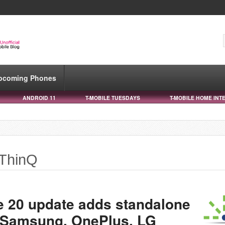
pcoming Phones
ANDROID 11
T-MOBILE TUESDAYS
T-MOBILE HOME INT
 ThinQ
e 20 update adds standalone
r Samsung, OnePlus, LG