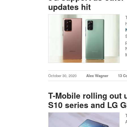
updates hit
October 30, 2020
Alex Wagner
13 C
T-Mobile rolling ou
S10 series and LG 