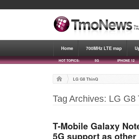
Home
700MHz LTE map
U
HOT TOPICS:
5G
IPHONE 12
LG G8 ThinQ
Tag Archives: LG G8
T-Mobile Galaxy Not
5G support as othe