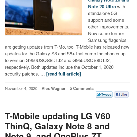
Note 20 Ultra
with
standalone 5G
support and some
other improvements.
Now some former
Samsung flagships
are getting updates from T-Mo, too. T-Mobile has released new
updates for the Galaxy S8 and S8+ that bump the phones up
to version G950USQS8DTJ2 and G955USQS8DTJ2,
respectively. Both updates include the October 1, 2020
security patches. …
[read full article]
November 4, 2020
Alex Wagner
5 Comments
T-Mobile updating LG V60
ThinQ, Galaxy Note 8 and
Note 9, and OnePlus 7T