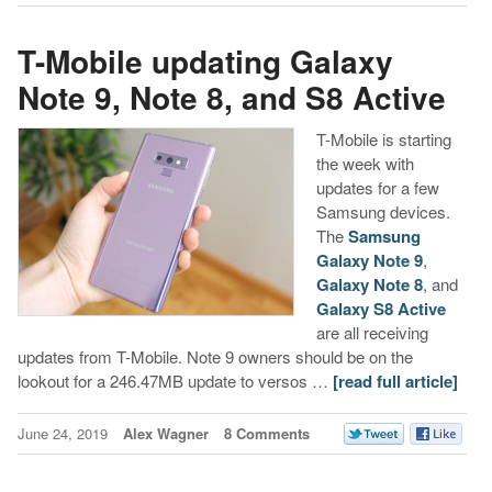
T-Mobile updating Galaxy
Note 9, Note 8, and S8 Active
T-Mobile is starting
the week with
updates for a few
Samsung devices.
The
Samsung
Galaxy Note 9
,
Galaxy Note 8
, and
Galaxy S8 Active
are all receiving
updates from T-Mobile. Note 9 owners should be on the
lookout for a 246.47MB update to versos …
[read full article]
June 24, 2019
Alex Wagner
8 Comments