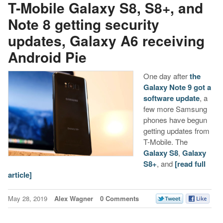
T-Mobile Galaxy S8, S8+, and
Note 8 getting security
updates, Galaxy A6 receiving
Android Pie
One day after
the
Galaxy Note 9 got a
software update
, a
few more Samsung
phones have begun
getting updates from
T-Mobile. The
Galaxy S8
,
Galaxy
S8+
, and
[read full
article]
May 28, 2019
Alex Wagner
0 Comments