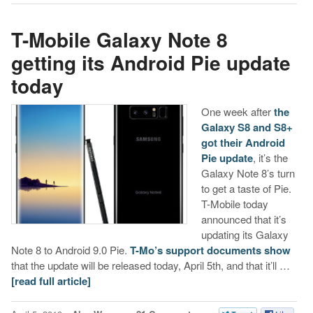
T-Mobile Galaxy Note 8
getting its Android Pie update
today
One week after
the
Galaxy S8 and S8+
got their Android
Pie update
, it’s the
Galaxy Note 8’s turn
to get a taste of Pie.
T-Mobile today
announced that it’s
updating its Galaxy
Note 8 to Android 9.0 Pie.
T-Mo’s support documents show
that the update will be released today, April 5th, and that it’ll …
[read full article]