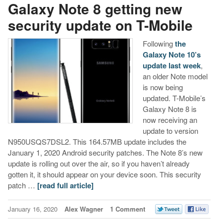
Galaxy Note 8 getting new
security update on T-Mobile
Following
the
Galaxy Note 10’s
update last week
,
an older Note model
is now being
updated. T-Mobile’s
Galaxy Note 8 is
now receiving an
update to version
N950USQS7DSL2. This 164.57MB update includes the
January 1, 2020 Android security patches. The Note 8’s new
update is rolling out over the air, so if you haven’t already
gotten it, it should appear on your device soon. This security
patch …
[read full article]
January 16, 2020
Alex Wagner
1 Comment