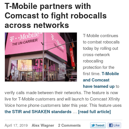
T-Mobile partners with
Comcast to fight robocalls
across networks
T-Mobile continues
to combat robocalls
today by rolling out
cross-network
robocalling
protection for the
first time.
T-Mobile
and Comcast
have teamed up
to
verify calls made between their networks. The feature is now
live for T-Mobile customers and will launch to Comcast Xfinity
Voice home phone customers later this year. This feature uses
the STIR and SHAKEN standards
…
[read full article]
April 17, 2019
Alex Wagner
2 Comments