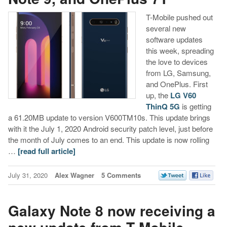
T-Mobile pushed out
several new
software updates
this week, spreading
the love to devices
from LG, Samsung,
and OnePlus. First
up, the
LG V60
ThinQ 5G
is getting
a 61.20MB update to version V600TM10s. This update brings
with it the July 1, 2020 Android security patch level, just before
the month of July comes to an end. This update is now rolling
…
[read full article]
July 31, 2020
Alex Wagner
5 Comments
Galaxy Note 8 now receiving a