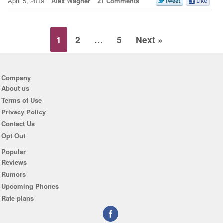
April 5, 2019
Alex Wagner
21 Comments
1
2
…
5
Next »
Company
About us
Terms of Use
Privacy Policy
Contact Us
Opt Out
Popular
Reviews
Rumors
Upcoming Phones
Rate plans