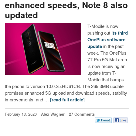
enhanced speeds, Note 8 also
updated
T-Mobile is now
pushing out
its third
OnePlus software
update
in the past
week. The OnePlus
7T Pro 5G McLaren
is now receiving an
update from T-
Mobile that bumps
the phone to version 10.0.25.HD61CB. The 269.3MB update
promises enhanced 5G upload and download speeds, stability
improvements, and …
[read full article]
February 13, 2020
Alex Wagner
27 Comments