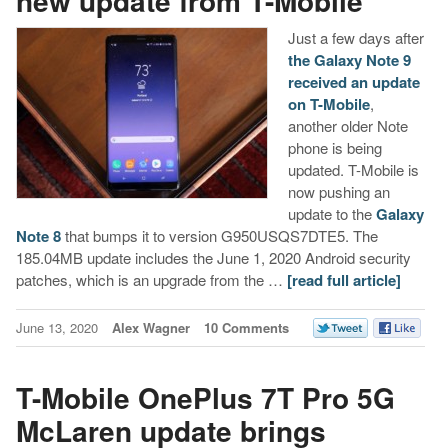
new update from T-Mobile
Just a few days after
the Galaxy Note 9
received an update
on T-Mobile
,
another older Note
phone is being
updated. T-Mobile is
now pushing an
update to the
Galaxy
Note 8
that bumps it to version G950USQS7DTE5. The
185.04MB update includes the June 1, 2020 Android security
patches, which is an upgrade from the …
[read full article]
June 13, 2020
Alex Wagner
10 Comments
T-Mobile OnePlus 7T Pro 5G
McLaren update brings