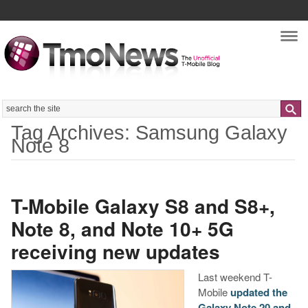
Nav
Search
Tag Archives: Samsung Galaxy
Note 8
T-Mobile Galaxy S8 and S8+,
Note 8, and Note 10+ 5G
receiving new updates
Last weekend T-
Mobile
updated the
Galaxy Note 20 and