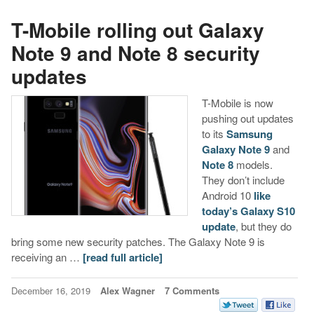
T-Mobile rolling out Galaxy
Note 9 and Note 8 security
updates
T-Mobile is now
pushing out updates
to its
Samsung
Galaxy Note 9
and
Note 8
models.
They don’t include
Android 10
like
today’s Galaxy S10
update
, but they do
bring some new security patches. The Galaxy Note 9 is
receiving an …
[read full article]
December 16, 2019
Alex Wagner
7 Comments