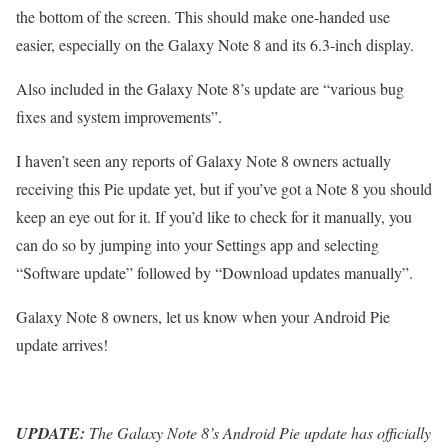
the bottom of the screen. This should make one-handed use
easier, especially on the Galaxy Note 8 and its 6.3-inch display.
Also included in the Galaxy Note 8’s update are “various bug
fixes and system improvements”.
I haven’t seen any reports of Galaxy Note 8 owners actually
receiving this Pie update yet, but if you’ve got a Note 8 you should
keep an eye out for it. If you’d like to check for it manually, you
can do so by jumping into your Settings app and selecting
“Software update” followed by “Download updates manually”.
Galaxy Note 8 owners, let us know when your Android Pie
update arrives!
UPDATE:
The Galaxy Note 8’s Android Pie update has officially