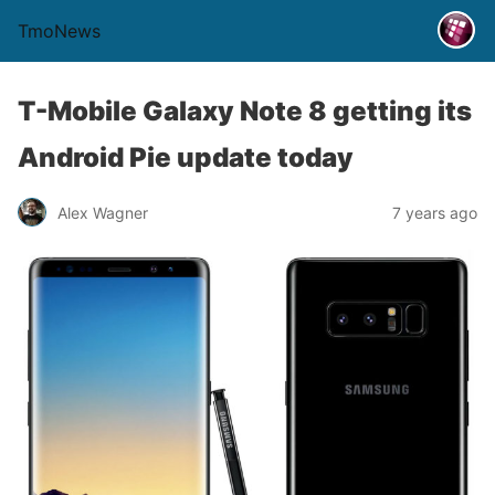
TmoNews
T-Mobile Galaxy Note 8 getting its
Android Pie update today
Alex Wagner
7 years ago