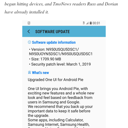
begun hitting devices, and TmoNews readers Russ and Dorian
have already installed it.