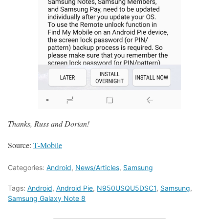
Thanks, Russ and Dorian!
Source:
T-Mobile
Categories:
Android
,
News/Articles
,
Samsung
Tags:
Android
,
Android Pie
,
N950USQU5DSC1
,
Samsung
,
Samsung Galaxy Note 8