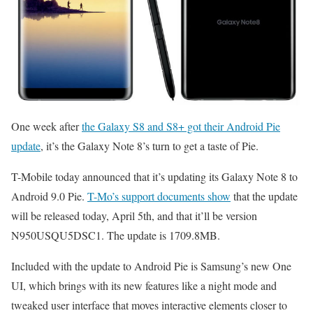
One week after
the Galaxy S8 and S8+ got their Android Pie
update
, it’s the Galaxy Note 8’s turn to get a taste of Pie.
T-Mobile today announced that it’s updating its Galaxy Note 8 to
Android 9.0 Pie.
T-Mo’s support documents show
that the update
will be released today, April 5th, and that it’ll be version
N950USQU5DSC1. The update is 1709.8MB.
Included with the update to Android Pie is Samsung’s new One
UI, which brings with its new features like a night mode and
tweaked user interface that moves interactive elements closer to