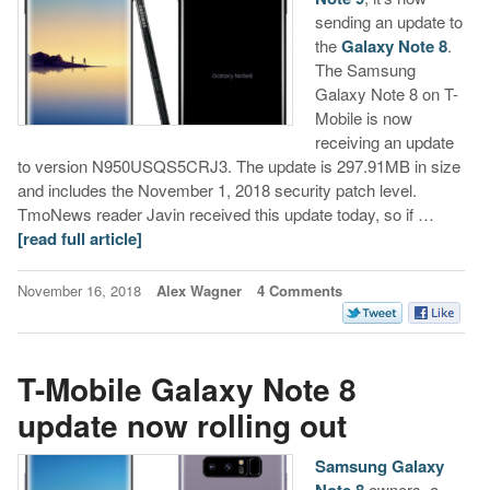
sending an update to
the
Galaxy Note 8
.
The Samsung
Galaxy Note 8 on T-
Mobile is now
receiving an update
to version N950USQS5CRJ3. The update is 297.91MB in size
and includes the November 1, 2018 security patch level.
TmoNews reader Javin received this update today, so if …
[read full article]
November 16, 2018
Alex Wagner
4 Comments
T-Mobile Galaxy Note 8
update now rolling out
Samsung Galaxy
Note 8
owners, a