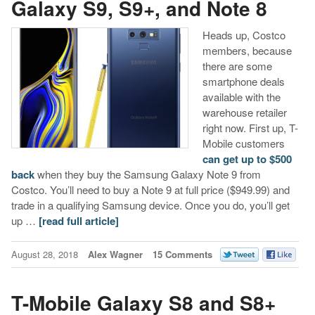
Galaxy S9, S9+, and Note 8
Heads up, Costco
members, because
there are some
smartphone deals
available with the
warehouse retailer
right now. First up, T-
Mobile customers
can get up to $500
back
when they buy the Samsung Galaxy Note 9 from
Costco. You’ll need to buy a Note 9 at full price ($949.99) and
trade in a qualifying Samsung device. Once you do, you’ll get
up …
[read full article]
August 28, 2018
Alex Wagner
15 Comments
T-Mobile Galaxy S8 and S8+