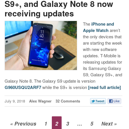
S9+, and Galaxy Note 8 now
receiving updates
The
iPhone and
Apple Watch
aren’t
the only devices that
are starting the week
with new software
updates. T-Mobile is
releasing updates for
its Samsung Galaxy
S9, Galaxy S9+, and
Galaxy Note 8. The Galaxy S9 update is version
G960USQU2ARF7
while the S9+ is version
[read full article]
July 9, 2018
Alex Wagner
32 Comments
« Previous
1
2
3
…
5
Next »