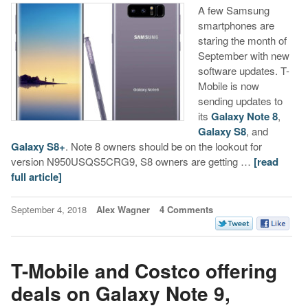
A few Samsung
smartphones are
staring the month of
September with new
software updates. T-
Mobile is now
sending updates to
its
Galaxy Note 8
,
Galaxy S8
, and
Galaxy S8+
. Note 8 owners should be on the lookout for
version N950USQS5CRG9, S8 owners are getting …
[read
full article]
September 4, 2018
Alex Wagner
4 Comments
T-Mobile and Costco offering
deals on Galaxy Note 9,