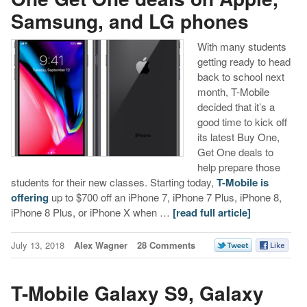
Samsung, and LG phones
With many students
getting ready to head
back to school next
month, T-Mobile
decided that it’s a
good time to kick off
its latest Buy One,
Get One deals to
help prepare those
students for their new classes. Starting today,
T-Mobile is
offering
up to $700 off an iPhone 7, iPhone 7 Plus, iPhone 8,
iPhone 8 Plus, or iPhone X when …
[read full article]
July 13, 2018
Alex Wagner
28 Comments
T-Mobile Galaxy S9, Galaxy