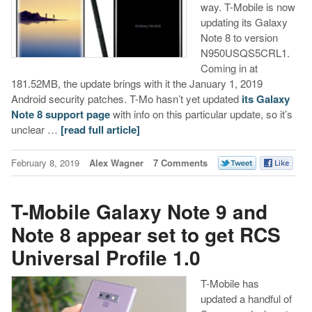
way. T-Mobile is now
updating its Galaxy
Note 8 to version
N950USQS5CRL1.
Coming in at
181.52MB, the update brings with it the January 1, 2019
Android security patches. T-Mo hasn’t yet updated
its Galaxy
Note 8 support page
with info on this particular update, so it’s
unclear …
[read full article]
February 8, 2019
Alex Wagner
7 Comments
T-Mobile Galaxy Note 9 and
Note 8 appear set to get RCS
Universal Profile 1.0
T-Mobile has
updated a handful of