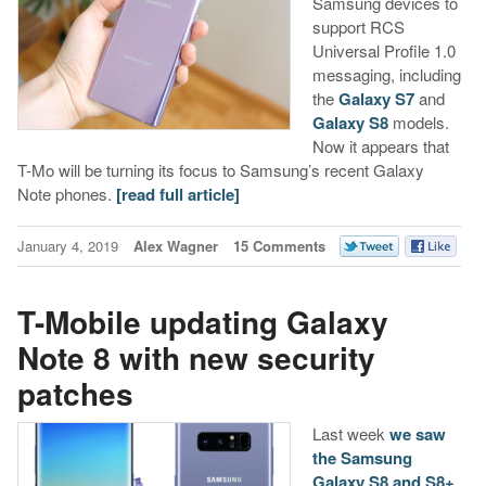
Samsung devices to
support RCS
Universal Profile 1.0
messaging, including
the
Galaxy S7
and
Galaxy S8
models.
Now it appears that
T-Mo will be turning its focus to Samsung’s recent Galaxy
Note phones.
[read full article]
January 4, 2019
Alex Wagner
15 Comments
T-Mobile updating Galaxy
Note 8 with new security
patches
Last week
we saw
the Samsung
Galaxy S8 and S8+