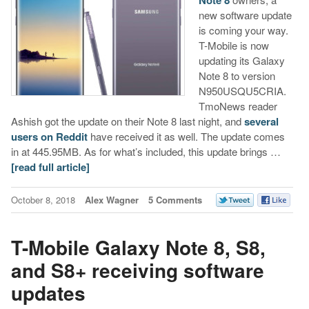
new software update
is coming your way.
T-Mobile is now
updating its Galaxy
Note 8 to version
N950USQU5CRIA.
TmoNews reader
Ashish got the update on their Note 8 last night, and
several
users on Reddit
have received it as well. The update comes
in at 445.95MB. As for what’s included, this update brings …
[read full article]
October 8, 2018
Alex Wagner
5 Comments
T-Mobile Galaxy Note 8, S8,
and S8+ receiving software
updates