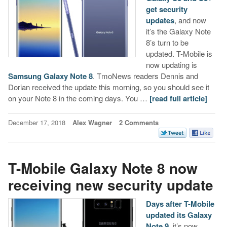
get security
updates
, and now
it’s the Galaxy Note
8’s turn to be
updated. T-Mobile is
now updating is
Samsung Galaxy Note 8
. TmoNews readers Dennis and
Dorian received the update this morning, so you should see it
on your Note 8 in the coming days. You …
[read full article]
December 17, 2018
Alex Wagner
2 Comments
T-Mobile Galaxy Note 8 now
receiving new security update
Days after T-Mobile
updated its Galaxy
Note 9
, it’s now