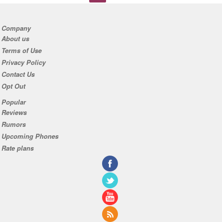
Company
About us
Terms of Use
Privacy Policy
Contact Us
Opt Out
Popular
Reviews
Rumors
Upcoming Phones
Rate plans