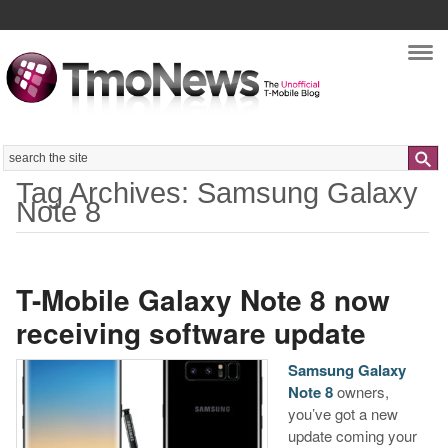
Nav
Search
Tag Archives: Samsung Galaxy
Note 8
T-Mobile Galaxy Note 8 now
receiving software update
Samsung Galaxy
Note 8
owners,
you’ve got a new
update coming your