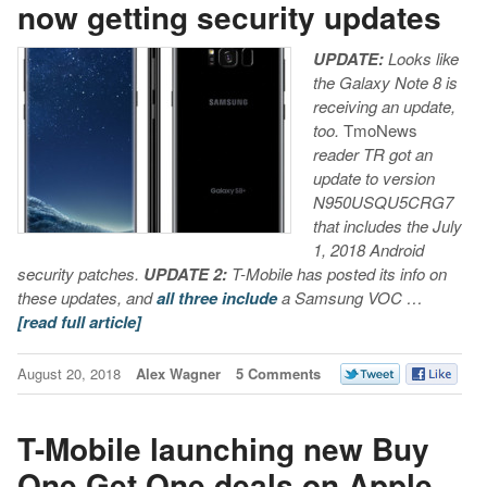
now getting security updates
UPDATE:
Looks like
the Galaxy Note 8 is
receiving an update,
too.
TmoNews
reader TR got an
update to version
N950USQU5CRG7
that includes the July
1, 2018 Android
security patches.
UPDATE 2:
T-Mobile has posted its info on
these updates, and
all
three
include
a Samsung VOC …
[read full article]
August 20, 2018
Alex Wagner
5 Comments
T-Mobile launching new Buy
One Get One deals on Apple,