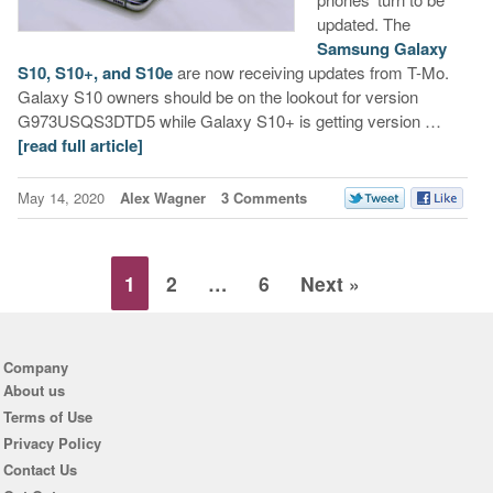
updated. The
Samsung Galaxy
S10, S10+, and S10e
are now receiving updates from T-Mo.
Galaxy S10 owners should be on the lookout for version
G973USQS3DTD5 while Galaxy S10+ is getting version …
[read full article]
May 14, 2020
Alex Wagner
3 Comments
1
2
…
6
Next »
Company
About us
Terms of Use
Privacy Policy
Contact Us