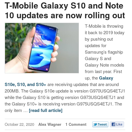
T-Mobile Galaxy S10 and Note
10 updates are now rolling out
T-Mobile is throwing
it back to 2019 today
by pushing out
updates for
Samsung’s flagship
Galaxy S and
Galaxy Note models
from last year. First
up, the
Galaxy
S10e, S10, and S10+
are receiving updates that are around
200MB. The Galaxy S10e update is version G970USQS4ETJ1
while the Galaxy S10 is getting version G973USQS4ETJ1 and
the Galaxy S10+ is receiving version G975USQS4ETJ1. The
only item …
[read full article]
October 22, 2020
Alex Wagner
1 Comment