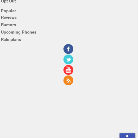
Opt Out
Popular
Reviews
Rumors
Upcoming Phones
Rate plans