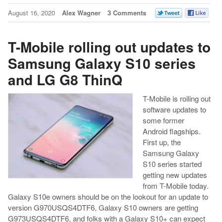
August 16, 2020
Alex Wagner
3 Comments
T-Mobile rolling out updates to
Samsung Galaxy S10 series
and LG G8 ThinQ
T-Mobile is rolling out
software updates to
some former
Android flagships.
First up, the
Samsung Galaxy
S10 series started
getting new updates
from T-Mobile today.
Galaxy S10e owners should be on the lookout for an update to
version G970USQS4DTF6, Galaxy S10 owners are getting
G973USQS4DTF6, and folks with a Galaxy S10+ can expect