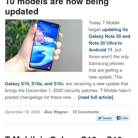
10 models are now being
updated
Today T-Mobile
began
updating its
Galaxy Note 20 and
Note 20 Ultra to
Android 11
, but
those aren’t the only
Samsung phones
that are getting a
new update. The
Galaxy S10, S10e, and S10+
are receiving a new update that
brings the December 1, 2020 security patches. T-Mobile hasn’t
posted changelogs for these new …
[read full article]
December 18, 2020
Alex Wagner
10 Comments