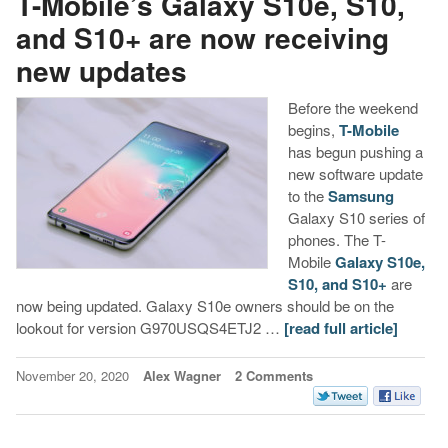
T-Mobile’s Galaxy S10e, S10,
and S10+ are now receiving
new updates
Before the weekend
begins,
T-Mobile
has begun pushing a
new software update
to the
Samsung
Galaxy S10 series of
phones. The T-
Mobile
Galaxy S10e,
S10, and S10+
are
now being updated. Galaxy S10e owners should be on the
lookout for version G970USQS4ETJ2 …
[read full article]
November 20, 2020
Alex Wagner
2 Comments