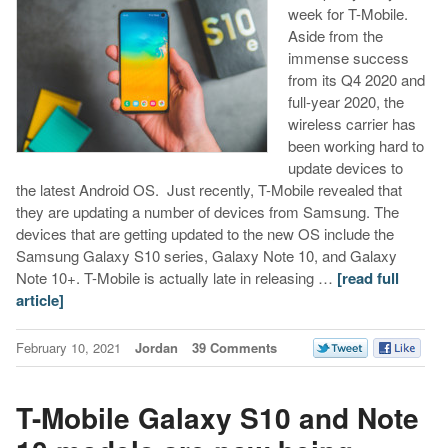
week for T-Mobile.
Aside from the
immense success
from its Q4 2020 and
full-year 2020, the
wireless carrier has
been working hard to
update devices to
the latest Android OS. Just recently, T-Mobile revealed that
they are updating a number of devices from Samsung. The
devices that are getting updated to the new OS include the
Samsung Galaxy S10 series, Galaxy Note 10, and Galaxy
Note 10+. T-Mobile is actually late in releasing …
[read full
article]
February 10, 2021
Jordan
39 Comments
T-Mobile Galaxy S10 and Note