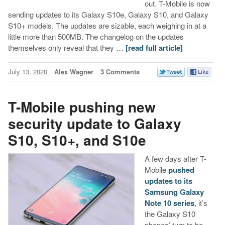
out. T-Mobile is now
sending updates to its Galaxy S10e, Galaxy S10, and Galaxy
S10+ models. The updates are sizable, each weighing in at a
little more than 500MB. The changelog on the updates
themselves only reveal that they …
[read full article]
July 13, 2020
Alex Wagner
3 Comments
T-Mobile pushing new
security update to Galaxy
S10, S10+, and S10e
A few days after T-
Mobile
pushed
updates to its
Samsung Galaxy
Note 10 series
, it’s
the Galaxy S10
phones’ turn to be