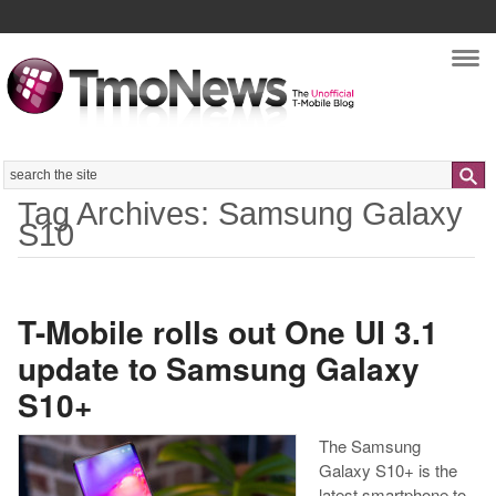
Nav
Search
Tag Archives: Samsung Galaxy
S10
T-Mobile rolls out One UI 3.1
update to Samsung Galaxy
S10+
The Samsung
Galaxy S10+ is the
latest smartphone to