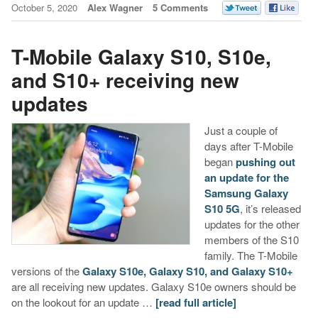
October 5, 2020
Alex Wagner
5 Comments
T-Mobile Galaxy S10, S10e,
and S10+ receiving new
updates
Just a couple of
days after T-Mobile
began
pushing out
an update for the
Samsung Galaxy
S10 5G
, it’s released
updates for the other
members of the S10
family. The T-Mobile
versions of the
Galaxy S10e, Galaxy S10, and Galaxy S10+
are all receiving new updates. Galaxy S10e owners should be
on the lookout for an update …
[read full article]