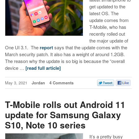
get updated to the
latest OS. The
update comes from
T-Mobile, who has
recently rolled out
the major update of
One UI 3.1. The
report
says that the update comes with the
March security patch. It also has a weight of around 1.2GB.
The reason why the update is so big is because the “overall
device …
[read full article]
May 3, 2021
Jordan
4 Comments
T-Mobile rolls out Android 11
update for Samsung Galaxy
S10, Note 10 series
It’s a pretty busy