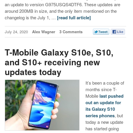
an update to version G975USQS4DTF6. These updates are
around 200MB in size, and the only item mentioned on the
changelog is the July 1, …
[read full article]
July 24, 2020
Alex Wagner
3 Comments
T-Mobile Galaxy S10e, S10,
and S10+ receiving new
updates today
It’s been a couple of
months since T-
Mobile
last pushed
out an update for
its Galaxy S10
series phones
, but
today a new update
has started going