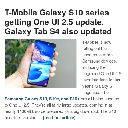
T-Mobile Galaxy S10 series
getting One UI 2.5 update,
Galaxy Tab S4 also updated
T-Mobile is now
rolling out big
updates to more
Samsung devices,
including the
upgraded One UI 2.5
user interface for last
year’s Galaxy S
flagships. The
Samsung Galaxy S10, S10e, and S10+
are all being updated
to One UI 2.5. They’re all fairly large updates, coming in at
nearly 1100MB, so be prepared for a big download. The S10
update is version …
[read full article]