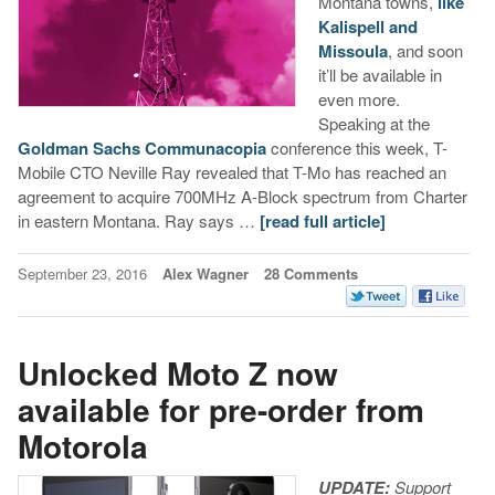
Montana towns,
like
Kalispell and
Missoula
, and soon
it’ll be available in
even more.
Speaking at the
Goldman Sachs Communacopia
conference this week, T-
Mobile CTO Neville Ray revealed that T-Mo has reached an
agreement to acquire 700MHz A-Block spectrum from Charter
in eastern Montana. Ray says …
[read full article]
September 23, 2016
Alex Wagner
28 Comments
Unlocked Moto Z now
available for pre-order from
Motorola
UPDATE:
Support