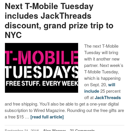
Next T-Mobile Tuesday
includes JackThreads
discount, grand prize trip to
NYC
The next T-Mobile
Tuesday will bring
with it another new
partner. Next week’s
T-Mobile Tuesday,
which is happening
on Sept. 20,
will
include
25 percent
off at
JackThreads
and free shipping. You’ll also be able to get a one-year digital
subscription to Wired Magazine. Rounding out the free gifts are
a free $15 …
[read full article]
September 21, 2016
Alex Wagner
21 Comments