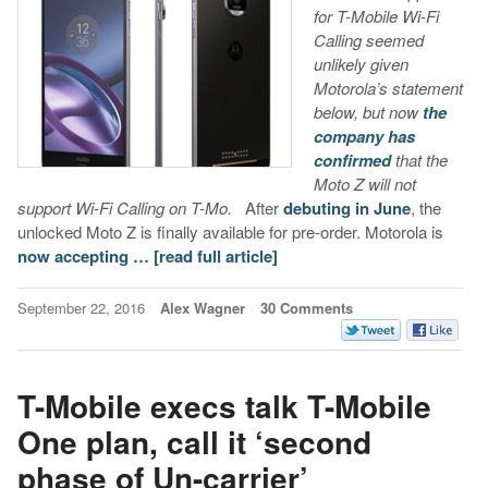
for T-Mobile Wi-Fi
Calling seemed
unlikely given
Motorola’s statement
below, but now
the
company has
confirmed
that the
Moto Z will not
support Wi-Fi Calling on T-Mo.
After
debuting in June
, the
unlocked Moto Z is finally available for pre-order. Motorola is
now accepting …
[read full article]
September 22, 2016
Alex Wagner
30 Comments
T-Mobile execs talk T-Mobile
One plan, call it ‘second
phase of Un-carrier’