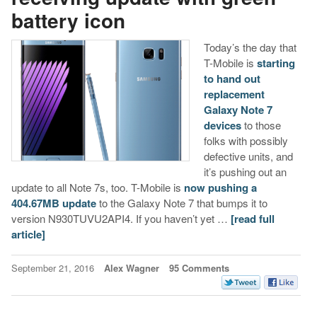
battery icon
Today’s the day that
T-Mobile is
starting
to hand out
replacement
Galaxy Note 7
devices
to those
folks with possibly
defective units, and
it’s pushing out an
update to all Note 7s, too. T-Mobile is
now pushing a
404.67MB update
to the Galaxy Note 7 that bumps it to
version N930TUVU2API4. If you haven’t yet …
[read full
article]
September 21, 2016
Alex Wagner
95 Comments