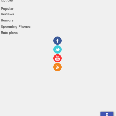
Opt Out
Popular
Reviews
Rumors
Upcoming Phones
Rate plans