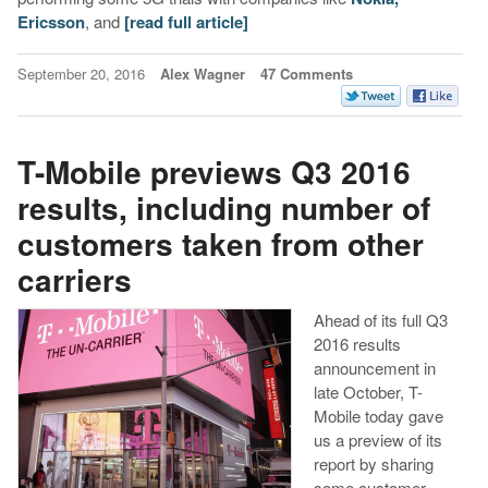
Ericsson
, and
[read full article]
September 20, 2016
Alex Wagner
47 Comments
T-Mobile previews Q3 2016
results, including number of
customers taken from other
carriers
Ahead of its full Q3
2016 results
announcement in
late October, T-
Mobile today gave
us a preview of its
report by sharing
some customer