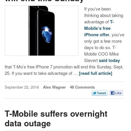
If you’ve been
thinking about taking
advantage of
T-
Mobile’s free
iPhone offer
, you’ve
only got a few more
days to do so. T-
Mobile COO Mike
Sievert
said
today
that T-Mo’s free iPhone 7 promotion will end this Sunday, Sept.
25. If you want to take advantage of …
[read full article]
September 22, 2016
Alex Wagner
48 Comments
T-Mobile suffers overnight
data outage