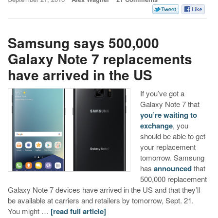
Samsung says 500,000
Galaxy Note 7 replacements
have arrived in the US
If you’ve got a
Galaxy Note 7 that
you’re waiting to
exchange
, you
should be able to get
your replacement
tomorrow. Samsung
has
announced
that
500,000 replacement
Galaxy Note 7 devices have arrived in the US and that they’ll
be available at carriers and retailers by tomorrow, Sept. 21.
You might …
[read full article]