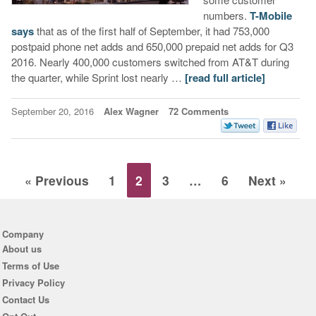
numbers.
T-Mobile
says
that as of the first half of September, it had 753,000
postpaid phone net adds and 650,000 prepaid net adds for Q3
2016. Nearly 400,000 customers switched from AT&T during
the quarter, while Sprint lost nearly …
[read full article]
September 20, 2016
Alex Wagner
72 Comments
« Previous
1
2
3
…
6
Next »
Company
About us
Terms of Use
Privacy Policy
Contact Us