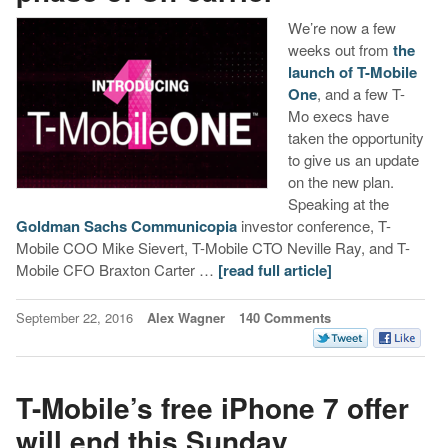
We’re now a few
weeks out from
the
launch of T-Mobile
One
, and a few T-
Mo execs have
taken the opportunity
to give us an update
on the new plan.
Speaking at the
Goldman Sachs Communicopia
investor conference, T-
Mobile COO Mike Sievert, T-Mobile CTO Neville Ray, and T-
Mobile CFO Braxton Carter …
[read full article]
September 22, 2016
Alex Wagner
140 Comments
T-Mobile’s free iPhone 7 offer
will end this Sunday