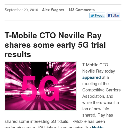
September 20, 2016
Alex Wagner
143 Comments
T-Mobile CTO Neville Ray
shares some early 5G trial
results
T-Mobile CTO
Neville Ray today
appeared
at a
meeting of the
Competitive Carriers
Association, and
while there wasn’t a
ton of new info
shared, Ray has
shared some interesting 5G tidbits. T-Mobile has been
performing some 5G trials with companies like
Nokia,