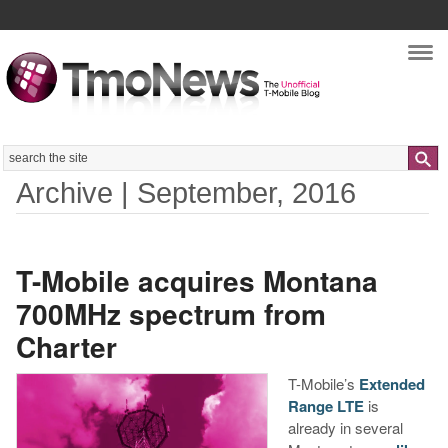
Nav
Search
Archive | September, 2016
T-Mobile acquires Montana
700MHz spectrum from
Charter
T-Mobile’s
Extended
Range LTE
is
already in several