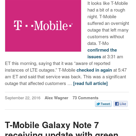
It looks like T-Mobile
had a bit of a rough
night. T-Mobile
suffered an overnight
outage that left many
customers without
data. T-Mo
confirmed the
issues
at 3:31 am
ET this morning, saying that it was “aware of reported
instances of LTE outages.” T-Mobile
checked in again
at 5:47
am ET and said that service was back. This was a significant
outage that affected customers …
[read full article]
September 22, 2016
Alex Wagner
73 Comments
T-Mobile Galaxy Note 7
receiving update with green