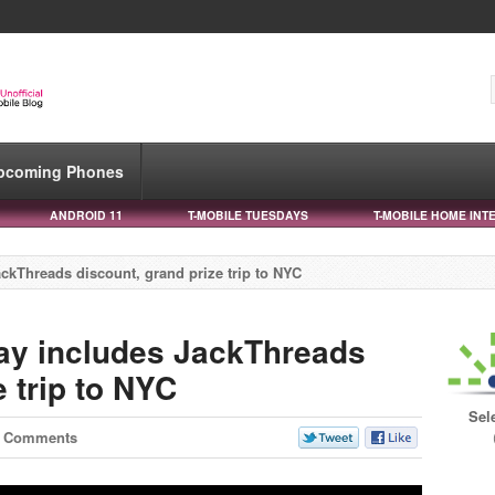
pcoming Phones
ANDROID 11
T-MOBILE TUESDAYS
T-MOBILE HOME INT
ckThreads discount, grand prize trip to NYC
ay includes JackThreads
e trip to NYC
Sel
1 Comments