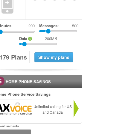
+
inutes
Messages:
500
Data
200MB
1
7
9
Plans
HOME PHONE SAVINGS
me Phone Service Savings
Unlimited calling for US
and Canada