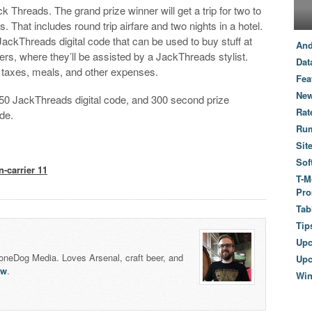
 Threads. The grand prize winner will get a trip for two to
 That includes round trip airfare and two nights in a hotel.
JackThreads digital code that can be used to buy stuff at
And
s, where they’ll be assisted by a JackThreads stylist.
Dat
r taxes, meals, and other expenses.
Fea
New
$250 JackThreads digital code, and 300 second prize
Rat
de.
Ru
Sit
Sof
n-carrier 11
T-M
Pro
Tab
Tip
Up
honeDog Media. Loves Arsenal, craft beer, and
Upc
lw
.
Wi