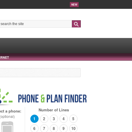
NEW
Search
ERNET
Number of Lines
ect a phone:
(optional)
1
2
3
4
5
6
7
8
9
10