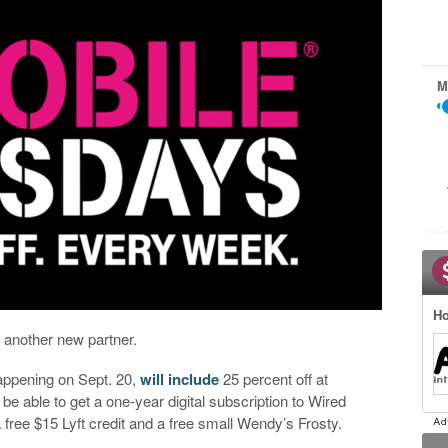
M
Ho
t another new partner.
appening on Sept. 20,
will include
25 percent off at
 be able to get a one-year digital subscription to Wired
 free $15 Lyft credit and a free small Wendy’s Frosty.