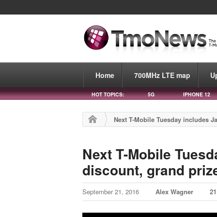
Home
700MHz LTE map
U
HOT TOPICS:
5G
IPHONE 12
Next T-Mobile Tuesday includes Ja
Next T-Mobile Tuesd
discount, grand priz
September 21, 2016
Alex Wagner
2