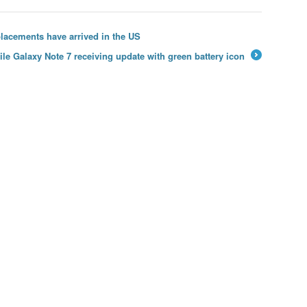
lacements have arrived in the US
ile Galaxy Note 7 receiving update with green battery icon
→