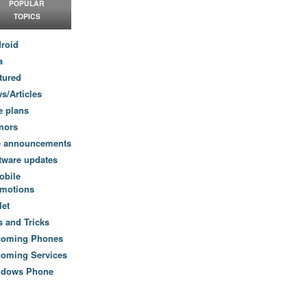
POPULAR
TOPICS
roid
a
tured
s/Articles
e plans
mors
e announcements
tware updates
obile
motions
let
s and Tricks
coming Phones
oming Services
ndows Phone