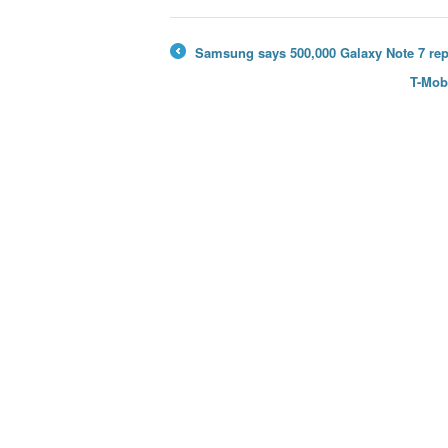
Samsung says 500,000 Galaxy Note 7 rep
←
T-Mob