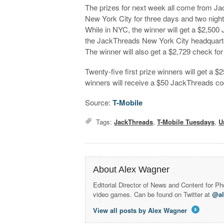
The prizes for next week all come from Jack
New York City for three days and two nights.
While in NYC, the winner will get a $2,500 
the JackThreads New York City headquarter
The winner will also get a $2,729 check fo
Twenty-five first prize winners will get a 
winners will receive a $50 JackThreads co
Source:
T-Mobile
Tags:
JackThreads
,
T-Mobile Tuesdays
,
U
About Alex Wagner
Editorial Director of News and Content for P
video games. Can be found on Twitter at
@a
View all posts by Alex Wagner
→