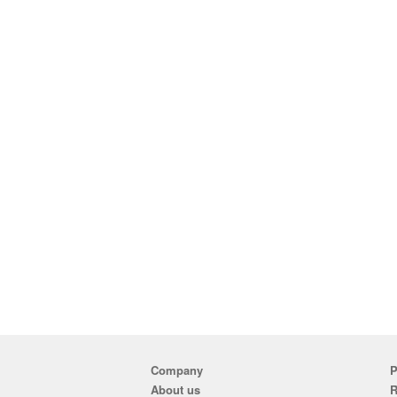
Company
P
About us
R