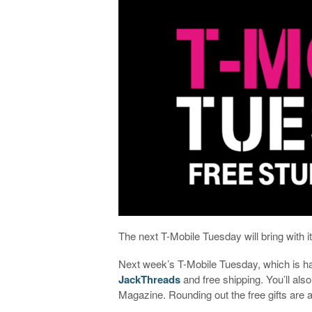
The next T-Mobile Tuesday will bring with i
Next week’s T-Mobile Tuesday, which is h
JackThreads
and free shipping. You’ll also
Magazine. Rounding out the free gifts are a