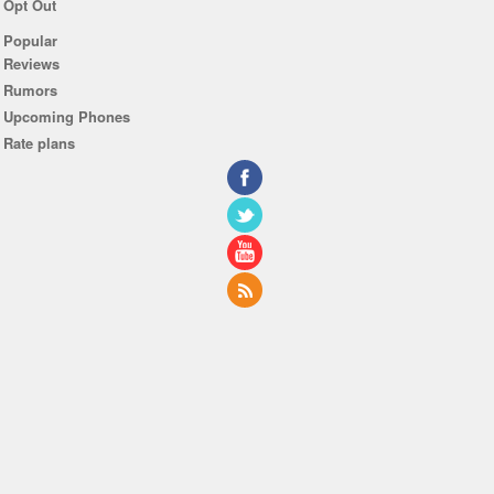
Opt Out
Popular
Reviews
Rumors
Upcoming Phones
Rate plans