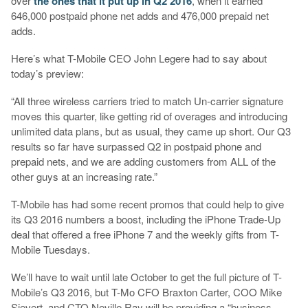
over
the ones that it put up in Q2 2016
, when it earned
646,000 postpaid phone net adds and 476,000 prepaid net
adds.
Here’s what T-Mobile CEO John Legere had to say about
today’s preview:
“All three wireless carriers tried to match Un-carrier signature
moves this quarter, like getting rid of overages and introducing
unlimited data plans, but as usual, they came up short. Our Q3
results so far have surpassed Q2 in postpaid phone and
prepaid nets, and we are adding customers from ALL of the
other guys at an increasing rate.”
T-Mobile has had some recent promos that could help to give
its Q3 2016 numbers a boost, including the iPhone Trade-Up
deal that offered a free iPhone 7 and the weekly gifts from T-
Mobile Tuesdays.
We’ll have to wait until late October to get the full picture of T-
Mobile’s Q3 2016, but T-Mo CFO Braxton Carter, COO Mike
Sievert, and CTO Neville Ray will be providing a “business