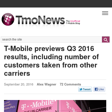
Nav
Search
T-Mobile previews Q3 2016
results, including number of
customers taken from other
carriers
September 20, 2016
Alex Wagner
72 Comments