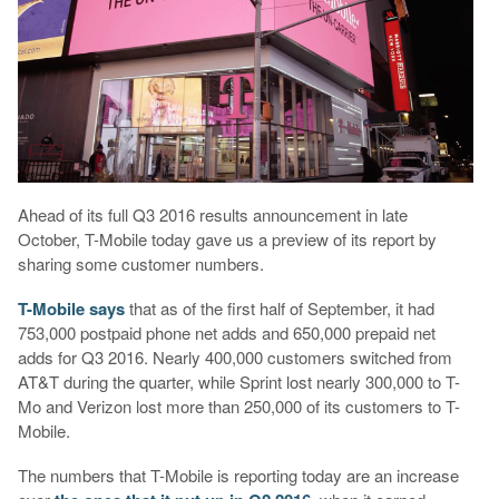
Ahead of its full Q3 2016 results announcement in late
October, T-Mobile today gave us a preview of its report by
sharing some customer numbers.
T-Mobile says
that as of the first half of September, it had
753,000 postpaid phone net adds and 650,000 prepaid net
adds for Q3 2016. Nearly 400,000 customers switched from
AT&T during the quarter, while Sprint lost nearly 300,000 to T-
Mo and Verizon lost more than 250,000 of its customers to T-
Mobile.
The numbers that T-Mobile is reporting today are an increase