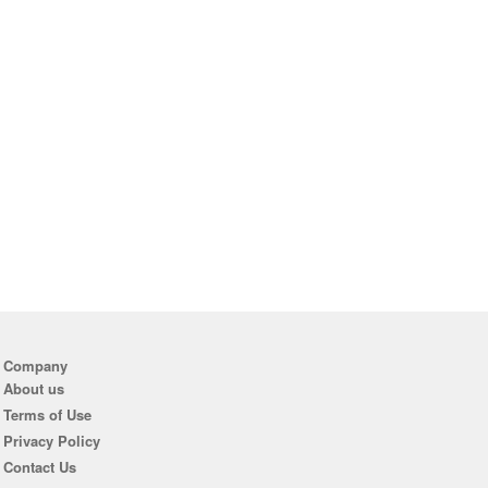
Company
About us
Terms of Use
Privacy Policy
Contact Us