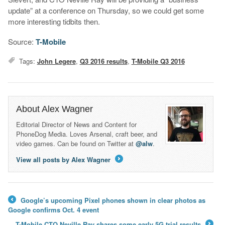
update” at a conference on Thursday, so we could get some
more interesting tidbits then.
Source:
T-Mobile
Tags:
John Legere
,
Q3 2016 results
,
T-Mobile Q3 2016
About Alex Wagner
Editorial Director of News and Content for
PhoneDog Media. Loves Arsenal, craft beer, and
video games. Can be found on Twitter at
@alw
.
View all posts by Alex Wagner
→
Google’s upcoming Pixel phones shown in clear photos as
←
Google confirms Oct. 4 event
T-Mobile CTO Neville Ray shares some early 5G trial results