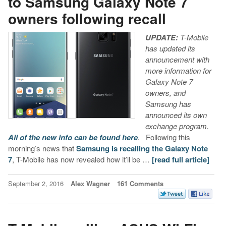
to Samsung Galaxy Note 7
owners following recall
UPDATE:
T-Mobile
has updated its
announcement with
more information for
Galaxy Note 7
owners, and
Samsung has
announced its own
exchange program.
All of the new info can be found here
.
Following this
morning’s news that
Samsung is recalling the Galaxy Note
7
, T-Mobile has now revealed how it’ll be …
[read full article]
September 2, 2016
Alex Wagner
161 Comments