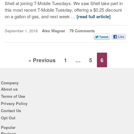
Shell at joining T-Mobile Tuesdays. We saw Shell take part in
this most recent T-Mobile Tuesday, offering a $0.25 discount
on a gallon of gas, and next week …
[read full article]
September 1, 2016
Alex Wagner
79 Comments
« Previous
1
…
5
6
Company
About us
Terms of Use
Privacy Policy
Contact Us
Opt Out
Popular
Reviews