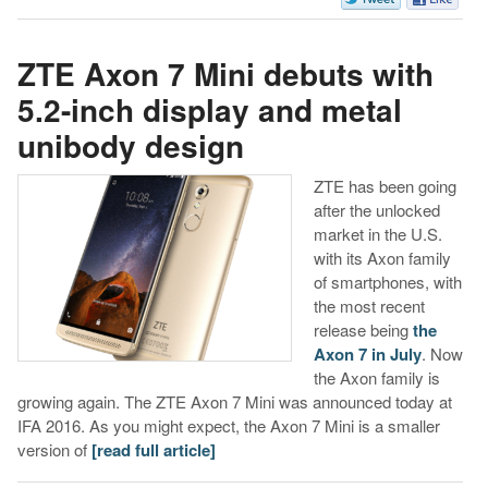
ZTE Axon 7 Mini debuts with
5.2-inch display and metal
unibody design
ZTE has been going
after the unlocked
market in the U.S.
with its Axon family
of smartphones, with
the most recent
release being
the
Axon 7 in July
. Now
the Axon family is
growing again. The ZTE Axon 7 Mini was announced today at
IFA 2016. As you might expect, the Axon 7 Mini is a smaller
version of
[read full article]