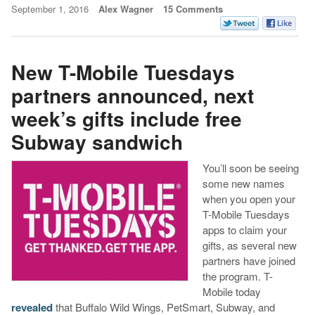
September 1, 2016
Alex Wagner
15 Comments
New T-Mobile Tuesdays
partners announced, next
week’s gifts include free
Subway sandwich
You’ll soon be seeing
some new names
when you open your
T-Mobile Tuesdays
apps to claim your
gifts, as several new
partners have joined
the program. T-
Mobile today
revealed
that Buffalo Wild Wings, PetSmart, Subway, and