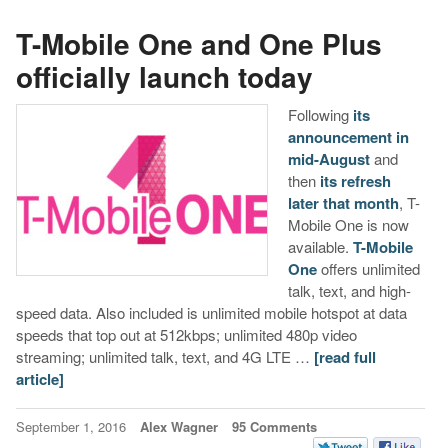
T-Mobile One and One Plus
officially launch today
Following
its
announcement in
mid-August
and
then
its refresh
later that month
, T-
Mobile One is now
available.
T-Mobile
One
offers unlimited
talk, text, and high-
speed data. Also included is unlimited mobile hotspot at data
speeds that top out at 512kbps; unlimited 480p video
streaming; unlimited talk, text, and 4G LTE …
[read full
article]
September 1, 2016
Alex Wagner
95 Comments