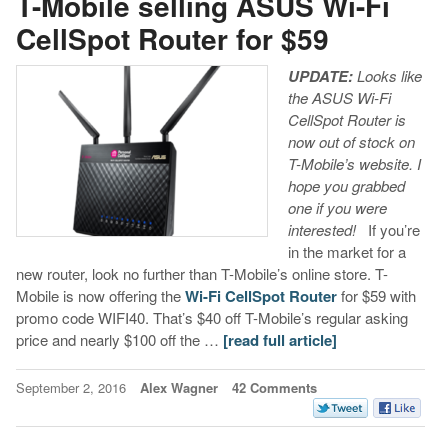
T-Mobile selling ASUS Wi-Fi
CellSpot Router for $59
UPDATE:
Looks like
the ASUS Wi-Fi
CellSpot Router is
now out of stock on
T-Mobile’s website. I
hope you grabbed
one if you were
interested!
If you’re
in the market for a
new router, look no further than T-Mobile’s online store. T-
Mobile is now offering the
Wi-Fi CellSpot Router
for $59 with
promo code WIFI40. That’s $40 off T-Mobile’s regular asking
price and nearly $100 off the …
[read full article]
September 2, 2016
Alex Wagner
42 Comments