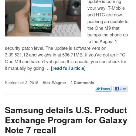
update is coming
your way. T-Mobile
and HTC are now
pushing an update to
the One M9 that
bumps the phone up
to the August 1
security patch level. The update is software version
3.39.531.12 and weighs in at 596.71MB. If you’ve got an HTC
One M9 and haven’t yet gotten this update, you can check for
it manually by going …
[read full article]
September 3, 2016
Alex Wagner
4 Comments
Samsung details U.S. Product
Exchange Program for Galaxy
Note 7 recall