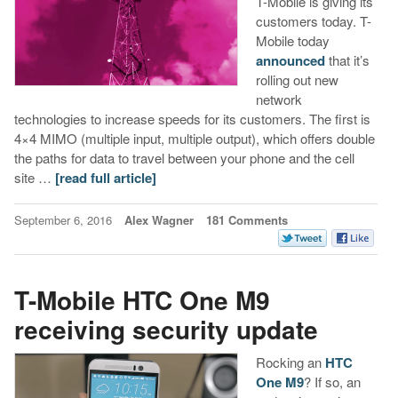
T-Mobile is giving its
customers today. T-
Mobile today
announced
that it’s
rolling out new
network
technologies to increase speeds for its customers. The first is
4×4 MIMO (multiple input, multiple output), which offers double
the paths for data to travel between your phone and the cell
site …
[read full article]
September 6, 2016
Alex Wagner
181 Comments
T-Mobile HTC One M9
receiving security update
Rocking an
HTC
One M9
? If so, an