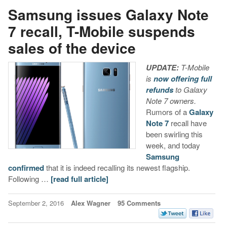
Samsung issues Galaxy Note
7 recall, T-Mobile suspends
sales of the device
UPDATE:
T-Mobile
is
now offering full
refunds
to Galaxy
Note 7 owners.
Rumors of a
Galaxy
Note 7
recall have
been swirling this
week, and today
Samsung
confirmed
that it is indeed recalling its newest flagship.
Following …
[read full article]
September 2, 2016
Alex Wagner
95 Comments