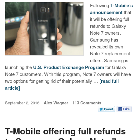
Following
T-Mobile’s
announcement
that
it will be offering full
refunds to Galaxy
Note 7 owners,
Samsung has
revealed its own
Note 7 replacement
offers. Samsung is
launching the
U.S. Product Exchange Program
for Galaxy
Note 7 customers. With this program, Note 7 owners will have
two options for getting rid of their potentially …
[read full
article]
September 2, 2016
Alex Wagner
113 Comments
T-Mobile offering full refunds