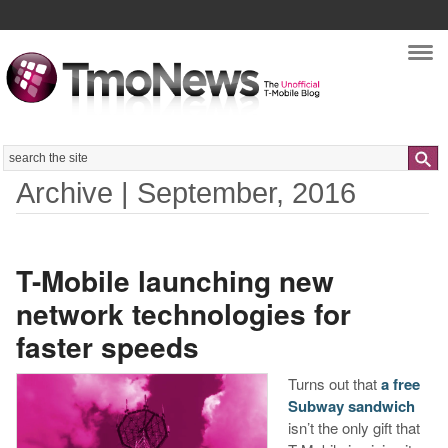
Nav
Search
Archive | September, 2016
T-Mobile launching new
network technologies for
faster speeds
Turns out that
a free
Subway sandwich
isn’t the only gift that