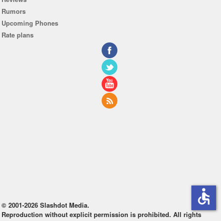
Rumors
Upcoming Phones
Rate plans
accessible
© 2001-2026 Slashdot Media.
Reproduction without explicit permission is prohibited. All rights