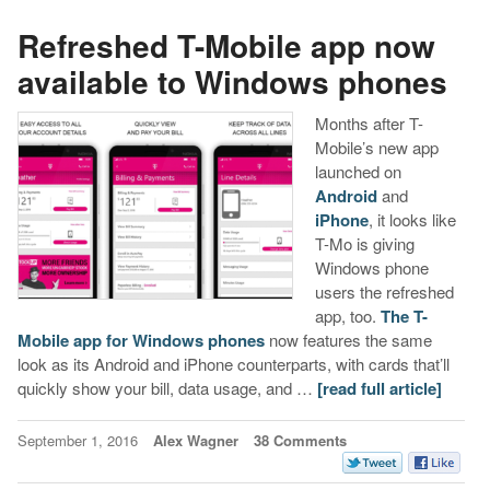
Refreshed T-Mobile app now
available to Windows phones
Months after T-
Mobile’s new app
launched on
Android
and
iPhone
, it looks like
T-Mo is giving
Windows phone
users the refreshed
app, too.
The T-
Mobile app for Windows phones
now features the same
look as its Android and iPhone counterparts, with cards that’ll
quickly show your bill, data usage, and …
[read full article]
September 1, 2016
Alex Wagner
38 Comments