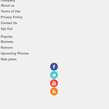
Company
About us
Terms of Use
Privacy Policy
Contact Us
Opt Out
Popular
Reviews
Rumors
Upcoming Phones
Rate plans