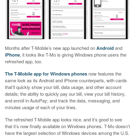
Months after T-Mobile’s new app launched on
Android
and
iPhone
, it looks like T-Mo is giving Windows phone users the
refreshed app, too.
The T-Mobile app for Windows phones
now features the
same look as its Android and iPhone counterparts, with cards
that’ll quickly show your bill, data usage, and other account
details; the ability to quickly pay our bill, view your bill history,
and enroll in AutoPay; and track the data, messaging, and
minutes usage of each of your lines.
The refreshed T-Mobile app looks nice, and it’s good to see
that it’s now finally available on Windows phones. T-Mo doesn’t
have the largest selection of Windows devices among the U.S.