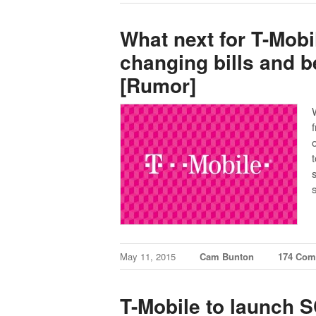
What next for T-Mob
changing bills and be
[Rumor]
May 11, 2015
Cam Bunton
174 Com
T-Mobile to launch 