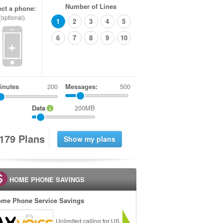
Number of Lines
ect a phone:
(optional)
1
2
3
4
5
6
7
8
9
10
+
inutes
Messages:
500
Data
200MB
1
7
9
Plans
HOME PHONE SAVINGS
me Phone Service Savings
Unlimited calling for US