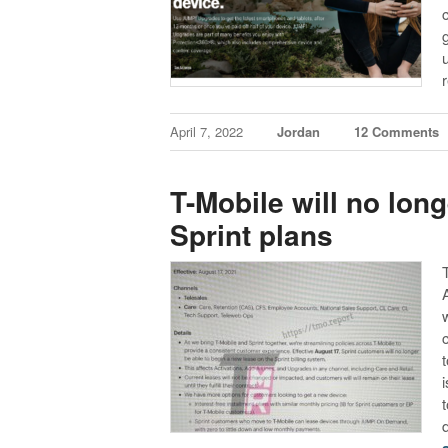
April 7, 2022
Jordan
12 Comments
T-Mobile will no lon
Sprint plans