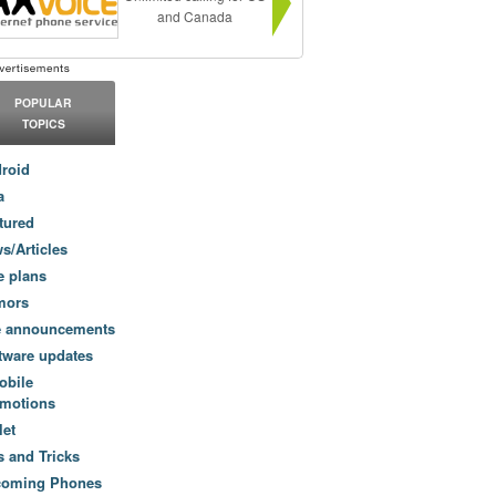
and Canada
POPULAR
TOPICS
roid
a
tured
s/Articles
e plans
mors
e announcements
tware updates
obile
motions
let
s and Tricks
coming Phones