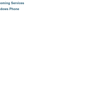
oming Services
ndows Phone