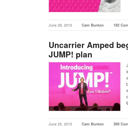
June 29, 2015
Cam Bunton
192 Co
Uncarrier Amped be
JUMP! plan
June 25, 2015
Cam Bunton
369 Co