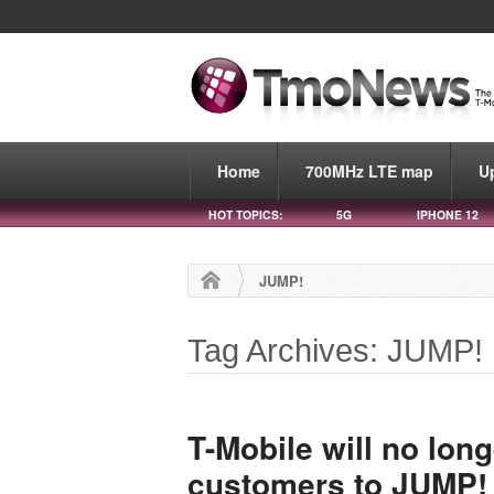
Home
700MHz LTE map
U
HOT TOPICS:
5G
IPHONE 12
JUMP!
Tag Archives: JUMP!
T-Mobile will no lon
customers to JUMP! 