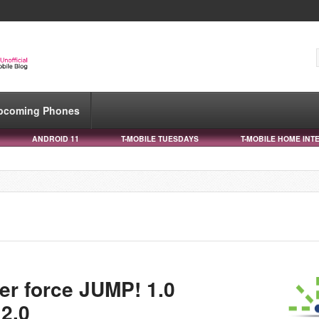
pcoming Phones
ANDROID 11
T-MOBILE TUESDAYS
T-MOBILE HOME INT
ger force JUMP! 1.0
2.0