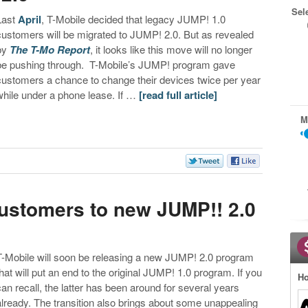
Sel
Last
April
, T-Mobile decided that legacy JUMP! 1.0
customers will be migrated to JUMP! 2.0. But as revealed
by
The T-Mo Report
, it looks like this move will no longer
be pushing through. T-Mobile’s JUMP! program gave
customers a chance to change their devices twice per year
while under a phone lease. If …
[read full article]
M
customers to new JUMP!! 2.0
T-Mobile will soon be releasing a new JUMP! 2.0 program
that will put an end to the original JUMP! 1.0 program. If you
Ho
can recall, the latter has been around for several years
already. The transition also brings about some unappealing