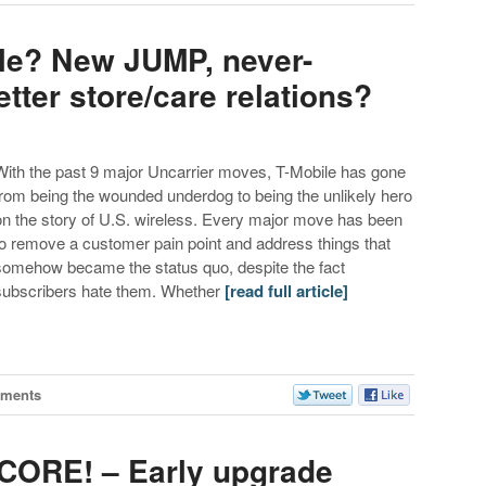
ile? New JUMP, never-
tter store/care relations?
With the past 9 major Uncarrier moves, T-Mobile has gone
from being the wounded underdog to being the unlikely hero
on the story of U.S. wireless. Every major move has been
to remove a customer pain point and address things that
somehow became the status quo, despite the fact
subscribers hate them. Whether
[read full article]
ments
SCORE! – Early upgrade