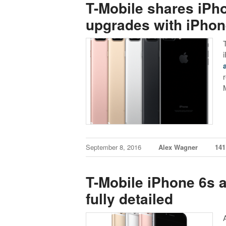
T-Mobile shares iPho
upgrades with iPho
September 8, 2016
Alex Wagner
14
T-Mobile iPhone 6s 
fully detailed