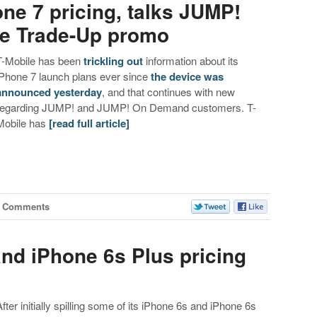
ne 7 pricing, talks JUMP!
ne Trade-Up promo
T-Mobile has been
trickling
out
information about its
iPhone 7 launch plans ever since
the device was
announced yesterday
, and that continues with new
regarding JUMP! and JUMP! On Demand customers. T-
Mobile has
[read full article]
1 Comments
and iPhone 6s Plus pricing
After initially spilling some of its iPhone 6s and iPhone 6s