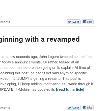
mments
ginning with a revamped
Just a few seconds ago, John Legere tweeted out the first
in today’s announcements. Or rather, teased at an
announcement before then going on to explain. At time of
beginning this post, he hadn’t yet said anything specific
except that JUMP! is getting a revamp. This post is
developing, I’ll keep adding information as I wade through it.
UPDATE:
T-Mobile has updated its
[read full article]
mments