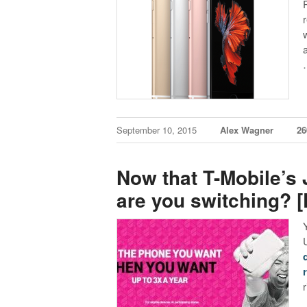
September 10, 2015
Alex Wagner
2
Now that T-Mobile’s
are you switching? [