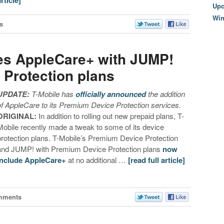
article]
Upc
Wi
s
es AppleCare+ with JUMP!
Protection plans
UPDATE:
T-Mobile has
officially announced
the addition
of AppleCare to its Premium Device Protection services.
ORIGINAL:
In addition to rolling out new prepaid plans, T-
Mobile recently made a tweak to some of its device
protection plans. T-Mobile’s Premium Device Protection
and JUMP! with Premium Device Protection plans
now
include AppleCare+
at no additional …
[read full article]
mments