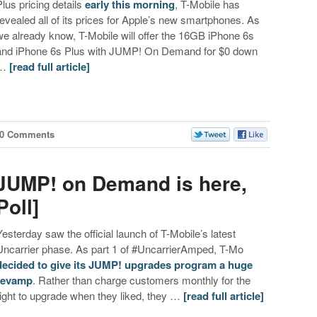
Plus pricing details
early this morning
, T-Mobile has
revealed all of its prices for Apple’s new smartphones. As
we already know, T-Mobile will offer the 16GB iPhone 6s
and iPhone 6s Plus with JUMP! On Demand for $0 down
…
[read full article]
60 Comments
 JUMP! on Demand is here,
Poll]
Yesterday saw the official launch of T-Mobile’s latest
Uncarrier phase. As part 1 of #UncarrierAmped, T-Mo
decided to give its JUMP! upgrades program a huge
revamp
. Rather than charge customers monthly for the
right to upgrade when they liked, they …
[read full article]