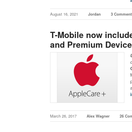
August 16, 2021
Jordan
3 Comment
T-Mobile now includ
and Premium Device 
March 26, 2017
Alex Wagner
26 Co