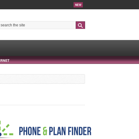
NEW
Search
ERNET