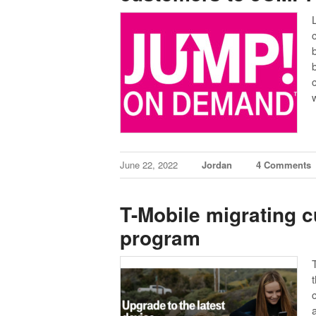
June 22, 2022
Jordan
4 Comments
T-Mobile migrating 
program