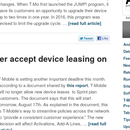
changes. When T-Mo first launched the JUMP! program, it
gave its customers an opportunity to upgrade their device
up to two times in one year. In 2016, this program was
revised to limit the upgrade cycle. …
[read full article]
And
Dat
ger accept device leasing on
Fea
New
Rat
T-Mobile is setting another important deadline this month.
Ru
According to a document shared by
this report
, T-Mobile
Sit
will no longer allow new device leases to Sprint plan
Sof
customers. The document says that this will start
T-M
tomorrow, August 17th. As explained in the document, this
Pro
is T-Mobile’s way to streamline policies across the network
Tab
to “provide a consistent customer experience.” The new
Tip
decision will affect Activations, Add-A-Lines, …
[read full
Up