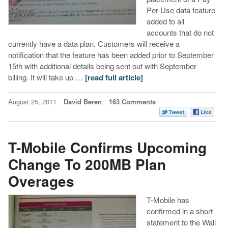
Per-Use data feature
added to all
accounts that do not
currently have a data plan. Customers will receive a
notification that the feature has been added prior to September
15th with additional details being sent out with September
billing. It will take up …
[read full article]
August 25, 2011
David Beren
163 Comments
T-Mobile Confirms Upcoming
Change To 200MB Plan
Overages
T-Mobile has
confirmed in a short
statement to the Wall