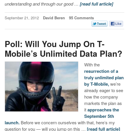
understanding and through our good …
[read full article]
September 21, 2012
David Beren
95 Comments
Poll: Will You Jump On T-
Mobile’s Unlimited Data Plan?
With the
resurrection of a
truly unlimited plan
by T-Mobile,
we’re
already eager to see
how the company
markets the plan as
it
approaches the
September 5th
launch.
Before we concern ourselves with that, here’s my
question for you — will you jump on this …
[read full article]