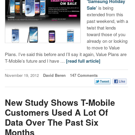
‘Samsung Holiday
Sale’
is being
extended from this
past weekend, with a
twist that lends
toward those of you
already on or looking
to move to Value
Plans. I’ve said this before and I’ll say it again, Value Plans are
T-Mobile’s future and I have …
[read full article]
November 19, 2012
David Beren
147 Comments
New Study Shows T-Mobile
Customers Used A Lot Of
Data Over The Past Six
Months