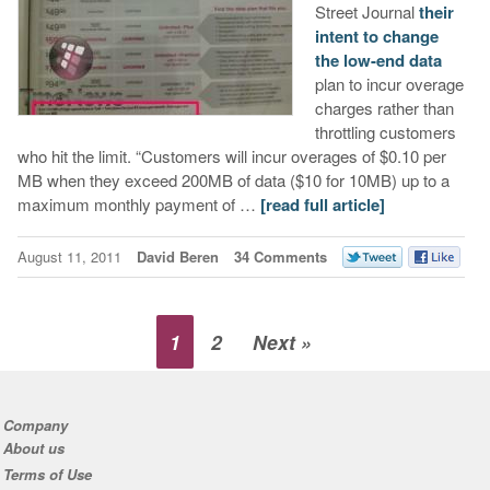
Street Journal
their
intent to change
the low-end data
plan to incur overage
charges rather than
throttling customers
who hit the limit. “Customers will incur overages of $0.10 per
MB when they exceed 200MB of data ($10 for 10MB) up to a
maximum monthly payment of …
[read full article]
August 11, 2011
David Beren
34 Comments
1
2
Next »
Company
About us
Terms of Use