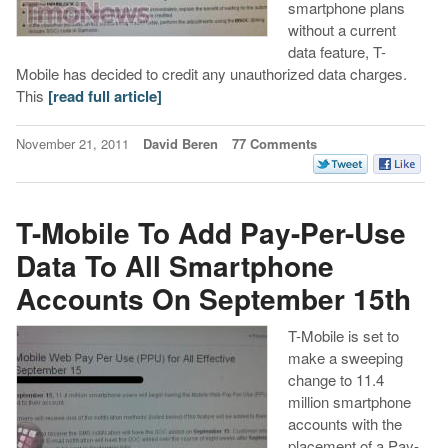
smartphone plans
without a current
data feature, T-
Mobile has decided to credit any unauthorized data charges.
This
[read full article]
November 21, 2011
David Beren
77 Comments
T-Mobile To Add Pay-Per-Use
Data To All Smartphone
Accounts On September 15th
T-Mobile is set to
make a sweeping
change to 11.4
million smartphone
accounts with the
placement of a Pay-