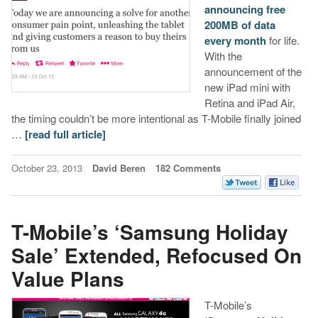
announcing free
200MB of data
every month
for life.
With the
announcement of the
new iPad mini with
Retina and iPad Air,
the timing couldn’t be more intentional as T-Mobile finally joined
…
[read full article]
October 23, 2013
David Beren
182 Comments
T-Mobile’s ‘Samsung Holiday
Sale’ Extended, Refocused On
Value Plans
T-Mobile’s