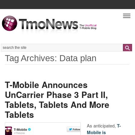
Nav
Search
Tag Archives: Data plan
T-Mobile Announces
UnCarrier Phase 3 Part II,
Tablets, Tablets And More
Tablets
As anticipated,
T-
Mobile is