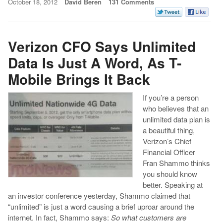
October 18, 2012
David Beren
131 Comments
Verizon CFO Says Unlimited
Data Is Just A Word, As T-
Mobile Brings It Back
If you’re a person
who believes that an
unlimited data plan is
a beautiful thing,
Verizon’s Chief
Financial Officer
Fran Shammo thinks
you should know
better. Speaking at
an investor conference yesterday, Shammo claimed that
“unlimited” is just a word causing a brief uproar around the
internet. In fact, Shammo says:
So what customers are