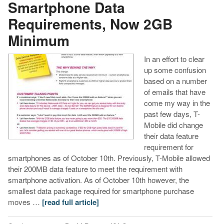
Smartphone Data
Requirements, Now 2GB
Minimum
In an effort to clear
up some confusion
based on a number
of emails that have
come my way in the
past few days, T-
Mobile did change
their data feature
requirement for
smartphones as of October 10th. Previously, T-Mobile allowed
their 200MB data feature to meet the requirement with
smartphone activation. As of October 10th however, the
smallest data package required for smartphone purchase
moves …
[read full article]