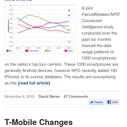
A joint
FierceWireless/NPD
Connected
Intelligence
study
conducted over the
past six months
tracked the data
usage patterns of
1000 smartphones
on the nation’s top four carriers. These 1000 smartphones are
generally Android devices, however NPD recently added 100
iPhones to its survey database. The results are unsurprising
as this
[read full article]
November 6, 2012
David Beren
67 Comments
T-Mobile Changes