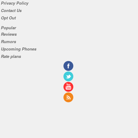
Privacy Policy
Contact Us
Opt Out
Popular
Reviews
Rumors
Upcoming Phones
Rate plans