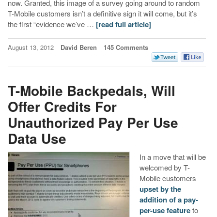
now. Granted, this image of a survey going around to random
T-Mobile customers isn’t a definitive sign it will come, but it’s
the first “evidence we’ve …
[read full article]
August 13, 2012
David Beren
145 Comments
T-Mobile Backpedals, Will
Offer Credits For
Unauthorized Pay Per Use
Data Use
In a move that will be
welcomed by T-
Mobile customers
upset by the
addition of a pay-
per-use feature
to