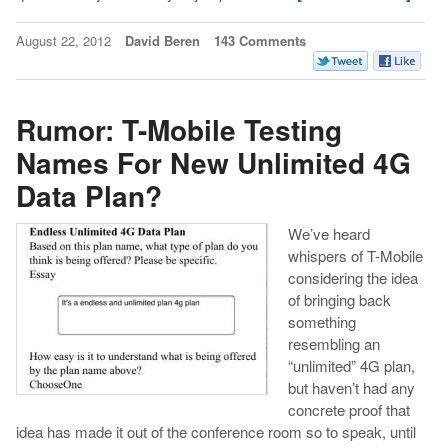
August 22, 2012
David Beren
143 Comments
Rumor: T-Mobile Testing
Names For New Unlimited 4G
Data Plan?
We’ve heard
whispers of T-Mobile
considering the idea
of bringing back
something
resembling an
“unlimited” 4G plan,
but haven’t had any
concrete proof that
idea has made it out of the conference room so to speak, until