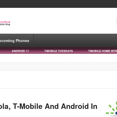
pcoming Phones
ANDROID 11
T-MOBILE TUESDAYS
T-MOBILE HOME INT
la, T-Mobile And Android In