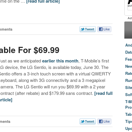
time on the …
[read full article]
mments
And
able For $69.99
Dat
Fea
Just as we anticipated
earlier this month
, T-Mobile’s first
New
LG device, the LG Sentio, is available today, June 30. The
Sentio offers a 3-inch touch screen with a virtual QWERTY
Rat
keyboard, along with 3G connectivity and a 3 megapixel
Ru
camera. The LG Sentio will run you $69.99 with a 2 year
Sit
contract (after rebate) and $179.99 sans contract.
[read full
Sof
article]
T-M
Pro
Tab
ments
Tip
Up