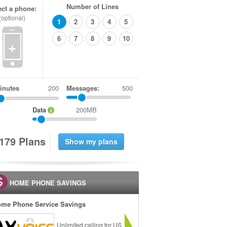
Number of Lines
ect a phone:
(optional)
1
2
3
4
5
6
7
8
9
10
+
inutes
Messages:
500
Data
200MB
1
7
9
Plans
HOME PHONE SAVINGS
me Phone Service Savings
Unlimited calling for US