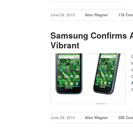
June 29, 2010
Alex Wagner
118 Co
Samsung Confirms A
Vibrant
June 29, 2010
Alex Wagner
258 Co