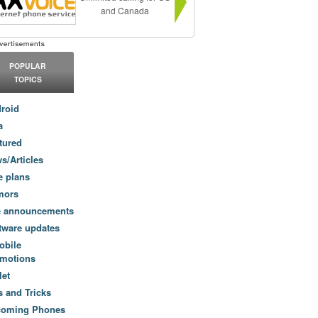
and Canada
POPULAR
TOPICS
roid
a
tured
s/Articles
e plans
mors
e announcements
tware updates
obile
motions
let
s and Tricks
coming Phones