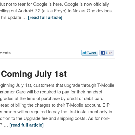
But not to fear for Google is here. Google is now officially
rolling out Android 2.2 (a.k.a Froyo) to Nexus One devices.
This update …
[read full article]
ments
 Coming July 1st
ginning July 1st, customers that upgrade through T-Mobile
stomer Care will be required to pay for their handset
grades at the time of purchase by credit or debit card
stead of billing the charges to their T-Mobile account. EIP
stomers will be required to pay the first installment only in
dition to the Upgrade fee and shipping costs. As for non-
IP …
[read full article]