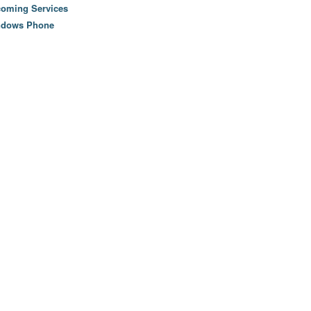
oming Services
ndows Phone