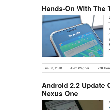
Hands-On With The 
June 30, 2010
Alex Wagner
270 Co
Android 2.2 Update O
Nexus One