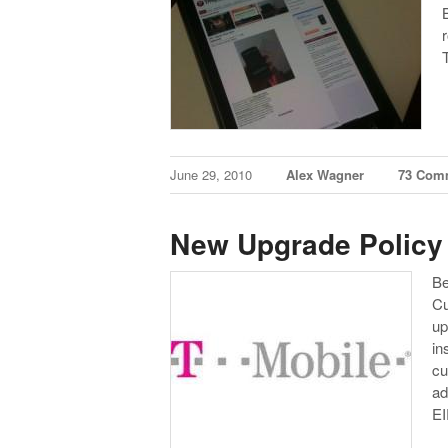
June 29, 2010
Alex Wagner
73 Com
New Upgrade Policy
Be
Cu
up
in
cu
ad
E