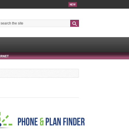
NEW
Search
ERNET