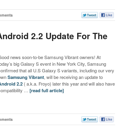
mments
ndroid 2.2 Update For The
Good news soon-to-be Samsung Vibrant owners! At
today’s big Galaxy S event in New York City, Samsung
confirmed that all U.S Galaxy S variants, including our very
own
Samsung Vibrant
, will be receiving an update to
Android 2.2
( a.k.a. Froyo) later this year and will also have
compatibility …
[read full article]
mments