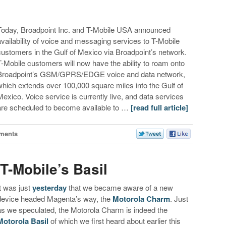
Today, Broadpoint Inc. and T-Mobile USA announced
availability of voice and messaging services to T-Mobile
customers in the Gulf of Mexico via Broadpoint’s network.
T-Mobile customers will now have the ability to roam onto
Broadpoint’s GSM/GPRS/EDGE voice and data network,
which extends over 100,000 square miles into the Gulf of
Mexico. Voice service is currently live, and data services
are scheduled to become available to …
[read full article]
ments
T-Mobile’s Basil
It was just
yesterday
that we became aware of a new
device headed Magenta’s way, the
Motorola Charm
. Just
as we speculated, the Motorola Charm is indeed the
Motorola Basil
of which we first heard about earlier this