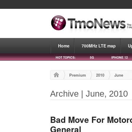
Home
700MHz LTE map
U
HOT TOPICS:
5G
IPHONE 12
Premium
2010
June
Archive | June, 2010
Bad Move For Motoro
General