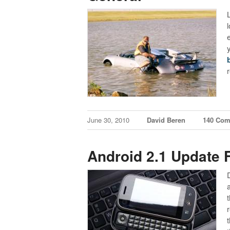
L
June 30, 2010
David Beren
140 Co
Android 2.1 Update 