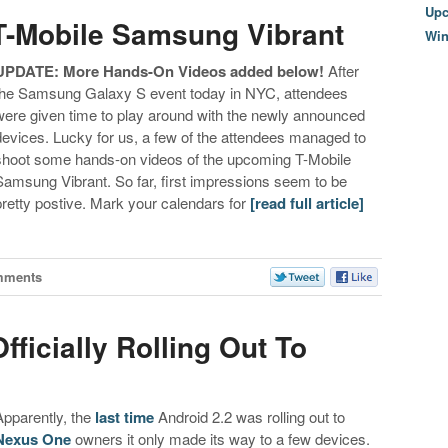
Upc
T-Mobile Samsung Vibrant
Wi
UPDATE: More Hands-On Videos added below!
After
the Samsung Galaxy S event today in NYC, attendees
were given time to play around with the newly announced
devices. Lucky for us, a few of the attendees managed to
shoot some hands-on videos of the upcoming T-Mobile
Samsung Vibrant. So far, first impressions seem to be
pretty postive. Mark your calendars for
[read full article]
mments
fficially Rolling Out To
Apparently, the
last time
Android 2.2 was rolling out to
Nexus One
owners it only made its way to a few devices.