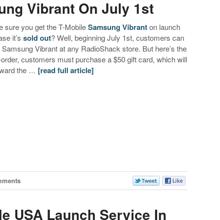
ng Vibrant On July 1st
 sure you get the T-Mobile
Samsung Vibrant
on launch
ase it’s
sold out
? Well, beginning July 1st, customers can
e Samsung Vibrant at any RadioShack store. But here’s the
e-order, customers must purchase a $50 gift card, which will
toward the …
[read full article]
mments
le USA Launch Service In