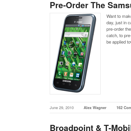
Pre-Order The Samsu
Want to make
day, just in c
pre-order th
catch, to pr
be applied 
June 29, 2010
Alex Wagner
162 Co
Broadpoint & T-Mobi