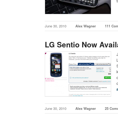
June 30, 2010
Alex Wagner
111 Co
LG Sentio Now Avail
June 30, 2010
Alex Wagner
25 Com