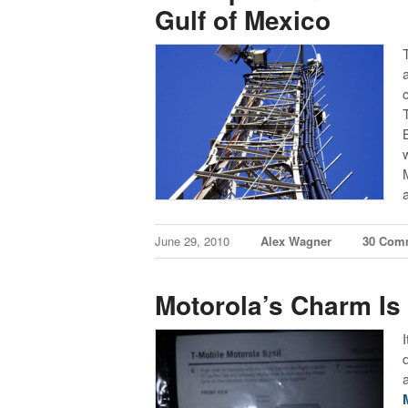
Gulf of Mexico
June 29, 2010
Alex Wagner
30 Com
Motorola’s Charm Is 