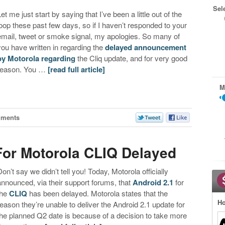
Sel
et me just start by saying that I’ve been a little out of the
loop these past few days, so if I haven’t responded to your
email, tweet or smoke signal, my apologies. So many of
you have written in regarding the
delayed announcement
by Motorola regarding
the Cliq update, and for very good
reason. You …
[read full article]
M
mments
For Motorola CLIQ Delayed
Don’t say we didn’t tell you! Today, Motorola officially
announced, via their support forums, that
Android 2.1
for
the
CLIQ
has been delayed. Motorola states that the
Ho
reason they’re unable to deliver the Android 2.1 update for
the planned Q2 date is because of a decision to take more