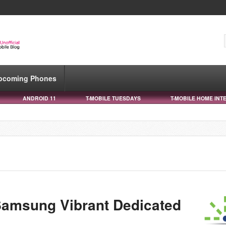
pcoming Phones
ANDROID 11
T-MOBILE TUESDAYS
T-MOBILE HOME INT
Samsung Vibrant Dedicated