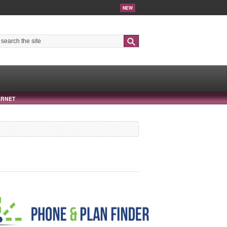
NEW
Search
ERNET