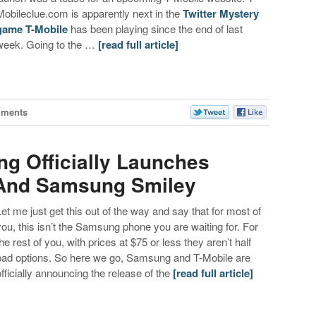
Mobileclue.com is apparently next in the
Twitter Mystery
game T-Mobile
has been playing since the end of last
week. Going to the …
[read full article]
mments
g Officially Launches
T And Samsung Smiley
Let me just get this out of the way and say that for most of
you, this isn’t the Samsung phone you are waiting for. For
the rest of you, with prices at $75 or less they aren’t half
bad options. So here we go, Samsung and T-Mobile are
officially announcing the release of the
[read full article]