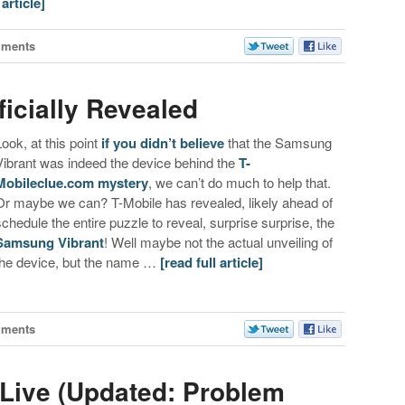
 article]
mments
icially Revealed
Look, at this point
if you didn’t believe
that the Samsung
Vibrant was indeed the device behind the
T-
Mobileclue.com mystery
, we can’t do much to help that.
Or maybe we can? T-Mobile has revealed, likely ahead of
schedule the entire puzzle to reveal, surprise surprise, the
Samsung Vibrant
! Well maybe not the actual unveiling of
the device, but the name …
[read full article]
mments
 Live (Updated: Problem