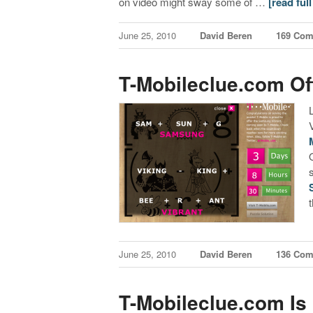
on video might sway some of …
[read full
June 25, 2010
David Beren
169 Co
T-Mobileclue.com Off
June 25, 2010
David Beren
136 Co
T-Mobileclue.com Is