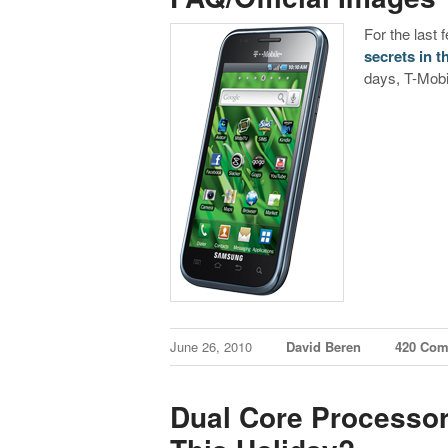
For the last
secrets in t
days, T-Mobi
June 26, 2010
David Beren
420 Co
Dual Core Processor