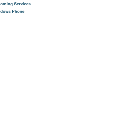
oming Services
ndows Phone