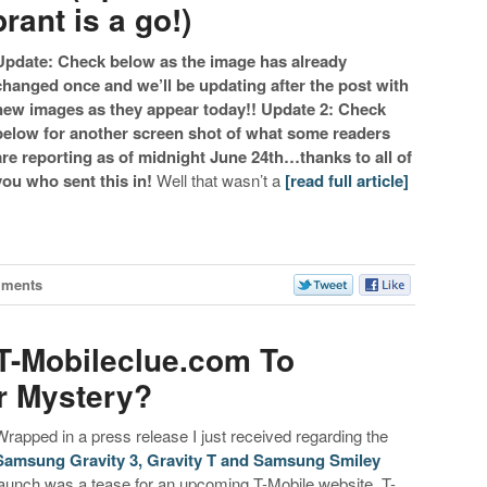
ant is a go!)
Update: Check below as the image has already
changed once and we’ll be updating after the post with
new images as they appear today!!
Update 2: Check
below for another screen shot of what some readers
are reporting as of midnight June 24th…thanks to all of
you who sent this in!
Well that wasn’t a
[read full article]
mments
T-Mobileclue.com To
er Mystery?
Wrapped in a press release I just received regarding the
Samsung Gravity 3, Gravity T and Samsung Smiley
launch was a tease for an upcoming T-Mobile website. T-