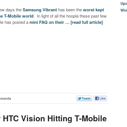
Upc
 few days the
Samsung Vibrant
has been the
worst kept
Wi
he T-Mobile world
. In light of all the hoopla these past few
le has posted a
mini FAQ on their …
[read full article]
mments
 HTC Vision Hitting T-Mobile