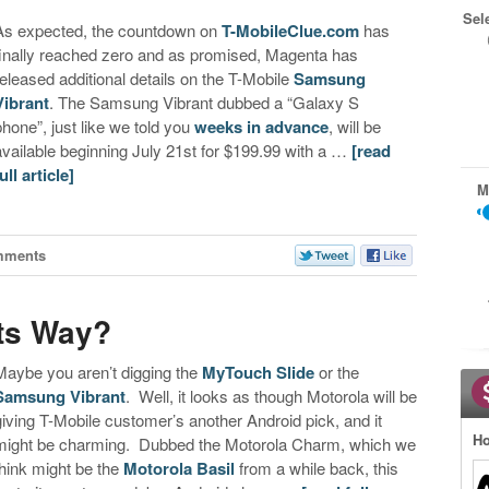
Sel
As expected, the countdown on
T-MobileClue.com
has
finally reached zero and as promised, Magenta has
released additional details on the T-Mobile
Samsung
Vibrant
. The Samsung Vibrant dubbed a “Galaxy S
phone”, just like we told you
weeks in advance
, will be
available beginning July 21st for $199.99 with a …
[read
ull article]
M
mments
ts Way?
Maybe you aren’t digging the
MyTouch Slide
or the
Samsung Vibrant
. Well, it looks as though Motorola will be
giving T-Mobile customer’s another Android pick, and it
Ho
might be charming. Dubbed the Motorola Charm, which we
think might be the
Motorola Basil
from a while back, this