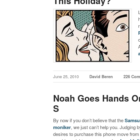
This Holiday?
June 25, 2010
David Beren
226 Co
Noah Goes Hands O
S
By now if you don’t believe that the
Samsun
moniker
, we just can’t help you. Judging 
desires to purchase this phone move from a