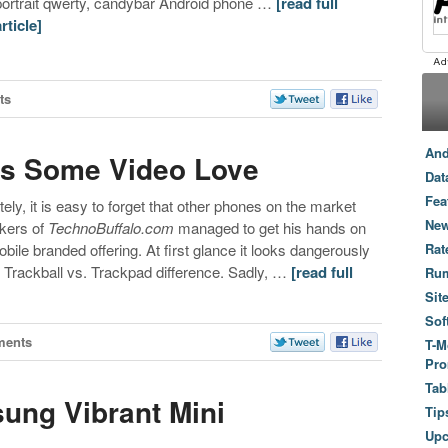
portrait qwerty, candybar Android phone …
[read full
article]
ts
And
ts Some Video Love
Dat
Fea
tely, it is easy to forget that other phones on the market
New
akers of
TechnoBuffalo.com
managed to get his hands on
ile branded offering. At first glance it looks dangerously
Rat
e Trackball vs. Trackpad difference. Sadly, …
[read full
Ru
Sit
Sof
ments
T-M
Pro
Tab
ung Vibrant Mini
Tip
Up