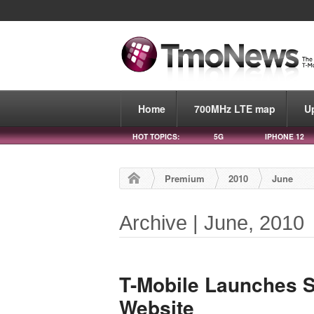
Home
700MHz LTE map
U
HOT TOPICS:
5G
IPHONE 12
Premium
2010
June
Archive | June, 2010
T-Mobile Launches 
Website