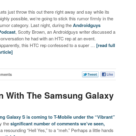
Lets just throw this out there right away and say while its
highly possible, we’re going to stick this rumor firmly in the
rumor category. Last night, during the
Androidguys
Podcast
, Scotty Brown, an Androidguys writer discussed a
conversation he had with an HTC rep at an event.
Apparently, this HTC rep confessed to a super …
[read full
article]
mments
n With The Samsung Galaxy
g Galaxy S is coming to T-Mobile under the “Vibrant”
by the
significant number of comments we’ve seen,
 resounding “Hell Yes,” to a “meh.” Perhaps a little hands