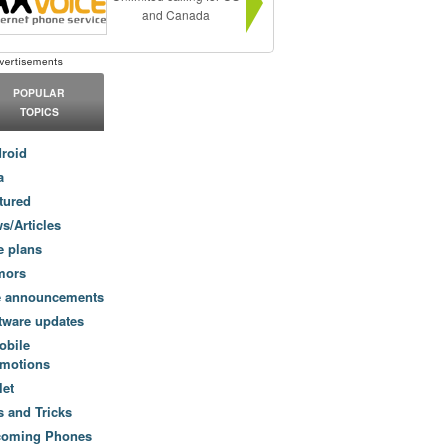
and Canada
POPULAR
TOPICS
roid
a
tured
s/Articles
e plans
mors
e announcements
tware updates
obile
motions
let
s and Tricks
coming Phones