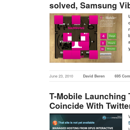
solved, Samsung Vibr
June 23, 2010
David Beren
695 Co
T-Mobile Launching 
Coincide With Twitt