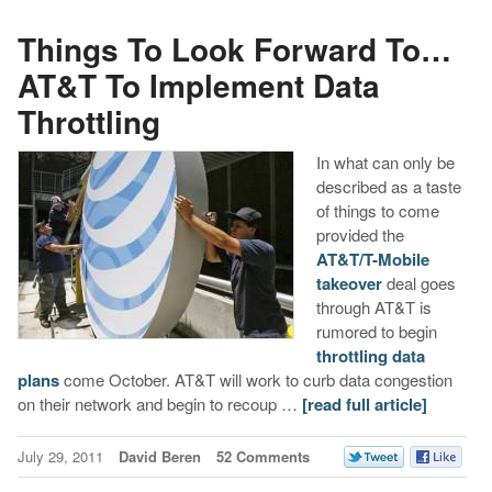
Things To Look Forward To…
AT&T To Implement Data
Throttling
In what can only be
described as a taste
of things to come
provided the
AT&T/T-Mobile
takeover
deal goes
through AT&T is
rumored to begin
throttling data
plans
come October. AT&T will work to curb data congestion
on their network and begin to recoup …
[read full article]
July 29, 2011
David Beren
52 Comments