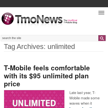
Nav
Search
Tag Archives: unlimited
T-Mobile feels comfortable
with its $95 unlimited plan
price
Late last year, T-
Mobile made some
waves when it