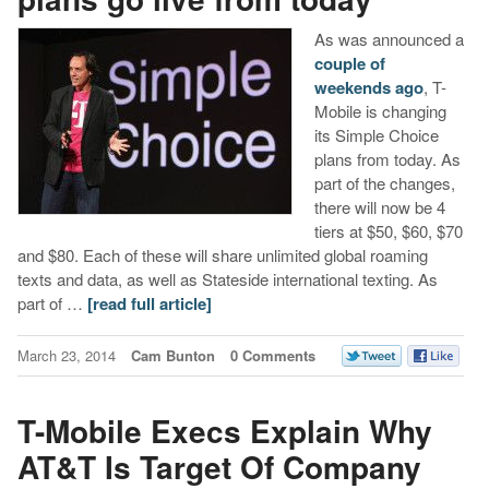
As was announced a
couple of
weekends ago
, T-
Mobile is changing
its Simple Choice
plans from today. As
part of the changes,
there will now be 4
tiers at $50, $60, $70
and $80. Each of these will share unlimited global roaming
texts and data, as well as Stateside international texting. As
part of …
[read full article]
March 23, 2014
Cam Bunton
0 Comments
T-Mobile Execs Explain Why
AT&T Is Target Of Company