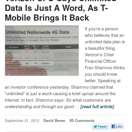
Data Is Just A Word, As T-
Mobile Brings It Back
If you’re a person
who believes that an
unlimited data plan is
a beautiful thing,
Verizon’s Chief
Financial Officer
Fran Shammo thinks
you should know
better. Speaking at
an investor conference yesterday, Shammo claimed that
“unlimited” is just a word causing a brief uproar around the
internet. In fact, Shammo says:
So what customers are
understanding and through our good …
[read full article]
September 21, 2012
David Beren
95 Comments