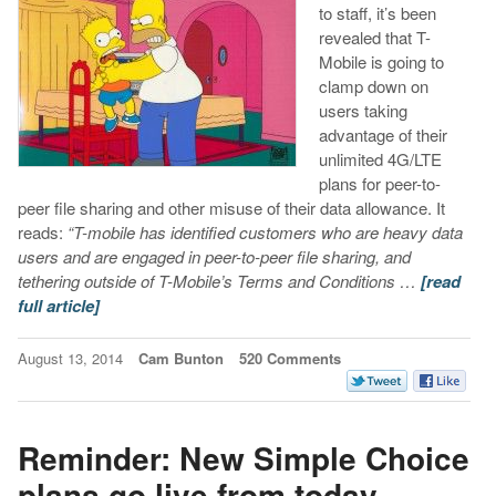
to staff, it’s been
revealed that T-
Mobile is going to
clamp down on
users taking
advantage of their
unlimited 4G/LTE
plans for peer-to-
peer file sharing and other misuse of their data allowance. It
reads:
“T-mobile has identified customers who are heavy data
users and are engaged in peer-to-peer file sharing, and
tethering outside of T-Mobile’s Terms and Conditions …
[read
full article]
August 13, 2014
Cam Bunton
520 Comments
Reminder: New Simple Choice
plans go live from today