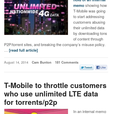
memo
showing how
T-Mobile was going
to start addressing
customers abusing
their unlimited data
by downloading tons
of content through
P2P/torrent sites, and breaking the company’s misuse policy.
…
[read full article]
August 14, 2014
Cam Bunton
181 Comments
T-Mobile to throttle customers
who use unlimited LTE data
for torrents/p2p
In an internal memo