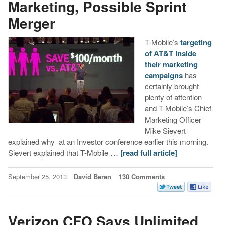
Marketing, Possible Sprint
Merger
T-Mobile’s
targeting
of AT&T inside
their marketing
campaigns
has
certainly brought
plenty of attention
and T-Mobile’s Chief
Marketing Officer
Mike Sievert
explained why at an Investor conference earlier this morning.
Sievert explained that T-Mobile …
[read full article]
September 25, 2013
David Beren
130 Comments
Verizon CFO Says Unlimited