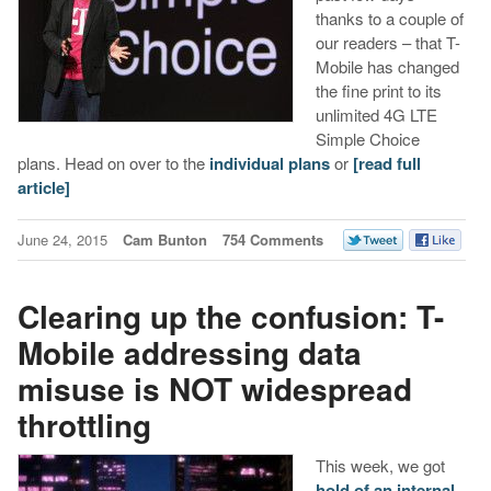
thanks to a couple of
our readers – that T-
Mobile has changed
the fine print to its
unlimited 4G LTE
Simple Choice
plans. Head on over to the
individual plans
or
[read full
article]
June 24, 2015
Cam Bunton
754 Comments
Clearing up the confusion: T-
Mobile addressing data
misuse is NOT widespread
throttling
This week, we got
hold of an internal