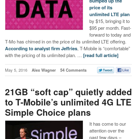
bumped up the
price of its
unlimited LTE plan
by $15, bringing it to
$95 per month. Fast-
forward to today and
T-Mo has chimed in on the price of its unlimited LTE offering.
According to analyst firm Jeffries
, T-Mobile is “comfortable”
with the pricing of its unlimited plan. …
[read full article]
May 5, 2016
Alex Wagner
54 Comments
21GB “soft cap” quietly added
to T-Mobile’s unlimited 4G LTE
Simple Choice plans
It has come to our
attention over the
past few days –