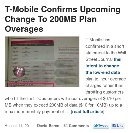
T-Mobile Confirms Upcoming
Change To 200MB Plan
Overages
T-Mobile has
confirmed in a short
statement to the Wall
Street Journal
their
intent to change
the low-end data
plan to incur overage
charges rather than
throttling customers
who hit the limit. “Customers will incur overages of $0.10 per
MB when they exceed 200MB of data ($10 for 10MB) up to a
maximum monthly payment of …
[read full article]
August 11, 2011
David Beren
34 Comments