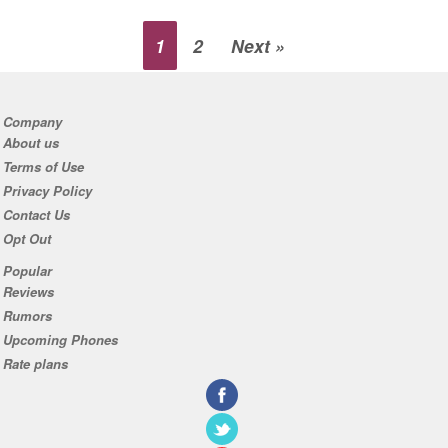
1
2
Next »
Company
About us
Terms of Use
Privacy Policy
Contact Us
Opt Out
Popular
Reviews
Rumors
Upcoming Phones
Rate plans