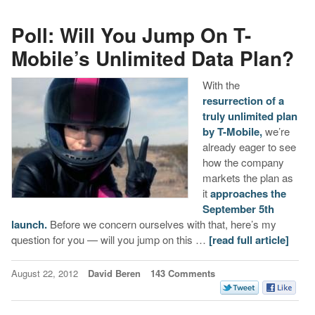
Poll: Will You Jump On T-
Mobile’s Unlimited Data Plan?
With the
resurrection of a
truly unlimited plan
by T-Mobile,
we’re
already eager to see
how the company
markets the plan as
it
approaches the
September 5th
launch.
Before we concern ourselves with that, here’s my
question for you — will you jump on this …
[read full article]
August 22, 2012
David Beren
143 Comments