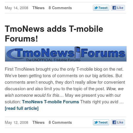
May 14, 2008
TNews
8 Comments
TmoNews adds T-mobile
Forums!
First TmoNews brought you the only T-mobile blog on the net.
We’ve been getting tons of comments on our big articles. But
comments aren’t enough, they don’t really allow for convenient
discussion and also limit you to the topic of the post.
Wow, we
wish someone would fix this…
May we present you with our
solution:
TmoNews T-mobile Forums
Thats right you avid …
[read full article]
May 12, 2008
TNews
8 Comments