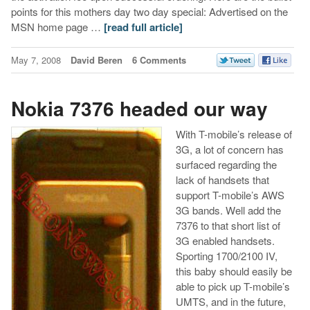
points for this mothers day two day special: Advertised on the
MSN home page …
[read full article]
May 7, 2008
David Beren
6 Comments
Nokia 7376 headed our way
With T-mobile’s release of
3G, a lot of concern has
surfaced regarding the
lack of handsets that
support T-mobile’s AWS
3G bands. Well add the
7376 to that short list of
3G enabled handsets.
Sporting 1700/2100 IV,
this baby should easily be
able to pick up T-mobile’s
UMTS, and in the future,