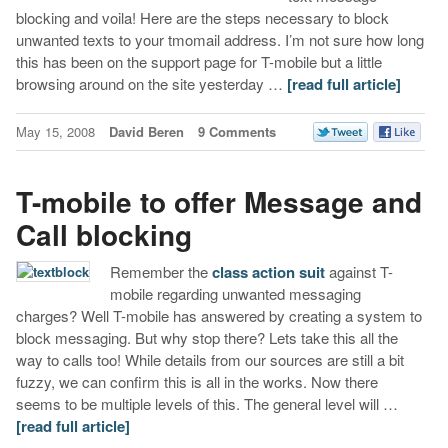
blocking and voila! Here are the steps necessary to block
unwanted texts to your tmomail address. I’m not sure how long
this has been on the support page for T-mobile but a little
browsing around on the site yesterday …
[read full article]
May 15, 2008
David Beren
9 Comments
T-mobile to offer Message and
Call blocking
Remember the
class action suit
against T-
mobile regarding unwanted messaging
charges? Well T-mobile has answered by creating a system to
block messaging. But why stop there? Lets take this all the
way to calls too! While details from our sources are still a bit
fuzzy, we can confirm this is all in the works. Now there
seems to be multiple levels of this. The general level will …
[read full article]