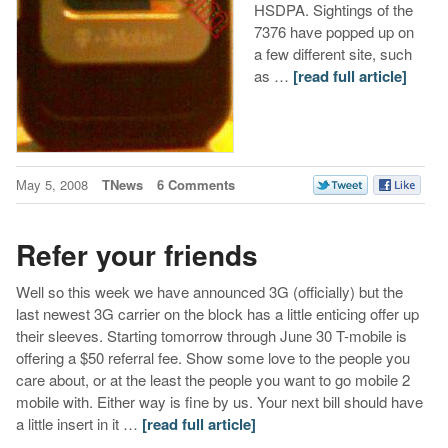
HSDPA. Sightings of the
7376 have popped up on
a few different site, such
as …
[read full article]
May 5, 2008
TNews
6 Comments
Refer your friends
Well so this week we have announced 3G (officially) but the
last newest 3G carrier on the block has a little enticing offer up
their sleeves. Starting tomorrow through June 30 T-mobile is
offering a $50 referral fee. Show some love to the people you
care about, or at the least the people you want to go mobile 2
mobile with. Either way is fine by us. Your next bill should have
a little insert in it …
[read full article]