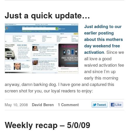
Just a quick update…
Just adding to our
earlier posting
about this mothers
day weekend free
activation
. Since we
all love a good
waived activation fee
and since I’m up
early this morning
anyway, damn barking dog. I have gone and captured this
screen shot for you, our loyal readers to enjoy:
May 10, 2008
David Beren
1 Comment
Weekly recap – 5/0/09