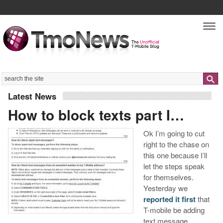
Nav
Search
Latest News
How to block texts part I…
Ok I’m going to cut
right to the chase on
this one because I’ll
let the steps speak
for themselves.
Yesterday we
reported it first
that
T-mobile be adding
text message