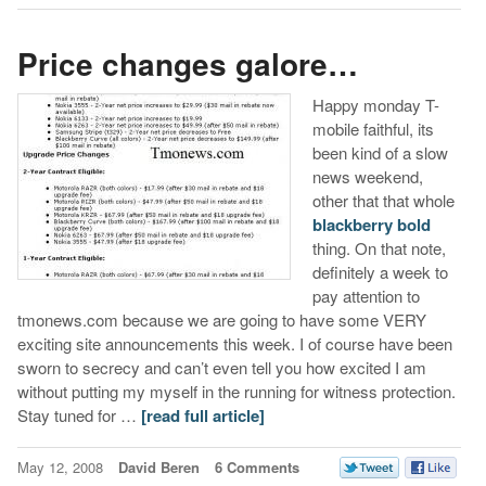
Price changes galore…
Happy monday T-
mobile faithful, its
been kind of a slow
news weekend,
other that that whole
blackberry bold
thing. On that note,
definitely a week to
pay attention to
tmonews.com because we are going to have some VERY
exciting site announcements this week. I of course have been
sworn to secrecy and can’t even tell you how excited I am
without putting my myself in the running for witness protection.
Stay tuned for …
[read full article]
May 12, 2008
David Beren
6 Comments