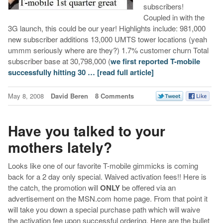
subscribers!
Coupled in with the
3G launch, this could be our year! Highlights include: 981,000
new subscriber additions 13,000 UMTS tower locations (yeah
ummm seriously where are they?) 1.7% customer churn Total
subscriber base at 30,798,000 (
we first reported T-mobile
successfully hitting 30 …
[read full article]
May 8, 2008
David Beren
8 Comments
Have you talked to your
mothers lately?
Looks like one of our favorite T-mobile gimmicks is coming
back for a 2 day only special. Waived activation fees!! Here is
the catch, the promotion will
ONLY
be offered via an
advertisement on the MSN.com home page. From that point it
will take you down a special purchase path which will waive
the activation fee upon successful ordering. Here are the bullet