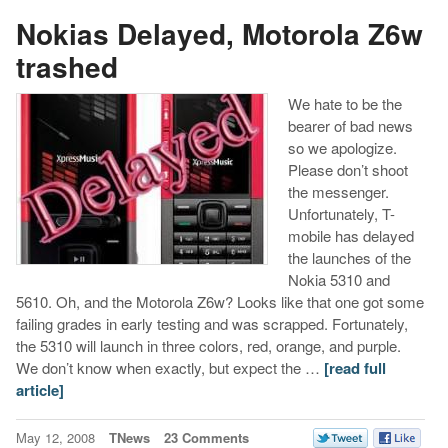
Nokias Delayed, Motorola Z6w
trashed
We hate to be the
bearer of bad news
so we apologize.
Please don’t shoot
the messenger.
Unfortunately, T-
mobile has delayed
the launches of the
Nokia 5310 and
5610. Oh, and the Motorola Z6w? Looks like that one got some
failing grades in early testing and was scrapped. Fortunately,
the 5310 will launch in three colors, red, orange, and purple.
We don’t know when exactly, but expect the …
[read full
article]
May 12, 2008
TNews
23 Comments