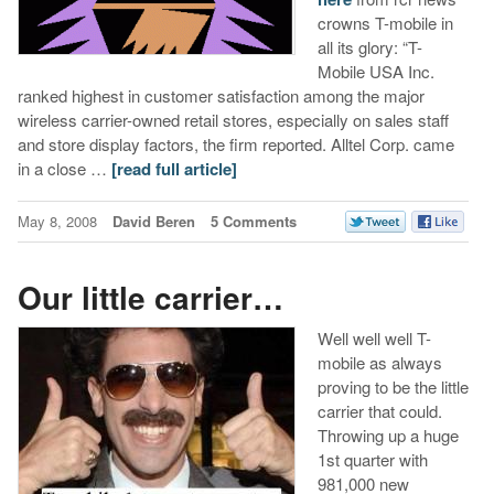
crowns T-mobile in
all its glory: “T-
Mobile USA Inc.
ranked highest in customer satisfaction among the major
wireless carrier-owned retail stores, especially on sales staff
and store display factors, the firm reported. Alltel Corp. came
in a close …
[read full article]
May 8, 2008
David Beren
5 Comments
Our little carrier…
Well well well T-
mobile as always
proving to be the little
carrier that could.
Throwing up a huge
1st quarter with
981,000 new