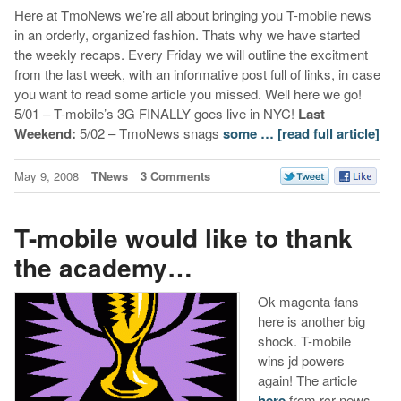
Here at TmoNews we’re all about bringing you T-mobile news
in an orderly, organized fashion. Thats why we have started
the weekly recaps. Every Friday we will outline the excitment
from the last week, with an informative post full of links, in case
you want to read some article you missed. Well here we go!
5/01 – T-mobile’s 3G FINALLY goes live in NYC!
Last
Weekend:
5/02 – TmoNews snags
some …
[read full article]
May 9, 2008
TNews
3 Comments
T-mobile would like to thank
the academy…
Ok magenta fans
here is another big
shock. T-mobile
wins jd powers
again! The article
here
from rcr news