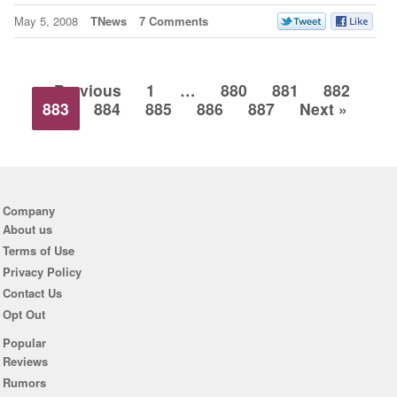
May 5, 2008
TNews
7 Comments
« Previous
1
…
880
881
882
883
884
885
886
887
Next »
Company
About us
Terms of Use
Privacy Policy
Contact Us
Opt Out
Popular
Reviews
Rumors