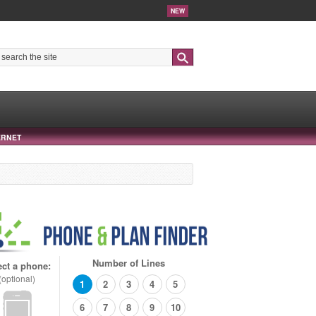
NEW
Search
ERNET
Number of Lines
ect a phone:
(optional)
1
2
3
4
5
6
7
8
9
10