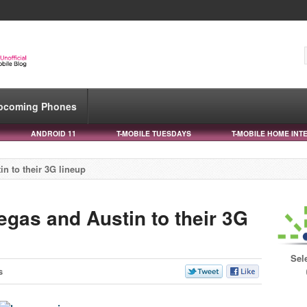
pcoming Phones
ANDROID 11
T-MOBILE TUESDAYS
T-MOBILE HOME INT
n to their 3G lineup
egas and Austin to their 3G
Sel
s