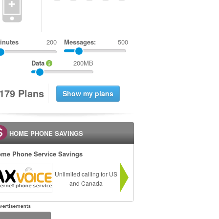
+
inutes
Messages:
500
Data
200MB
1
7
9
Plans
HOME PHONE SAVINGS
me Phone Service Savings
Unlimited calling for US
and Canada