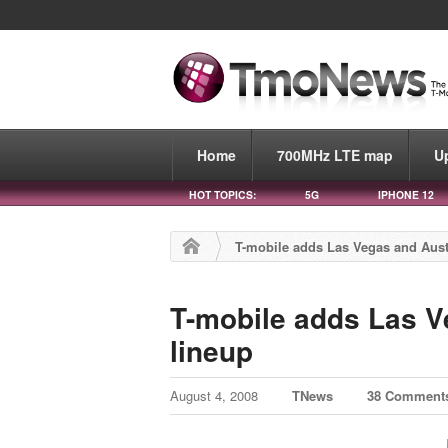
Home
700MHz LTE map
U
HOT TOPICS:
5G
IPHONE 12
T-mobile adds Las Vegas and Austi
T-mobile adds Las V
lineup
August 4, 2008
TNews
38 Comment