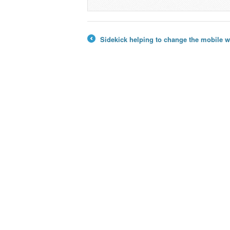
Sidekick helping to change the mobile 
←