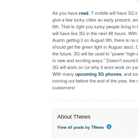
As you have
read
, T-mobile will have 3G 
give a few lucky cities an early present, 
6th. That is right you lucky people living 
will have live 3G in the next 48 hours. Wit
Austin getting it on August 6th, there is no
should get the green light in August also). O
the future, 3G will be used to “power ‘hig
in new and exciting ways.” Doesn’t sound b
3G will work on (or why it wont work on y
With many
upcoming 3G phones
, and so
coming out before the end of the year, the 
customers!
About TNews
View all posts by TNews
→