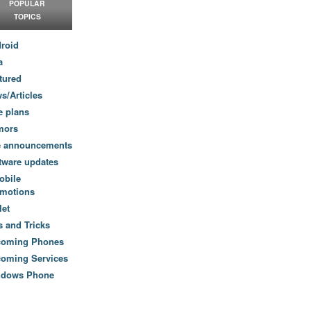
POPULAR
TOPICS
roid
a
tured
s/Articles
e plans
mors
e announcements
tware updates
obile
motions
let
s and Tricks
coming Phones
oming Services
ndows Phone