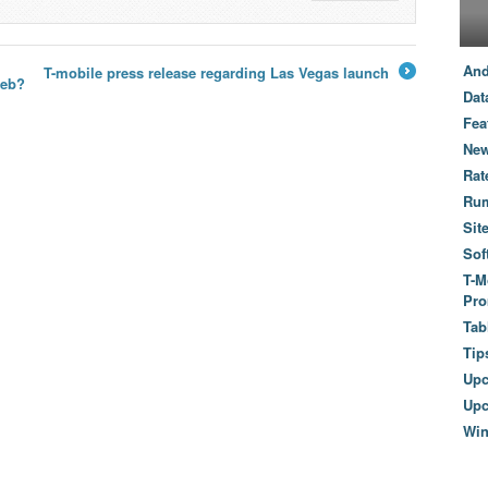
And
T-mobile press release regarding Las Vegas launch
web?
→
Dat
Fea
New
Rat
Ru
Sit
Sof
T-M
Pro
Tab
Tip
Up
Upc
Wi