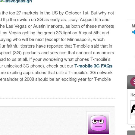
in the top 27 markets in the US by October 1st. But why not
and flip the switch on 3G as early as…say, August 5th and
in the Las Vegas or Austin markets, as both of these markets
M
h Las Vegas getting the green 3G light on August 5th, and
 saying who will be next (except for Minneapolis, which
ur faithful tipsters have reported that T-mobile said that in
h-speed’ (3G) products and services that connect customers
ad to us at all. If your wondering what phones T-mobile’s
our unlocked 3G phone), check out our
T-mobile 3G FAQs
.
me exciting applications that utilize T-mobile’s 3G network
remainder of 2008 should be an exciting year for T-mobile
Ho