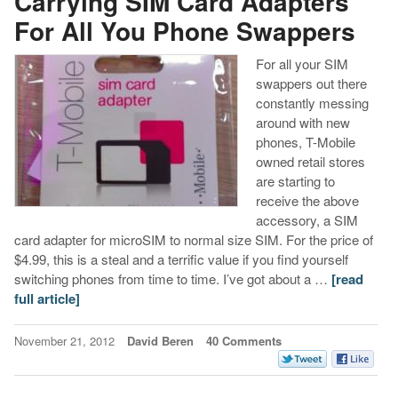
Carrying SIM Card Adapters
For All You Phone Swappers
For all your SIM
swappers out there
constantly messing
around with new
phones, T-Mobile
owned retail stores
are starting to
receive the above
accessory, a SIM
card adapter for microSIM to normal size SIM. For the price of
$4.99, this is a steal and a terrific value if you find yourself
switching phones from time to time. I’ve got about a …
[read
full article]
November 21, 2012
David Beren
40 Comments