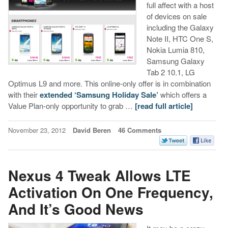
full affect with a host
of devices on sale
including the Galaxy
Note II, HTC One S,
Nokia Lumia 810,
Samsung Galaxy
Tab 2 10.1, LG
Optimus L9 and more. This online-only offer is in combination
with their
extended ‘Samsung Holiday Sale’
which offers a
Value Plan-only opportunity to grab …
[read full article]
November 23, 2012
David Beren
46 Comments
Nexus 4 Tweak Allows LTE
Activation On One Frequency,
And It’s Good News