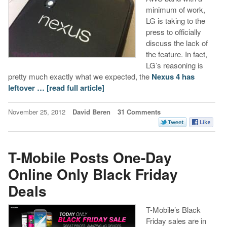
minimum of work,
LG is taking to the
press to officially
discuss the lack of
the feature. In fact,
LG’s reasoning is
pretty much exactly what we expected, the
Nexus 4 has
leftover …
[read full article]
November 25, 2012
David Beren
31 Comments
T-Mobile Posts One-Day
Online Only Black Friday
Deals
T-Mobile’s Black
Friday sales are in