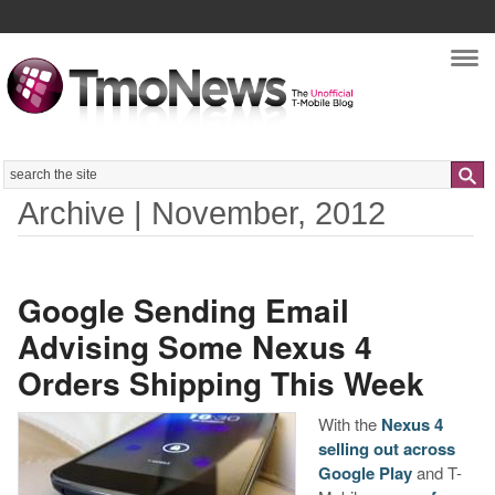
Nav
Search
Archive | November, 2012
Google Sending Email
Advising Some Nexus 4
Orders Shipping This Week
With the
Nexus 4
selling out across
Google Play
and T-