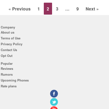
« Previous
1
2
3
…
9
Next »
Company
About us
Terms of Use
Privacy Policy
Contact Us
Opt Out
Popular
Reviews
Rumors
Upcoming Phones
Rate plans