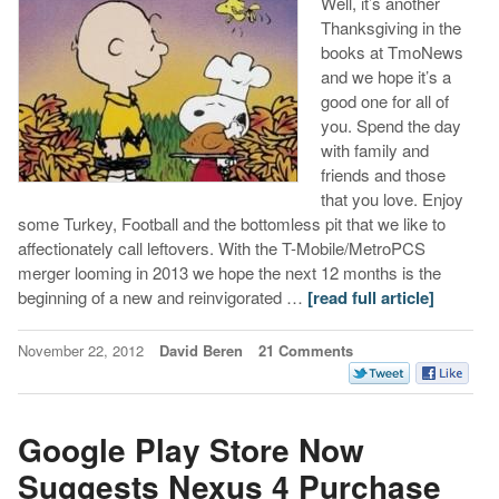
Well, it’s another
Thanksgiving in the
books at TmoNews
and we hope it’s a
good one for all of
you. Spend the day
with family and
friends and those
that you love. Enjoy
some Turkey, Football and the bottomless pit that we like to
affectionately call leftovers. With the T-Mobile/MetroPCS
merger looming in 2013 we hope the next 12 months is the
beginning of a new and reinvigorated …
[read full article]
November 22, 2012
David Beren
21 Comments
Google Play Store Now
Suggests Nexus 4 Purchase