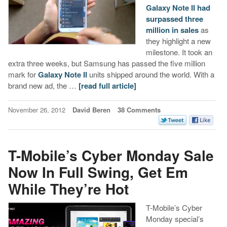
Galaxy Note II had
surpassed three
million in sales
as
they highlight a new
milestone. It took an
extra three weeks, but Samsung has passed the five million
mark for
Galaxy Note II
units shipped around the world. With a
brand new ad, the …
[read full article]
November 26, 2012
David Beren
38 Comments
T-Mobile’s Cyber Monday Sale
Now In Full Swing, Get Em
While They’re Hot
T-Mobile’s Cyber
Monday special’s