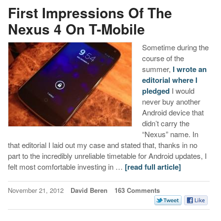
First Impressions Of The
Nexus 4 On T-Mobile
Sometime during the
course of the
summer,
I wrote an
editorial where I
pledged
I would
never buy another
Android device that
didn’t carry the
“Nexus” name. In
that editorial I laid out my case and stated that, thanks in no
part to the incredibly unreliable timetable for Android updates, I
felt most comfortable investing in …
[read full article]
November 21, 2012
David Beren
163 Comments