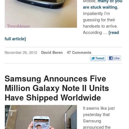
Mobile,
many of you
are stuck waiting
,
impatiently I’m
guessing for their
handsets to arrive.
According …
[read
full article]
November 26, 2012
David Beren
47 Comments
Samsung Announces Five
Million Galaxy Note II Units
Have Shipped Worldwide
It seems like just
yesterday that
Samsung
announced the