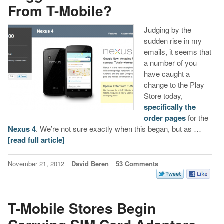
From T-Mobile?
Judging by the
sudden rise in my
emails, it seems that
a number of you
have caught a
change to the Play
Store today,
specifically the
order pages
for the
Nexus 4
. We’re not sure exactly when this began, but as …
[read full article]
November 21, 2012
David Beren
53 Comments
T-Mobile Stores Begin