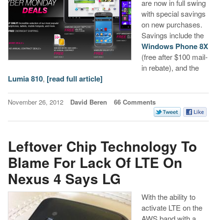
are now in full swing
with special savings
on new purchases.
Savings include the
Windows Phone 8X
(free after $100 mail-
in rebate), and the
Lumia 810
,
[read full article]
November 26, 2012
David Beren
66 Comments
Leftover Chip Technology To
Blame For Lack Of LTE On
Nexus 4 Says LG
With the ability to
activate LTE on the
AWS band with a