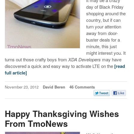
It may be a crazy
day of Black Friday
shopping around the
country, but if can
turn your attention
away from door-
buster deals for a
minute, this just
might interest you. It
turns out those crafty boys from
XDA Developers
may have
discovered a quick and easy way to activate LTE on the
[read
full article]
November 23, 2012
David Beren
46 Comments
Happy Thanksgiving Wishes
From TmoNews