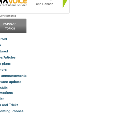
and Canada
POPULAR
TOPICS
roid
a
tured
s/Articles
e plans
mors
e announcements
tware updates
obile
motions
let
s and Tricks
coming Phones