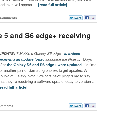
and texts will appear …
[read full article]
 Comments
e 5 and S6 edge+ receiving
UPDATE:
T-Mobile’s Galaxy S6 edge+
is indeed
receiving an update today
alongside the Note 5.
Days
after
the Galaxy S6 and S6 edge+ were updated
, it’s time
for another pair of Samsung phones to get updates. A
couple of Galaxy Note 5 owners have pinged me to say
that they’re receiving a software update today to version …
[read full article]
omments