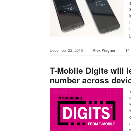
December 22, 2016
Alex Wagner
14
T-Mobile Digits will
number across devi