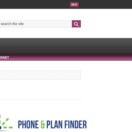
NEW
Search
ERNET