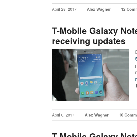
April 28, 2017
Alex Wagner
12 Com
T-Mobile Galaxy Not
receiving updates
April 6, 2017
Alex Wagner
10 Comm
T-Mobile Galaxy Not