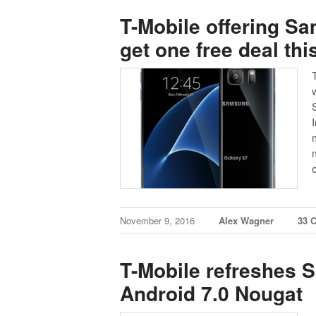
T-Mobile offering S
get one free deal th
November 9, 2016
Alex Wagner
33 
T-Mobile refreshes 
Android 7.0 Nougat