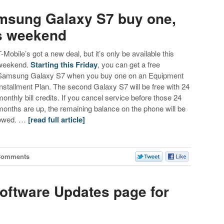
amsung Galaxy S7 buy one,
is weekend
T-Mobile’s got a new deal, but it’s only be available this
weekend.
Starting this Friday
, you can get a free
Samsung Galaxy S7 when you buy one on an Equipment
Installment Plan. The second Galaxy S7 will be free with 24
monthly bill credits. If you cancel service before those 24
months are up, the remaining balance on the phone will be
owed. …
[read full article]
Comments
Software Updates page for