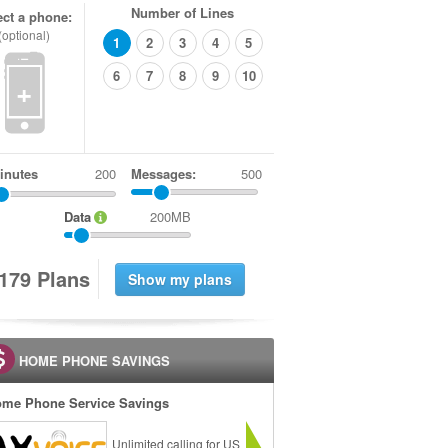
Number of Lines
ect a phone:
(optional)
1
2
3
4
5
6
7
8
9
10
+
inutes
Messages:
500
Data
200MB
1
7
9
Plans
HOME PHONE SAVINGS
me Phone Service Savings
Unlimited calling for US