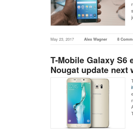
May 23, 2017
Alex Wagner
8 Comm
T-Mobile Galaxy S6 e
Nougat update next