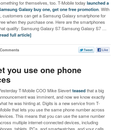
something for themselves, too. T-Mobile today
launched a
Samsung Galaxy buy one, get one free promotion
. With
it, customers can get a Samsung Galaxy smartphone for
free when they purchase one. Here are the smartphones
that qualify: Samsung Galaxy S7 Samsung Galaxy S7 …
[read full article]
 Comments
 let you use one phone
ces
Yesterday T-Mobile COO Mike Sievert
teased
that a big
announcement was imminent, and now we know exactly
what he was hinting at. Digits is a new service from T-
Mobile that lets you use the same phone number across
devices. This means that you can use the same number
across multiple internet-connected devices, including
phones, tablets, PCs, and smartwatches, and your calls