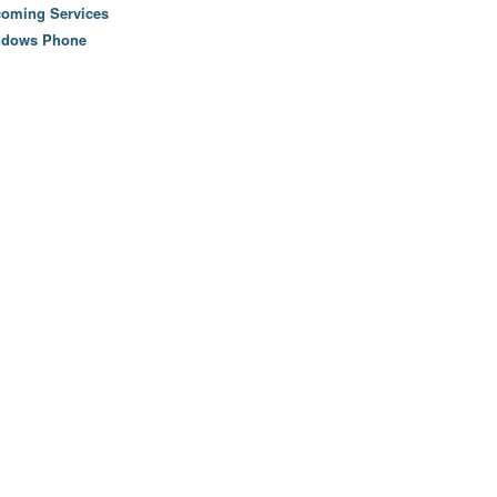
oming Services
ndows Phone