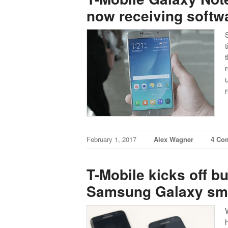
now receiving softw
t
February 1, 2017
Alex Wagner
4 Co
T-Mobile kicks off b
Samsung Galaxy sm