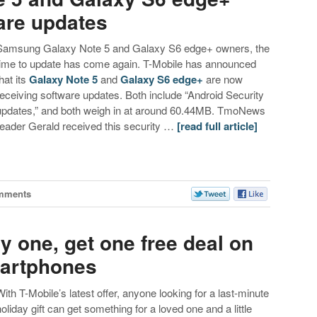
are updates
Samsung Galaxy Note 5 and Galaxy S6 edge+ owners, the
time to update has come again. T-Mobile has announced
hat its
Galaxy Note 5
and
Galaxy S6 edge+
are now
receiving software updates. Both include “Android Security
updates,” and both weigh in at around 60.44MB. TmoNews
reader Gerald received this security …
[read full article]
mments
uy one, get one free deal on
artphones
With T-Mobile’s latest offer, anyone looking for a last-minute
holiday gift can get something for a loved one and a little