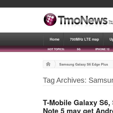
Home
700MHz LTE map
U
HOT TOPICS:
5G
IPHONE 12
Samsung Galaxy S6 Edge Plus
Tag Archives: Samsu
T-Mobile Galaxy S6,
Note 5 may get Andr