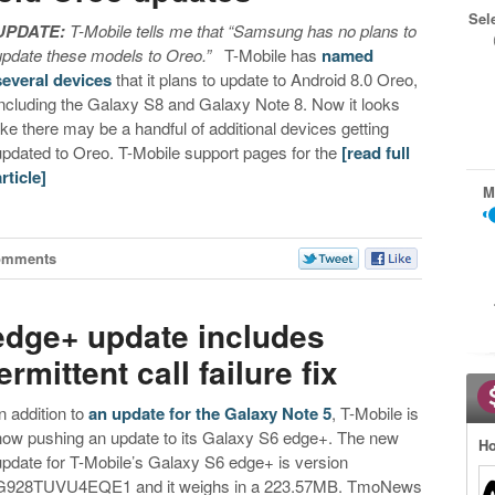
Sel
UPDATE:
T-Mobile tells me that “Samsung has no plans to
update these models to Oreo.”
T-Mobile has
named
several devices
that it plans to update to Android 8.0 Oreo,
including the Galaxy S8 and Galaxy Note 8. Now it looks
like there may be a handful of additional devices getting
updated to Oreo. T-Mobile support pages for the
[read full
article]
M
omments
edge+ update includes
rmittent call failure fix
In addition to
an update for the Galaxy Note 5
, T-Mobile is
now pushing an update to its Galaxy S6 edge+. The new
Ho
update for T-Mobile’s Galaxy S6 edge+ is version
G928TUVU4EQE1 and it weighs in a 223.57MB. TmoNews