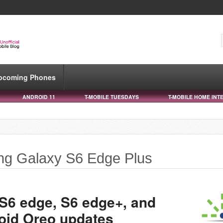
pcoming Phones
ANDROID 11
T-MOBILE TUESDAYS
T-MOBILE HOME INT
ng Galaxy S6 Edge Plus
 S6 edge, S6 edge+, and
oid Oreo updates