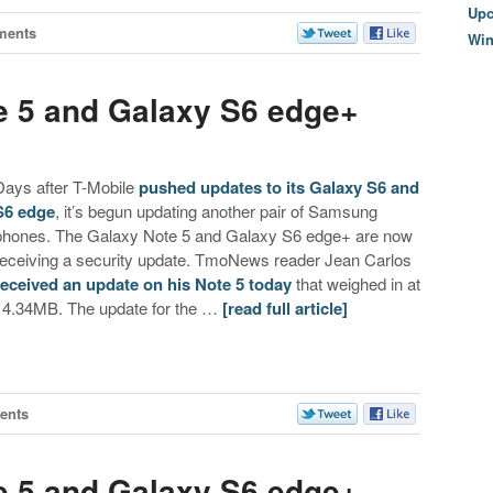
Upc
ments
Wi
e 5 and Galaxy S6 edge+
Days after T-Mobile
pushed updates to its Galaxy S6 and
S6 edge
, it’s begun updating another pair of Samsung
phones. The Galaxy Note 5 and Galaxy S6 edge+ are now
receiving a security update. TmoNews reader Jean Carlos
received an update on his Note 5 today
that weighed in at
14.34MB. The update for the …
[read full article]
ents
e 5 and Galaxy S6 edge+