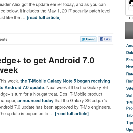
reader Alex got the update earlier today, and as you can
see below, it includes the May 1, 2017 security patch level
just like the …
[read full article]
ents
And
Dat
dge+ to get Android 7.0
Fea
 week
New
Rat
This week,
the T-Mobile Galaxy Note 5 began receiving
Ru
its Android 7.0 update
. Next week it’ll be the Galaxy S6
Sit
edge+’s turn for a Nougat treat. Des, T-Mobile product
Sof
manager,
announced today
that the Galaxy S6 edge+’s
T-M
Android 7.0 update has been approved by T-Mo engineers.
Pro
The update is expected to …
[read full article]
Tab
Tip
Up