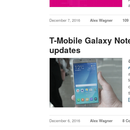
December 7, 2016
Alex Wagner
109
T-Mobile Galaxy Not
updates
December 6, 2016
Alex Wagner
8 C