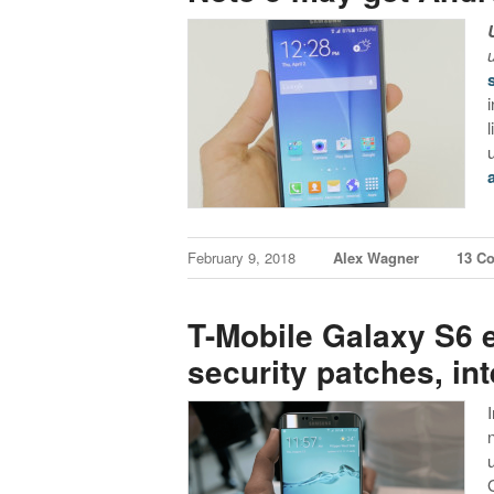
February 9, 2018
Alex Wagner
13 C
T-Mobile Galaxy S6 
security patches, inte