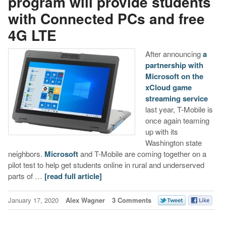
program will provide students
with Connected PCs and free
4G LTE
After announcing
a
partnership with
Microsoft on the
xCloud game
streaming service
last year, T-Mobile is
once again teaming
up with its
Washington state
neighbors.
Microsoft
and T-Mobile are coming together on a
pilot test to help get students online in rural and underserved
parts of …
[read full article]
January 17, 2020
Alex Wagner
3 Comments