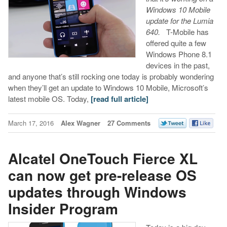
Windows 10 Mobile
update for the Lumia
640.
T-Mobile has
offered quite a few
Windows Phone 8.1
devices in the past,
and anyone that’s still rocking one today is probably wondering
when they’ll get an update to Windows 10 Mobile, Microsoft’s
latest mobile OS. Today,
[read full article]
March 17, 2016
Alex Wagner
27 Comments
Alcatel OneTouch Fierce XL
can now get pre-release OS
updates through Windows
Insider Program