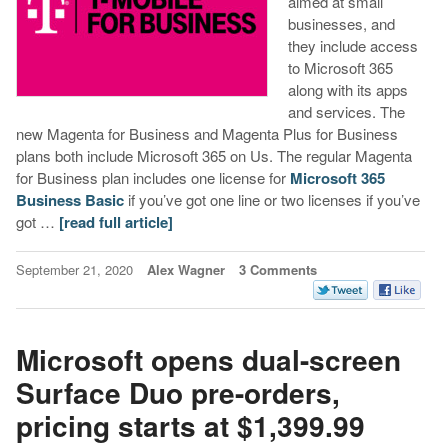
aimed at small
businesses, and
they include access
to Microsoft 365
along with its apps
and services. The
new Magenta for Business and Magenta Plus for Business
plans both include Microsoft 365 on Us. The regular Magenta
for Business plan includes one license for
Microsoft 365
Business Basic
if you’ve got one line or two licenses if you’ve
got …
[read full article]
September 21, 2020
Alex Wagner
3 Comments
Microsoft opens dual-screen
Surface Duo pre-orders,
pricing starts at $1,399.99