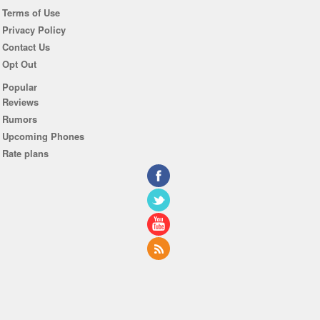
Terms of Use
Privacy Policy
Contact Us
Opt Out
Popular
Reviews
Rumors
Upcoming Phones
Rate plans