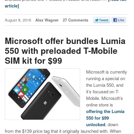
article]
August 8, 2016
Alex Wagner
27 Comments
Microsoft offer bundles Lumia
550 with preloaded T-Mobile
SIM kit for $99
Microsoft is currently
running a special on
the Lumia 550, and
it’s focused on T-
Mobile. Microsoft’s
online store is
offering the Lumia
550 for $99
unlocked
, down
from the $139 price tag that it originally launched with. When