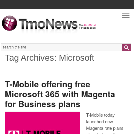
Nav
Search
Tag Archives: Microsoft
T-Mobile offering free
Microsoft 365 with Magenta
for Business plans
T-Mobile today
launched new
Magenta rate plans