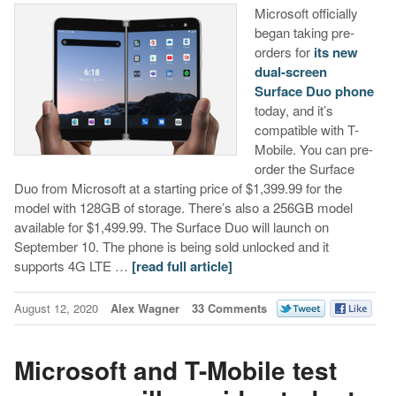
Microsoft officially
began taking pre-
orders for
its new
dual-screen
Surface Duo phone
today, and it’s
compatible with T-
Mobile. You can pre-
order the Surface
Duo from Microsoft at a starting price of $1,399.99 for the
model with 128GB of storage. There’s also a 256GB model
available for $1,499.99. The Surface Duo will launch on
September 10. The phone is being sold unlocked and it
supports 4G LTE …
[read full article]
August 12, 2020
Alex Wagner
33 Comments
Microsoft and T-Mobile test