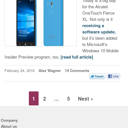
Today is a big day
for the Alcatel
OneTouch Fierce
XL. Not only is it
receiving a
software update,
but it’s been added
to Microsoft’s
Windows 10 Mobile
Insider Preview program, too.
[read full article]
February 24, 2016
Alex Wagner
14 Comments
1
2
…
5
Next »
Company
About us