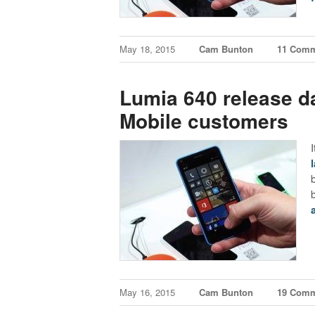
May 18, 2015
Cam Bunton
11 Com
Lumia 640 release da
Mobile customers
May 16, 2015
Cam Bunton
19 Com