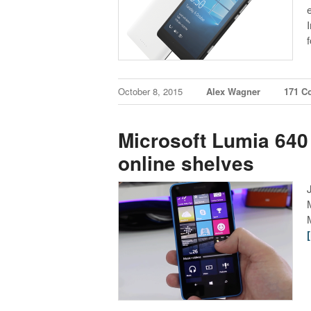
October 8, 2015
Alex Wagner
171 C
Microsoft Lumia 640 
online shelves