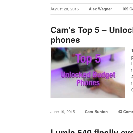
August 28, 2015
Alex Wagner
109 
Cam’s Top 5 – Unloc
phones
June 19, 2015
Cam Bunton
43 Com
Lumia 640 finally av