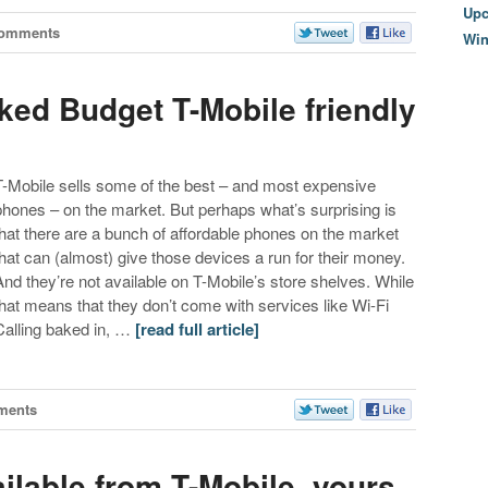
Upc
Comments
Wi
ked Budget T-Mobile friendly
T-Mobile sells some of the best – and most expensive
phones – on the market. But perhaps what’s surprising is
that there are a bunch of affordable phones on the market
that can (almost) give those devices a run for their money.
And they’re not available on T-Mobile’s store shelves. While
that means that they don’t come with services like Wi-Fi
Calling baked in, …
[read full article]
ments
ailable from T-Mobile, yours