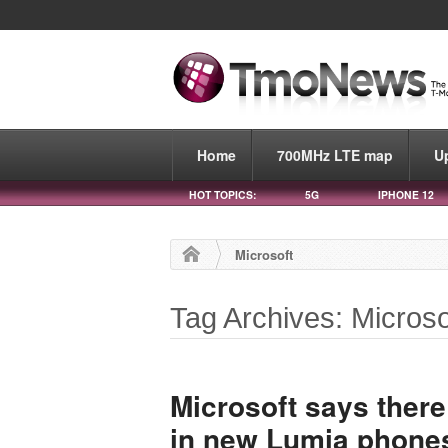
Home
700MHz LTE map
U
HOT TOPICS:
5G
IPHONE 12
Microsoft
Tag Archives: Microso
Microsoft says there
in new Lumia phones,