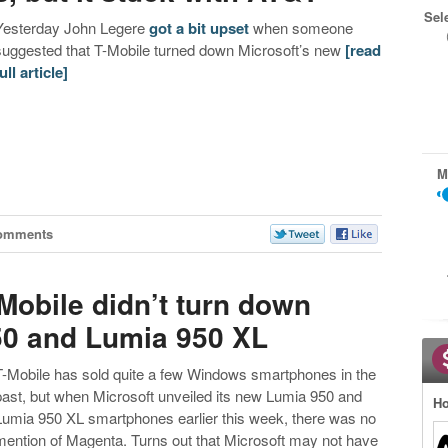
Sel
Yesterday John Legere
got a bit upset
when someone
suggested that T-Mobile turned down Microsoft’s new
[read
ull article]
M
omments
Mobile didn’t turn down
50 and Lumia 950 XL
T-Mobile has sold quite a few Windows smartphones in the
past, but when Microsoft unveiled its new Lumia 950 and
Ho
Lumia 950 XL smartphones earlier this week, there was no
mention of Magenta. Turns out that Microsoft may not have