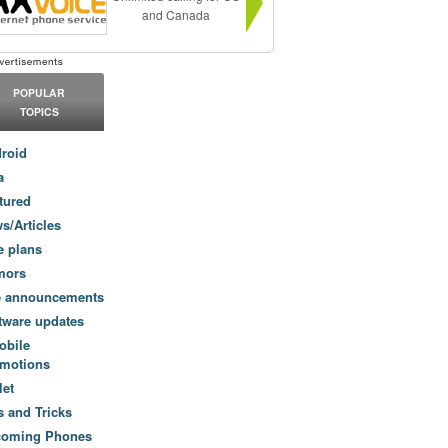
and Canada
POPULAR
TOPICS
roid
a
tured
s/Articles
e plans
mors
e announcements
tware updates
obile
motions
let
s and Tricks
coming Phones