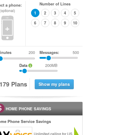
Number of Lines
ect a phone:
(optional)
1
2
3
4
5
6
7
8
9
10
+
inutes
Messages:
500
Data
200MB
1
7
9
Plans
HOME PHONE SAVINGS
me Phone Service Savings
Unlimited calling for US