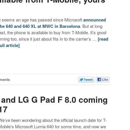
It seems an age has passed since Microsoft
announced
the 640 and 640 XL at MWC in Barcelona
. But at long
last, the phone is available to buy from T-Mobile. It’s good
iming too, since it just about fits in to the carrier’s …
[read
ull article]
ments
 and LG G Pad F 8.0 coming
17
We’ve been wondering about the official launch date for T-
Mobile’s Microsoft Lumia 640 for some time, and now we