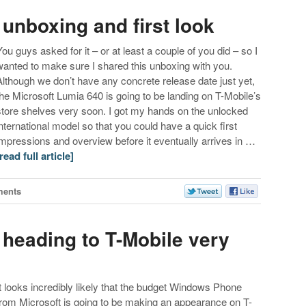
unboxing and first look
You guys asked for it – or at least a couple of you did – so I
wanted to make sure I shared this unboxing with you.
Although we don’t have any concrete release date just yet,
the Microsoft Lumia 640 is going to be landing on T-Mobile’s
store shelves very soon. I got my hands on the unlocked
international model so that you could have a quick first
impressions and overview before it eventually arrives in …
[read full article]
ments
 heading to T-Mobile very
It looks incredibly likely that the budget Windows Phone
from Microsoft is going to be making an appearance on T-