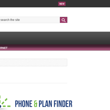
NEW
Search
ERNET