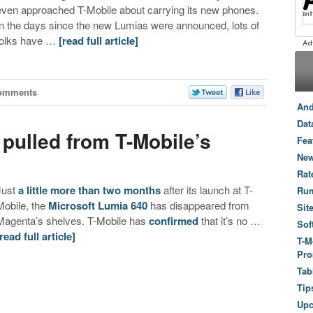
even approached T-Mobile about carrying its new phones.
In the days since the new Lumias were announced, lots of
folks have …
[read full article]
omments
And
Dat
pulled from T-Mobile’s
Fea
New
Rat
Just
a little more than two months
after its launch at T-
Ru
Mobile, the
Microsoft Lumia 640
has disappeared from
Sit
Magenta’s shelves. T-Mobile has
confirmed
that it’s no …
Sof
[read full article]
T-M
Pro
Tab
Tip
Up