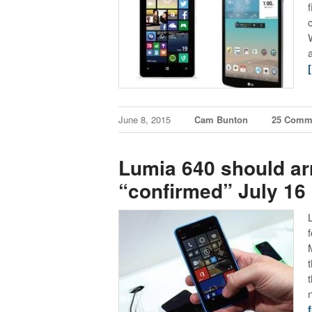
June 8, 2015
Cam Bunton
25 Comm
Lumia 640 should arr
“confirmed” July 16 
f