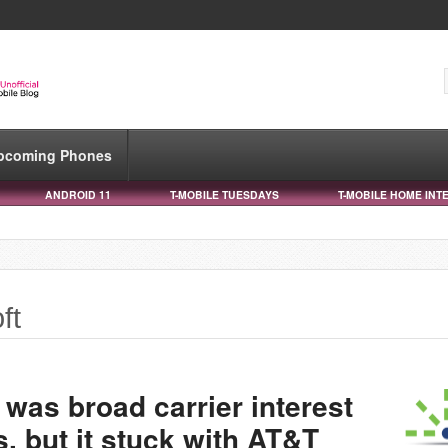
pcoming Phones
ANDROID 11
T-MOBILE TUESDAYS
T-MOBILE HOME INT
ft
 was broad carrier interest
 but it stuck with AT&T