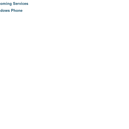
oming Services
ndows Phone