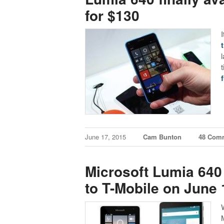
for $130
t
f
June 17, 2015
Cam Bunton
48 Com
Microsoft Lumia 640
to T-Mobile on June 