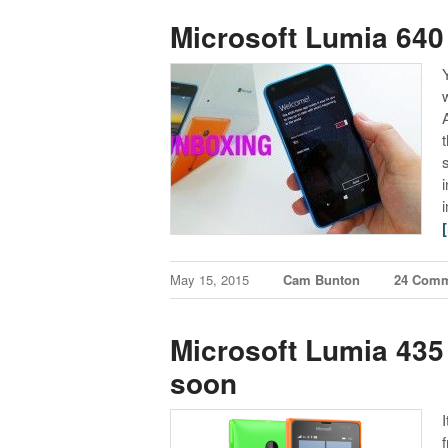
Microsoft Lumia 640 
May 15, 2015
Cam Bunton
24 Com
Microsoft Lumia 435
soon