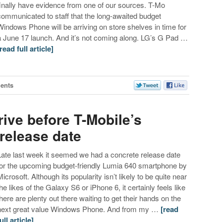
finally have evidence from one of our sources. T-Mo
communicated to staff that the long-awaited budget
Windows Phone will be arriving on store shelves in time for
a June 17 launch. And it’s not coming along. LG’s G Pad …
[read full article]
ents
ive before T-Mobile’s
release date
Late last week it seemed we had a concrete release date
for the upcoming budget-friendly Lumia 640 smartphone by
Microsoft. Although its popularity isn’t likely to be quite near
the likes of the Galaxy S6 or iPhone 6, it certainly feels like
there are plenty out there waiting to get their hands on the
next great value Windows Phone. And from my …
[read
ull article]