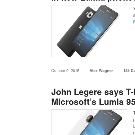
f
October 9, 2015
Alex Wagner
183 C
John Legere says T-
Microsoft’s Lumia 9