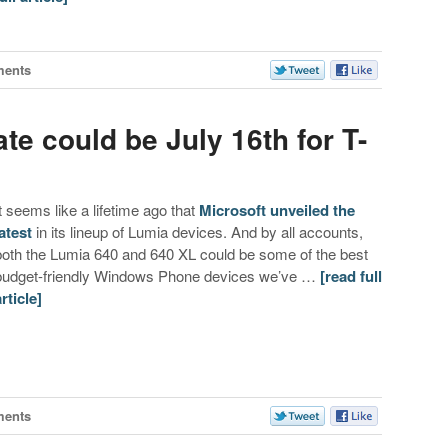
ments
te could be July 16th for T-
It seems like a lifetime ago that
Microsoft unveiled the
latest
in its lineup of Lumia devices. And by all accounts,
both the Lumia 640 and 640 XL could be some of the best
budget-friendly Windows Phone devices we’ve …
[read full
article]
ments