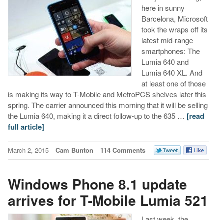
here in sunny
Barcelona, Microsoft
took the wraps off its
latest mid-range
smartphones: The
Lumia 640 and
Lumia 640 XL. And
at least one of those
is making its way to T-Mobile and MetroPCS shelves later this
spring. The carrier announced this morning that it will be selling
the Lumia 640, making it a direct follow-up to the 635 …
[read
full article]
March 2, 2015
Cam Bunton
114 Comments
Windows Phone 8.1 update
arrives for T-Mobile Lumia 521
Last week, the