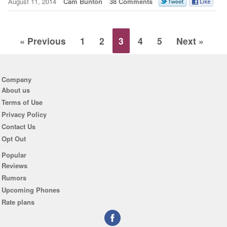
August 11, 2014
Cam Bunton
38 Comments
« Previous
1
2
3
4
5
Next »
Company
About us
Terms of Use
Privacy Policy
Contact Us
Opt Out
Popular
Reviews
Rumors
Upcoming Phones
Rate plans