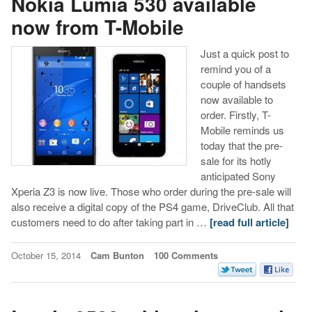
Nokia Lumia 530 available
now from T-Mobile
Just a quick post to
remind you of a
couple of handsets
now available to
order. Firstly, T-
Mobile reminds us
today that the pre-
sale for its hotly
anticipated Sony
Xperia Z3 is now live. Those who order during the pre-sale will
also receive a digital copy of the PS4 game, DriveClub. All that
customers need to do after taking part in …
[read full article]
October 15, 2014
Cam Bunton
100 Comments