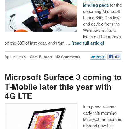
landing page
for the
upcoming Microsoft
Lumia 640. The low-
end device from the
Windows-makers
looks set to improve
on the 635 of last year, and from …
[read full article]
April 6, 2015
Cam Bunton
42 Comments
Microsoft Surface 3 coming to
T-Mobile later this year with
4G LTE
In a press release
early this morning,
Microsoft announced
a brand new full-