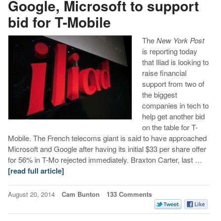
Google, Microsoft to support
bid for T-Mobile
The
New York Post
is reporting today
that Iliad is looking to
raise financial
support from two of
the biggest
companies in tech to
help get another bid
on the table for T-
Mobile. The French telecoms giant is said to have approached
Microsoft and Google after having its initial $33 per share offer
for 56% in T-Mo rejected immediately. Braxton Carter, last …
[read full article]
August 20, 2014
Cam Bunton
133 Comments