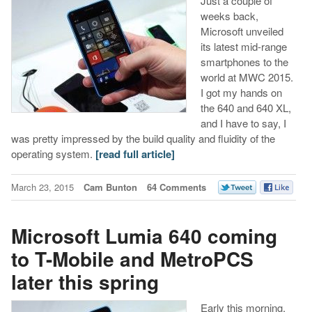
Just a couple of
weeks back,
Microsoft unveiled
its latest mid-range
smartphones to the
world at MWC 2015.
I got my hands on
the 640 and 640 XL,
and I have to say, I
was pretty impressed by the build quality and fluidity of the
operating system.
[read full article]
March 23, 2015
Cam Bunton
64 Comments
Microsoft Lumia 640 coming
to T-Mobile and MetroPCS
later this spring
Early this morning,