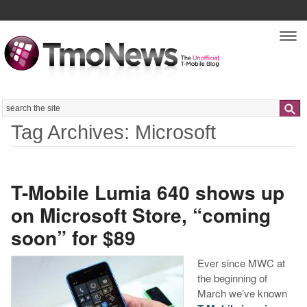
Nav
Search
Tag Archives: Microsoft
T-Mobile Lumia 640 shows up
on Microsoft Store, “coming
soon” for $89
Ever since MWC at
the beginning of
March we’ve known