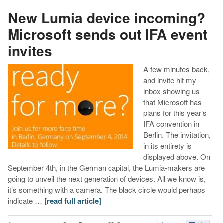
New Lumia device incoming?
Microsoft sends out IFA event
invites
A few minutes back,
and invite hit my
inbox showing us
that Microsoft has
plans for this year’s
IFA convention in
Berlin. The invitation,
in its entirety is
displayed above. On
September 4th, in the German capital, the Lumia-makers are
going to unveil the next generation of devices. All we know is,
it’s something with a camera. The black circle would perhaps
indicate …
[read full article]