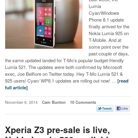
Lumia
Cyan/Windows
Phone 8.1 update
finally arrived for the
Nokia Lumia 925 on
T-Mobile. And at
some point over the
past couple of days,
the same updated landed for T-Mo’s popular budget-friendly
Lumia 521. The updates were both confirmed by Microsoft
exec, Joe Belfiore on Twitter today. Hey T-Mo Lumia 521 &
925 users! Cyan/ WP8.1 updates are rolling out now! …
[read
full article]
November 6, 2014
Cam Bunton
10 Comments
Xperia Z3 pre-sale is live,