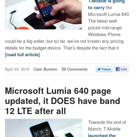
T-Mobile is going
to carry
the
Microsoft Lumia 640.
The latest well-
priced mid-range
Windows Phone
could be a big seller, but so far, we’ve not known any pricing
details for the budget device. That’s despite the fact that it
[read full article]
April 23, 2015
Cam Bunton
39 Comments
Microsoft Lumia 640 page
updated, it DOES have band
12 LTE after all
Towards the end of
March, T-Mobile
launched the