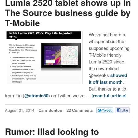
Lumia 2520 tablet shows up in
The Source business guide by
T-Mobile
We’ve not heard a
whisper about the
supposed upcoming
T-Mobile friendly
Lumia 2520 since
the now-retired
@evleaks
showed
it off last month
.
But, thanks to a tip
from Tin (
@atomic50
) on Twitter, we’ve …
[read full article]
August 21, 2014
Cam Bunton
22 Comments
Rumor: Iliad looking to