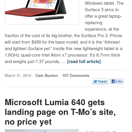
Windows tablet. The
Surface 3 aims to
offer a great laptop-
replacing
experience, at the
fraction of the cost of its big brother, the Surface Pro 3. Prices
will start from $499 for the base model, and it is the “
thinnest
and lightest Surface yet
.” Inside this new lightweight tablet is a
1.6GHz quad-core Intel Atom x7 processor. It’s 8.7mm thick
and weighs just 1.37 pounds, …
[read full article]
March 31, 2015
Cam Bunton
107 Comments
Microsoft Lumia 640 gets
landing page on T-Mo’s site,
no price yet