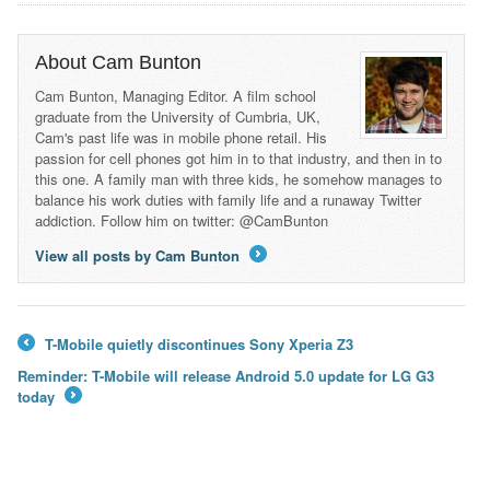
About Cam Bunton
Cam Bunton, Managing Editor. A film school
graduate from the University of Cumbria, UK,
Cam's past life was in mobile phone retail. His
passion for cell phones got him in to that industry, and then in to
this one. A family man with three kids, he somehow manages to
balance his work duties with family life and a runaway Twitter
addiction. Follow him on twitter: @CamBunton
View all posts by Cam Bunton
→
T-Mobile quietly discontinues Sony Xperia Z3
←
Reminder: T-Mobile will release Android 5.0 update for LG G3
today
→