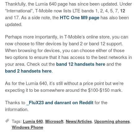
Thankfully, the Lumia 640 page has since been updated. Under
“International”, T-Mobile now lists LTE bands 1, 2, 4, 5, 7,
12
and 17. As a side note, the
HTC One M9 page
has also been
updated.
Perhaps more importantly, in T-Mobile’s online store, you can
now choose to filter devices by band 2 or band 12 support.
When browsing for devices, you can choose either of those
two options to ensure that it has access to the best networks in
your area. Check out the
band 12 handsets here
and the
band 2 handsets here
.
As for the Lumia 640, it’s still without a price point but we’re
expecting it to be somewhere around the $100-$150 mark.
Thanks to
_FluX23 and danrant on Reddit
for the
information.
Tags:
Lumia 640
,
Microsoft
,
News/Articles
,
Upcoming phones
,
Windows Phone