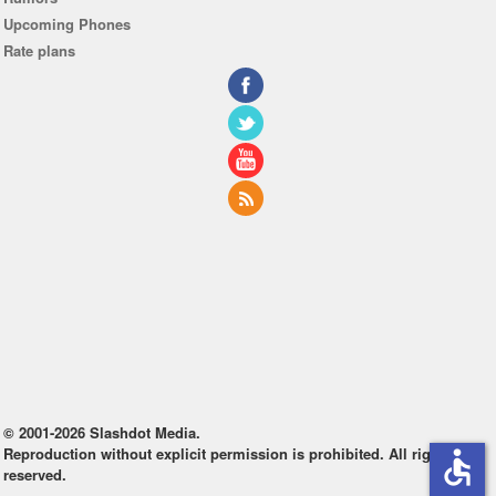
Upcoming Phones
Rate plans
© 2001-2026 Slashdot Media.
Reproduction without explicit permission is prohibited. All rights
accessible
reserved.