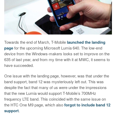
Towards the end of March, T-Mobile
launched the landing
page
for the upcoming Microsoft Lumia 640. The low-end
device from the Windows-makers looks set to improve on the
635 of last year, and from my time with it at MWC, it seems to
have succeeded.
One issue with the landing page, however, was that under the
band support, band 12 was mysteriously left out. This was
despite the fact that many of us were under the impressions
that the new Lumia would support T-Mobile’s 700MHz
frequency LTE band. This coincided with the same issue on
the HTC One M9 page, which also
forgot to include band 12
support
.