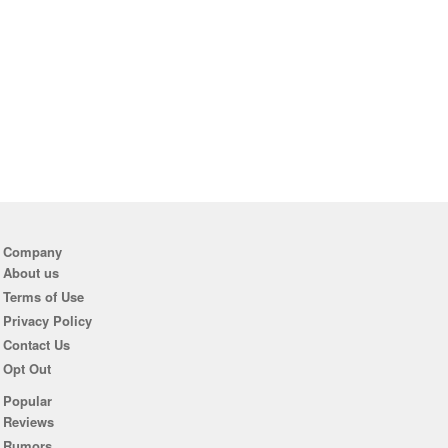
Company
About us
Terms of Use
Privacy Policy
Contact Us
Opt Out
Popular
Reviews
Rumors