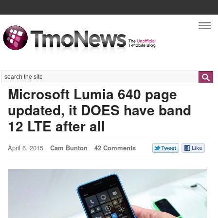
Nav
Search
Microsoft Lumia 640 page
updated, it DOES have band
12 LTE after all
April 6, 2015
Cam Bunton
42 Comments