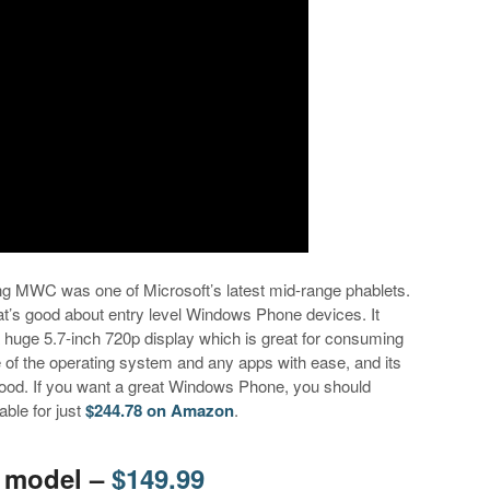
ng MWC was one of Microsoft’s latest mid-range phablets.
t’s good about entry level Windows Phone devices. It
a huge 5.7-inch 720p display which is great for consuming
 of the operating system and any apps with ease, and its
ood. If you want a great Windows Phone, you should
able for just
$244.78 on Amazon
.
E model –
$149.99