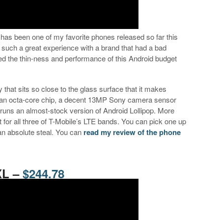
has been one of my favorite phones released so far this
g such a great experience with a brand that had a bad
oved the thin-ness and performance of this Android budget
 that sits so close to the glass surface that it makes
has an octa-core chip, a decent 13MP Sony camera sensor
 runs an almost-stock version of Android Lollipop. More
 for all three of T-Mobile’s LTE bands. You can pick one up
’s an absolute steal. You can
read my review of the phone
XL –
$244.78