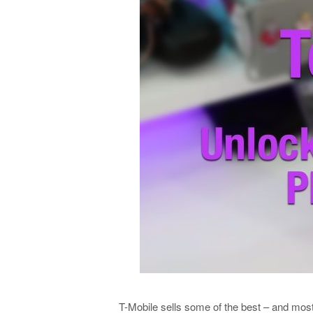
T-Mobile sells some of the best – and mos