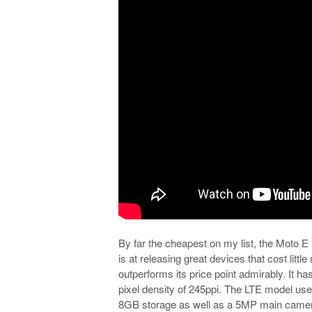
By far the cheapest on my list, the Moto 
is at releasing great devices that cost lit
outperforms its price point admirably. It has
pixel density of 245ppi. The LTE model 
8GB storage as well as a 5MP main camera