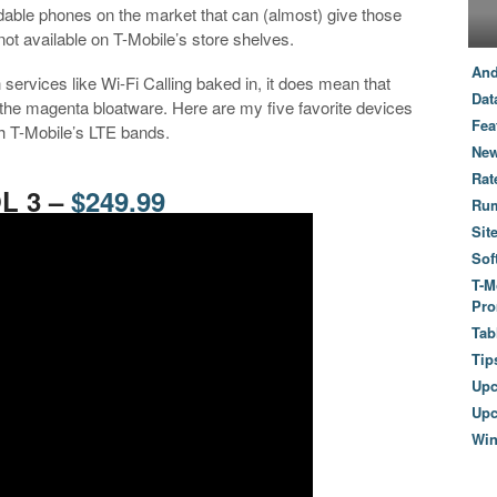
ordable phones on the market that can (almost) give those
not available on T-Mobile’s store shelves.
And
services like Wi-Fi Calling baked in, it does mean that
Dat
f the magenta bloatware. Here are my five favorite devices
Fea
th T-Mobile’s LTE bands.
New
Rat
OL 3 –
$249.99
Ru
Sit
Sof
T-M
Pro
Tab
Tip
Up
Upc
Wi