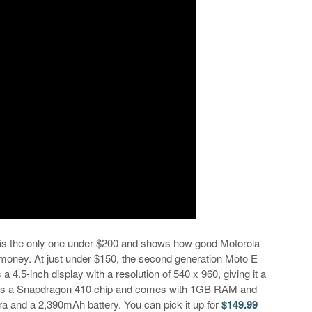
E is the only one under $200 and shows how good Motorola
tle money. At just under $150, the second generation Moto E
 a 4.5-inch display with a resolution of 540 x 960, giving it a
uses a Snapdragon 410 chip and comes with 1GB RAM and
 and a 2,390mAh battery. You can pick it up for
$149.99