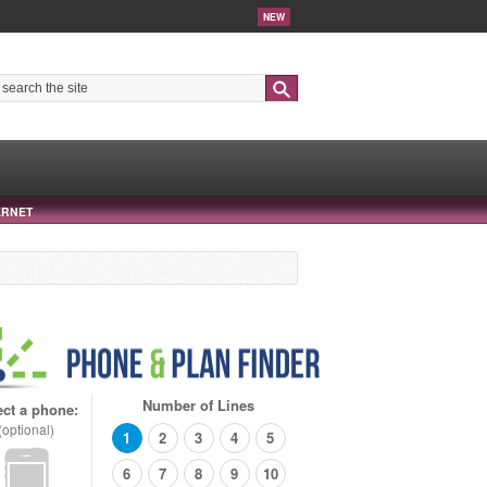
NEW
Search
ERNET
Number of Lines
ect a phone:
(optional)
1
2
3
4
5
6
7
8
9
10