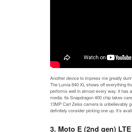
Another device to impress me greatly duri
The Lumia 640 XL shows off everything tha
performs well in almost every way. It has 
media. Its Snapdragon 400 chip takes care
13MP Carl Zeiss camera is unbelievably g
definitely consider picking one up. It’s avail
.
3. Moto E (2nd gen) LT