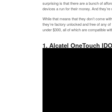
surprising is that there are a bunch of aff
devices a run for their money. And they’re 
While that means that they don’t come with 
they’re factory unlocked and free of any o
under $300, all of which are compatible wi
.
1. Alcatel OneTouch ID