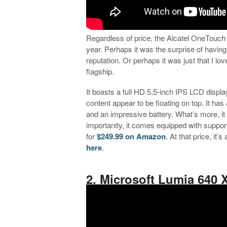
Regardless of price, the Alcatel OneTouch 
year. Perhaps it was the surprise of havin
reputation. Or perhaps it was just that I l
flagship.
It boasts a full HD 5.5-inch IPS LCD display
content appear to be floating on top. It 
and an impressive battery. What’s more, it
importantly, it comes equipped with support
for
$249.99 on Amazon
. At that price, it
here
.
.
2. Microsoft Lumia 640 