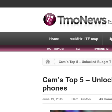
Home
700MHz LTE map
U
HOT TOPICS:
5G
IPHONE 12
Cam’s Top 5 – Unlocked Budget T-
Cam’s Top 5 – Unloc
phones
June 19, 2015
Cam Bunton
43 Com