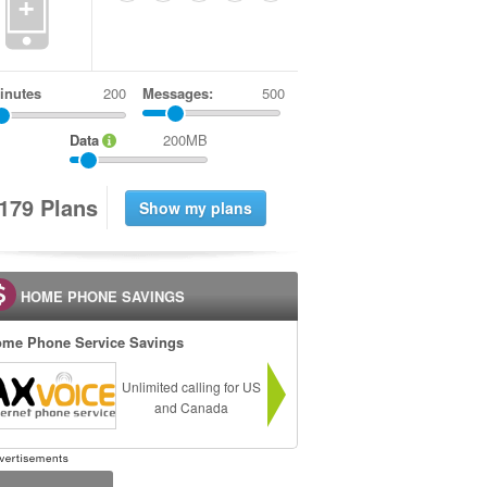
+
inutes
Messages:
500
Data
200MB
1
7
9
Plans
HOME PHONE SAVINGS
me Phone Service Savings
Unlimited calling for US
and Canada