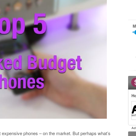
M
Ho
t expensive phones – on the market. But perhaps what’s