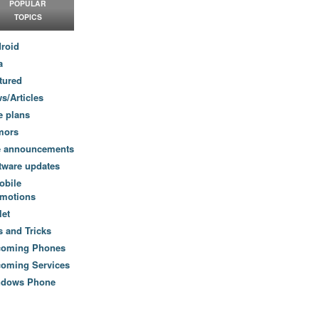
POPULAR
TOPICS
roid
a
tured
s/Articles
e plans
mors
e announcements
tware updates
obile
motions
let
s and Tricks
coming Phones
oming Services
ndows Phone