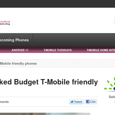
pcoming Phones
ANDROID 11
T-MOBILE TUESDAYS
T-MOBILE HOME INT
Mobile friendly phones
ked Budget T-Mobile friendly
Sel
ments