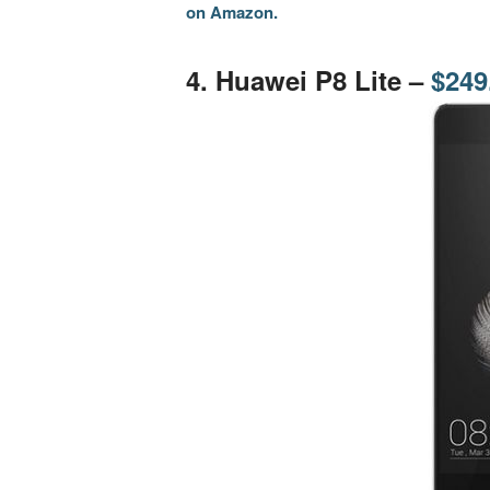
on Amazon.
.
4. Huawei P8 Lite –
$249