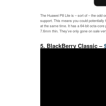
The Huawei P8 Lite is – sort of – the odd one
support. This means you could potentially
at the same time. It has a 64-bit octa-cor
7.6mm thin. They’ve only gone on sale very
.
5. BlackBerry Classic –