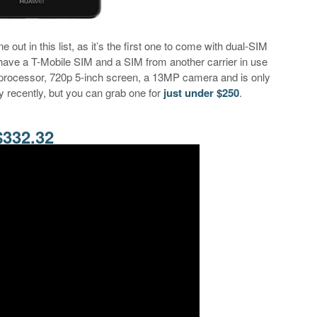
 out in this list, as it’s the first one to come with dual-SIM
 have a T-Mobile SIM and a SIM from another carrier in use
e processor, 720p 5-inch screen, a 13MP camera and is only
 recently, but you can grab one for
just under $250
.
$332.32