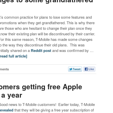
It’s common practice for plans to lose some features and
promotions when they get grandfathered. This is why there
are those who are hesitant to change their plan once they
know their existing plan will be discontinued by their carrier.
For this same reason, T-Mobile has made some changes
to the way they discontinue their old plans. This was
initially shared on a
Reddit post
and was confirmed by …
[read full article]
ments
omers getting free Apple
 a year
Good news to T-Mobile customers! Earlier today, T-Mobile
revealed
that they will be giving a free year subscription of