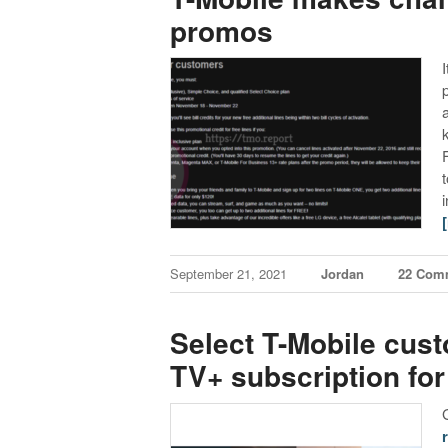
promos
September 21, 2021
Jordan
22 Com
Select T-Mobile cust
TV+ subscription for