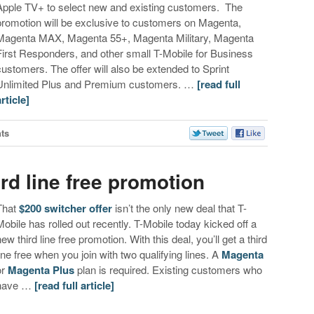
Apple TV+ to select new and existing customers. The
promotion will be exclusive to customers on Magenta,
Magenta MAX, Magenta 55+, Magenta Military, Magenta
First Responders, and other small T-Mobile for Business
customers. The offer will also be extended to Sprint
Unlimited Plus and Premium customers. …
[read full
article]
ts
ird line free promotion
That
$200 switcher offer
isn’t the only new deal that T-
Mobile has rolled out recently. T-Mobile today kicked off a
new third line free promotion. With this deal, you’ll get a third
line free when you join with two qualifying lines. A
Magenta
or
Magenta Plus
plan is required. Existing customers who
have …
[read full article]