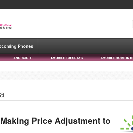
pcoming Phones
ANDROID 11
T-MOBILE TUESDAYS
T-MOBILE HOME INT
ta
 Making Price Adjustment to