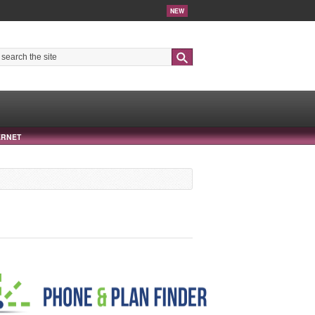
NEW
Search
ERNET