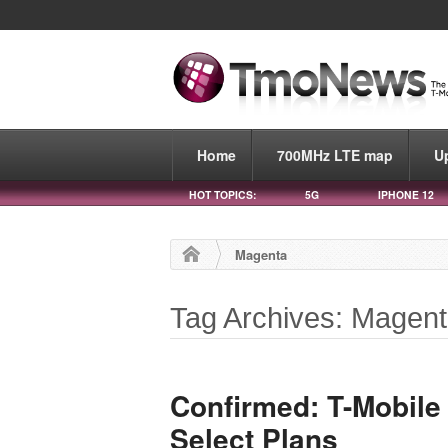
Home
700MHz LTE map
U
HOT TOPICS:
5G
IPHONE 12
Magenta
Tag Archives: Magen
Confirmed: T-Mobile
Select Plans