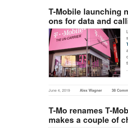
T-Mobile launching n
ons for data and cal
June 4, 2019
Alex Wagner
38 Comm
T-Mo renames T-Mobi
makes a couple of 