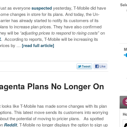
Sel
Just as everyone
suspected
yesterday, T-Mobile did have
some changes in store for its plans. And today, the Un-
carrier has already started to notify its customers of its
plans to increase plan prices. They have also confirmed
they will be
“adjusting prices to respond to rising costs
” on
X
. According to reports, T-Mobile will be increasing its
prices by …
[read full article]
M
Magenta Plans No Longer On
It looks like T-Mobile has made some changes with its plan
options. This latest move sends its customers into worrying
Ho
about the potential of moving to pricier plans. As spotted
on
Reddit
, T-Mobile no longer displays the option to sign up