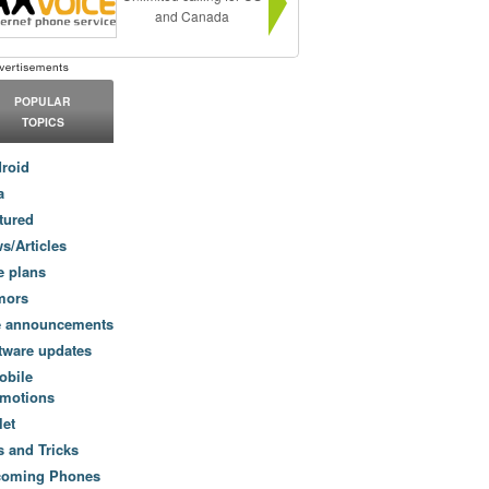
and Canada
POPULAR
TOPICS
roid
a
tured
s/Articles
e plans
mors
e announcements
tware updates
obile
motions
let
s and Tricks
coming Phones