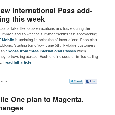
ew International Pass add-
ling this week
Lots of folks like to take vacations and travel during the
summer, and so with the summer months fast approaching,
T-Mobile
is updating its selection of International Pass plan
add-ons. Starting tomorrow, June 5th, T-Mobile customers
can
choose from three International Passes
when
they’re traveling abroad. Each one includes unlimited calling
…
[read full article]
ents
le One plan to Magenta,
changes