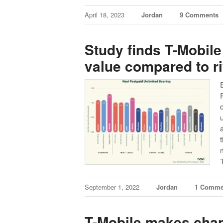
April 18, 2023
Jordan
9 Comments
Study finds T-Mobile
value compared to ri
September 1, 2022
Jordan
1 Comme
T-Mobile makes cha