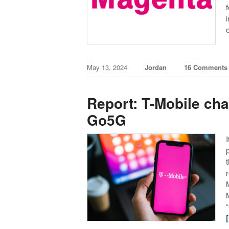
May 13, 2024
Jordan
16 Comments
Report: T-Mobile ch
Go5G