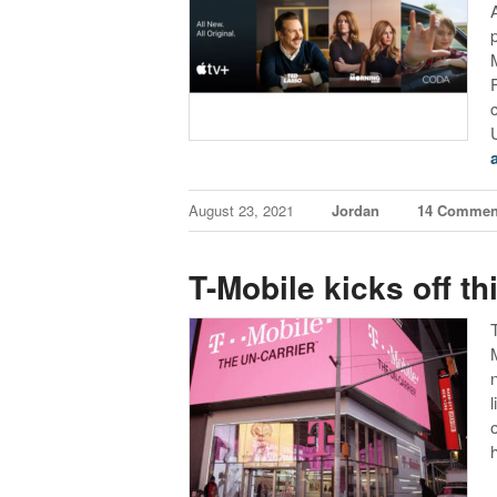
August 23, 2021
Jordan
14 Commen
T-Mobile kicks off th