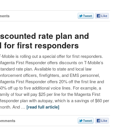
ments
iscounted rate plan and
for first responders
T-Mobile is rolling out a special offer for first responders.
Magenta First Responder offers discounts on T-Mobile’s
standard rate plan. Available to state and local law
enforcement officers, firefighters, and EMS personnel,
Magenta First Responder offers 20% off the first line and
50% off up to five additional voice lines. For example, a
family of four will pay $25 per line for the Magenta First
Responder plan with autopay, which is a savings of $60 per
month. And …
[read full article]
omments