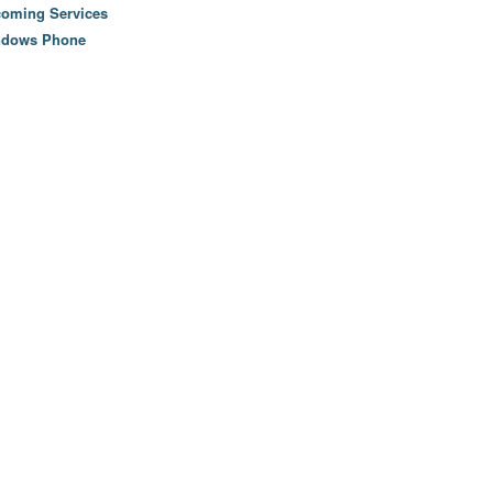
oming Services
ndows Phone