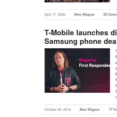
April 17, 2020
Alex Wagner
25 Com
T-Mobile launches d
Samsung phone deal 
October 28, 2019
Alex Wagner
17 C