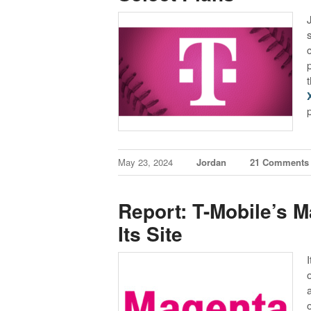
May 23, 2024
Jordan
21 Comments
Report: T-Mobile’s 
Its Site