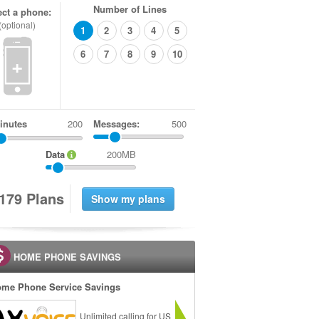
Number of Lines
ect a phone:
(optional)
1
2
3
4
5
6
7
8
9
10
+
inutes
Messages:
500
Data
200MB
1
7
9
Plans
HOME PHONE SAVINGS
me Phone Service Savings
Unlimited calling for US