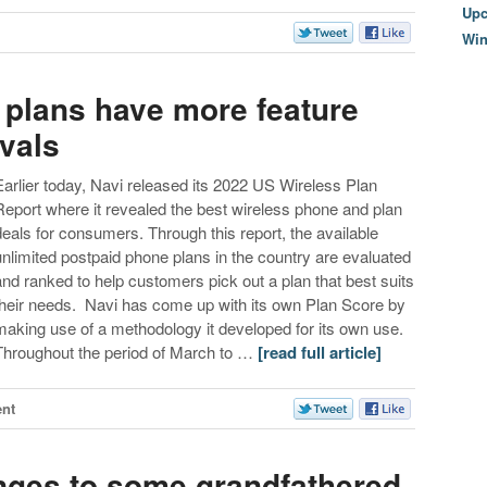
Upc
Wi
 plans have more feature
vals
Earlier today, Navi released its 2022 US Wireless Plan
Report where it revealed the best wireless phone and plan
deals for consumers. Through this report, the available
unlimited postpaid phone plans in the country are evaluated
and ranked to help customers pick out a plan that best suits
their needs. Navi has come up with its own Plan Score by
making use of a methodology it developed for its own use.
Throughout the period of March to …
[read full article]
nt
nges to some grandfathered