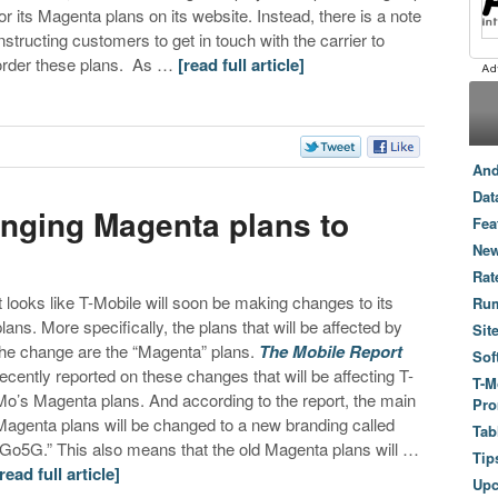
for its Magenta plans on its website. Instead, there is a note
instructing customers to get in touch with the carrier to
order these plans. As …
[read full article]
And
Dat
anging Magenta plans to
Fea
New
Rat
It looks like T-Mobile will soon be making changes to its
Ru
plans. More specifically, the plans that will be affected by
Sit
the change are the “Magenta” plans.
The Mobile Report
Sof
recently reported on these changes that will be affecting T-
T-M
Mo’s Magenta plans. And according to the report, the main
Pro
Magenta plans will be changed to a new branding called
Tab
“Go5G.” This also means that the old Magenta plans will …
Tip
[read full article]
Up