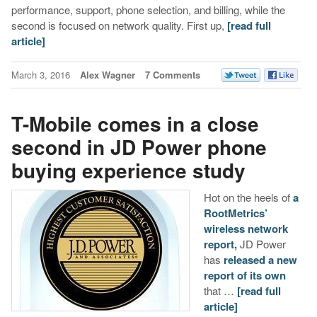
performance, support, phone selection, and billing, while the
second is focused on network quality. First up,
[read full
article]
March 3, 2016
Alex Wagner
7 Comments
T-Mobile comes in a close
second in JD Power phone
buying experience study
Hot on the heels of
a
RootMetrics’
wireless network
report,
JD Power
has
released a new
report of its own
that …
[read full
article]