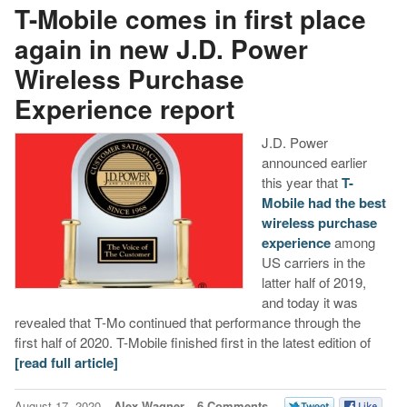
T-Mobile comes in first place
again in new J.D. Power
Wireless Purchase
Experience report
J.D. Power
announced earlier
this year that
T-
Mobile had the best
wireless purchase
experience
among
US carriers in the
latter half of 2019,
and today it was
revealed that T-Mo continued that performance through the
first half of 2020. T-Mobile finished first in the latest edition of
[read full article]
August 17, 2020
Alex Wagner
6 Comments