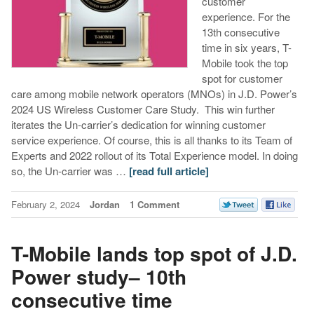
customer
experience. For the
13th consecutive
time in six years, T-
Mobile took the top
spot for customer
care among mobile network operators (MNOs) in J.D. Power’s
2024 US Wireless Customer Care Study. This win further
iterates the Un-carrier’s dedication for winning customer
service experience. Of course, this is all thanks to its Team of
Experts and 2022 rollout of its Total Experience model. In doing
so, the Un-carrier was …
[read full article]
February 2, 2024
Jordan
1 Comment
T-Mobile lands top spot of J.D.
Power study– 10th
consecutive time