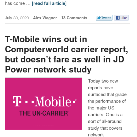
has come …
[read full article]
July 30, 2020
Alex Wagner
13 Comments
T-Mobile wins out in
Computerworld carrier report,
but doesn’t fare as well in JD
Power network study
Today two new
reports have
surfaced that grade
the performance of
the major US
carriers. One is a
sort of all-around
study that covers
network