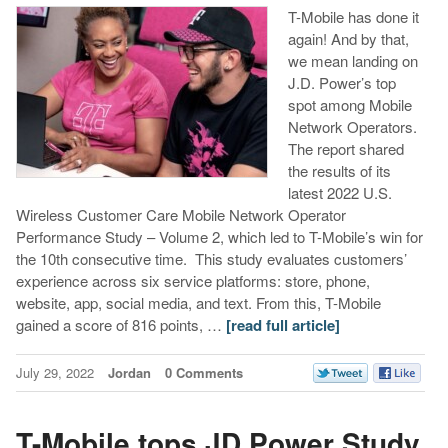
T-Mobile has done it
again! And by that,
we mean landing on
J.D. Power’s top
spot among Mobile
Network Operators.
The report shared
the results of its
latest 2022 U.S.
Wireless Customer Care Mobile Network Operator
Performance Study – Volume 2, which led to T-Mobile’s win for
the 10th consecutive time. This study evaluates customers’
experience across six service platforms: store, phone,
website, app, social media, and text. From this, T-Mobile
gained a score of 816 points, …
[read full article]
July 29, 2022
Jordan
0 Comments
T-Mobile tops JD Power Study