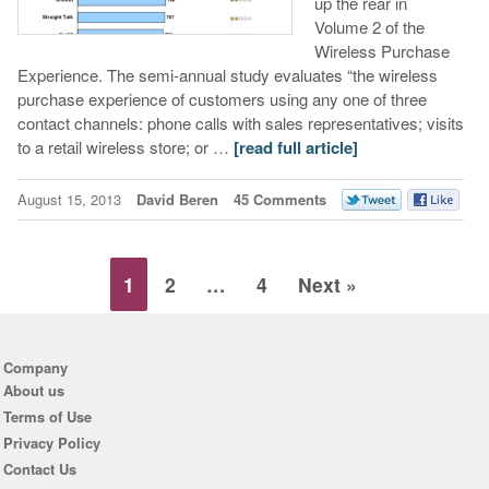
up the rear in
Volume 2 of the
Wireless Purchase
Experience. The semi-annual study evaluates “the wireless
purchase experience of customers using any one of three
contact channels: phone calls with sales representatives; visits
to a retail wireless store; or …
[read full article]
August 15, 2013
David Beren
45 Comments
1
2
…
4
Next »
Company
About us
Terms of Use
Privacy Policy
Contact Us