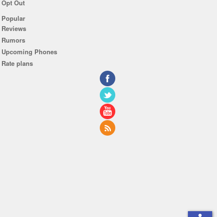
Opt Out
Popular
Reviews
Rumors
Upcoming Phones
Rate plans