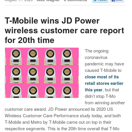
T-Mobile wins JD Power
wireless customer care report
for 20th time
The ongoing
coronavirus
pandemic may have
caused T-Mobile to
close most of its
retail stores earlier
this year
, but that
didn’t stop T-Mo
from winning another
customer care award. JD Power announced its 2020 US
Wireless Customer Care Performance study today, and both
T-Mobile and Metro by T-Mobile came out on top in their
respective segments. This is the 20th time overall that T-Mo