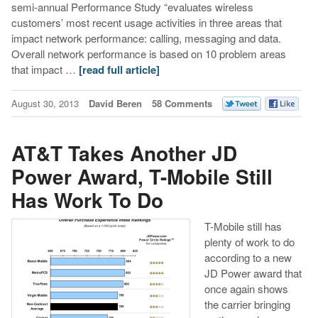
semi-annual Performance Study “evaluates wireless
customers’ most recent usage activities in three areas that
impact network performance: calling, messaging and data.
Overall network performance is based on 10 problem areas
that impact …
[read full article]
August 30, 2013
David Beren
58 Comments
AT&T Takes Another JD
Power Award, T-Mobile Still
Has Work To Do
T-Mobile still has
plenty of work to do
according to a new
JD Power award that
once again shows
the carrier bringing