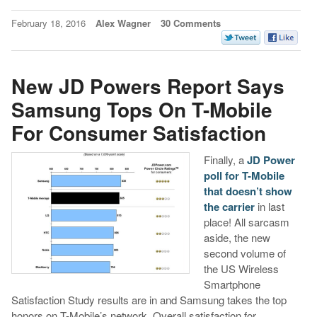
February 18, 2016
Alex Wagner
30 Comments
New JD Powers Report Says
Samsung Tops On T-Mobile
For Consumer Satisfaction
Finally, a
JD Power
poll for T-Mobile
that doesn’t show
the carrier
in last
place! All sarcasm
aside, the new
second volume of
the US Wireless
Smartphone
Satisfaction Study results are in and Samsung takes the top
honors on T-Mobile’s network. Overall satisfaction for