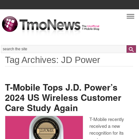
Nav
Search
Tag Archives: JD Power
T-Mobile Tops J.D. Power’s
2024 US Wireless Customer
Care Study Again
T-Mobile recently
received a new
recognition for its