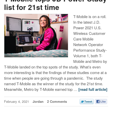
list for 21st time
T-Mobile is on a roll.
In the latest J.D.
Power 2021 U.S.
Wireless Customer
Care Mobile
Network Operator
Performance Study-
Volume 1, both T-
Mobile and Metro by
T-Mobile landed on the top spots of the study. What’s even
more interesting is that the findings of these studies come at a
time when people are going through a pandemic. The study
named T-Mobile as the winner of the study for the 21st time.
Meanwhile, Metro by T-Mobile earned top …
[read full article]
February 4, 2021
Jordan
2 Comments