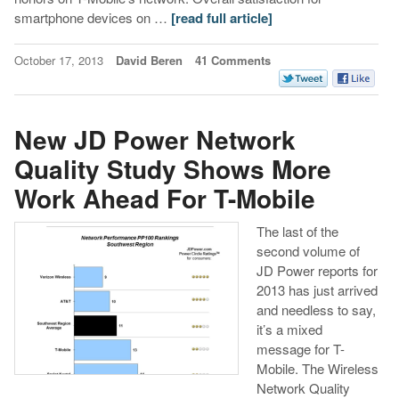
smartphone devices on …
[read full article]
October 17, 2013
David Beren
41 Comments
New JD Power Network
Quality Study Shows More
Work Ahead For T-Mobile
The last of the
second volume of
JD Power reports for
2013 has just arrived
and needless to say,
it’s a mixed
message for T-
Mobile. The Wireless
Network Quality