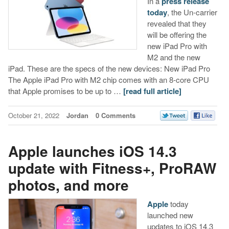
In a
press release
today
, the Un-carrier
revealed that they
will be offering the
new iPad Pro with
M2 and the new
iPad. These are the specs of the new devices: New iPad Pro
The Apple iPad Pro with M2 chip comes with an 8-core CPU
that Apple promises to be up to …
[read full article]
October 21, 2022
Jordan
0 Comments
Apple launches iOS 14.3
update with Fitness+, ProRAW
photos, and more
Apple
today
launched new
updates to iOS 14.3