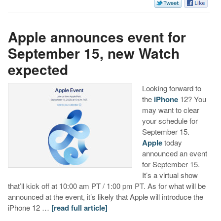
Apple announces event for
September 15, new Watch
expected
Looking forward to
the
iPhone
12? You
may want to clear
your schedule for
September 15.
Apple
today
announced an event
for September 15.
It’s a virtual show
that’ll kick off at 10:00 am PT / 1:00 pm PT. As for what will be
announced at the event, it’s likely that Apple will introduce the
iPhone 12 …
[read full article]