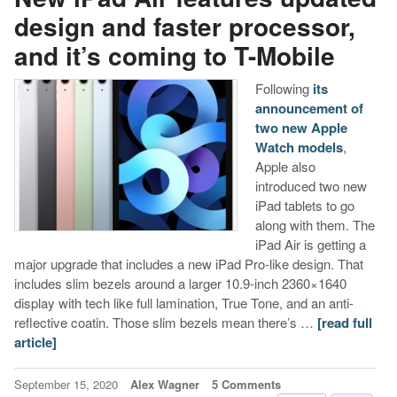
design and faster processor,
and it’s coming to T-Mobile
Following
its
announcement of
two new Apple
Watch models
,
Apple also
introduced two new
iPad tablets to go
along with them. The
iPad Air is getting a
major upgrade that includes a new iPad Pro-like design. That
includes slim bezels around a larger 10.9-inch 2360×1640
display with tech like full lamination, True Tone, and an anti-
reflective coatin. Those slim bezels mean there’s …
[read full
article]
September 15, 2020
Alex Wagner
5 Comments