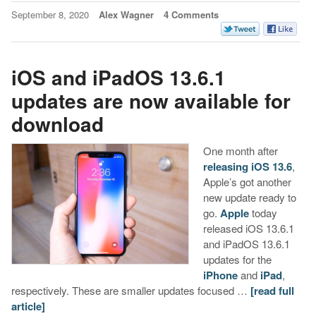
September 8, 2020
Alex Wagner
4 Comments
iOS and iPadOS 13.6.1
updates are now available for
download
One month after
releasing iOS 13.6
,
Apple’s got another
new update ready to
go.
Apple
today
released iOS 13.6.1
and iPadOS 13.6.1
updates for the
iPhone
and
iPad
,
respectively. These are smaller updates focused …
[read full
article]