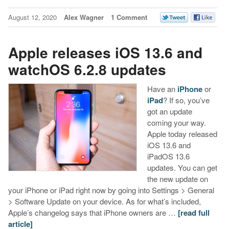
August 12, 2020
Alex Wagner
1 Comment
Apple releases iOS 13.6 and
watchOS 6.2.8 updates
Have an
iPhone
or
iPad
? If so, you’ve
got an update
coming your way.
Apple today released
iOS 13.6 and
iPadOS 13.6
updates. You can get
the new update on
your iPhone or iPad right now by going into Settings > General
> Software Update on your device. As for what’s included,
Apple’s changelog says that iPhone owners are …
[read full
article]