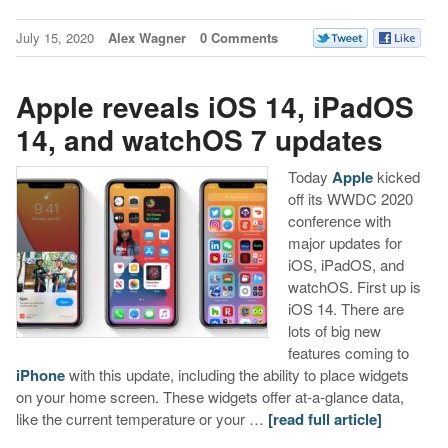
July 15, 2020
Alex Wagner
0 Comments
Apple reveals iOS 14, iPadOS
14, and watchOS 7 updates
Today
Apple
kicked
off its WWDC 2020
conference with
major updates for
iOS, iPadOS, and
watchOS. First up is
iOS 14. There are
lots of big new
features coming to
iPhone
with this update, including the ability to place widgets
on your home screen. These widgets offer at-a-glance data,
like the current temperature or your …
[read full article]