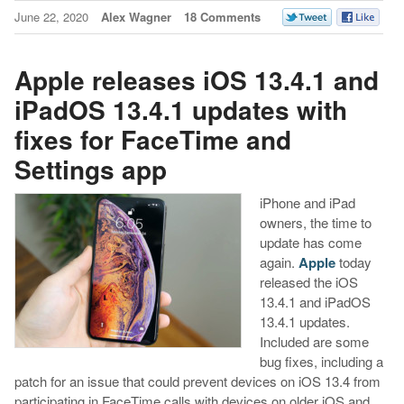
June 22, 2020
Alex Wagner
18 Comments
Apple releases iOS 13.4.1 and
iPadOS 13.4.1 updates with
fixes for FaceTime and
Settings app
iPhone and iPad
owners, the time to
update has come
again.
Apple
today
released the iOS
13.4.1 and iPadOS
13.4.1 updates.
Included are some
bug fixes, including a
patch for an issue that could prevent devices on iOS 13.4 from
participating in FaceTime calls with devices on older iOS and