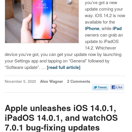
you’ve got a new
update coming your
way. iOS 14.2 is now
available for the
iPhone
, while
iPad
owners can grab an
update to iPadOS
14.2. Whichever
device you’ve got, you can get your update now by launching
your Settings app and tapping on “General” followed by
“Software update”. …
[read full article]
November 5, 2020
Alex Wagner
2 Comments
Apple unleashes iOS 14.0.1,
iPadOS 14.0.1, and watchOS
7.0.1 bug-fixing updates