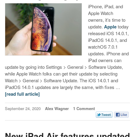
iPhone, iPad, and
Apple Watch
owners, it’s time to
update.
Apple
today
released iOS 14.0.1,
iPadOS 14.0.1, and
watchOS 7.0.1
updates. iPhone and
iPad owners can
update by going into Settings > General > Software Update,
while Apple Watch folks can get their update by selecting
Watch > General > Software Update. The iOS 14.0.1 and
iPadOS 14.0.1 updates are largely the same, with fixes …
[read full article]
September 24, 2020
Alex Wagner
1 Comment
New iPad Air features updated