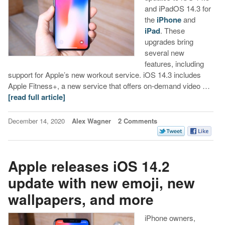
and iPadOS 14.3 for
the
iPhone
and
iPad
. These
upgrades bring
several new
features, including
support for Apple’s new workout service. iOS 14.3 includes
Apple Fitness+, a new service that offers on-demand video …
[read full article]
December 14, 2020
Alex Wagner
2 Comments
Apple releases iOS 14.2
update with new emoji, new
wallpapers, and more
iPhone owners,