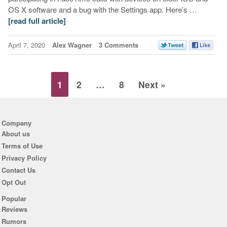
OS X software and a bug with the Settings app. Here’s …
[read full article]
April 7, 2020
Alex Wagner
3 Comments
1
2
…
8
Next »
Company
About us
Terms of Use
Privacy Policy
Contact Us
Opt Out
Popular
Reviews
Rumors