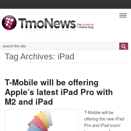
Nav
Search
Tag Archives: iPad
T-Mobile will be offering
Apple’s latest iPad Pro with
M2 and iPad
T-Mobile will be
offering the new iPad
Pro and iPad soon!