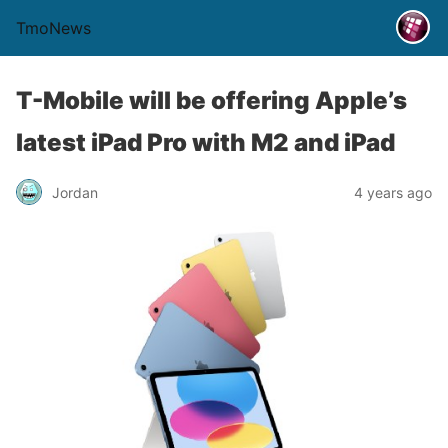
TmoNews
T-Mobile will be offering Apple’s
latest iPad Pro with M2 and iPad
Jordan
4 years ago