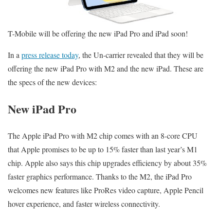
T-Mobile will be offering the new iPad Pro and iPad soon!
In a
press release today
, the Un-carrier revealed that they will be
offering the new iPad Pro with M2 and the new iPad. These are
the specs of the new devices:
New iPad Pro
The Apple iPad Pro with M2 chip comes with an 8-core CPU
that Apple promises to be up to 15% faster than last year’s M1
chip. Apple also says this chip upgrades efficiency by about 35%
faster graphics performance. Thanks to the M2, the iPad Pro
welcomes new features like ProRes video capture, Apple Pencil
hover experience, and faster wireless connectivity.