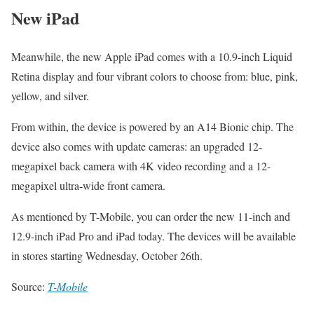
New iPad
Meanwhile, the new Apple iPad comes with a 10.9-inch Liquid
Retina display and four vibrant colors to choose from: blue, pink,
yellow, and silver.
From within, the device is powered by an A14 Bionic chip. The
device also comes with update cameras: an upgraded 12-
megapixel back camera with 4K video recording and a 12-
megapixel ultra-wide front camera.
As mentioned by T-Mobile, you can order the new 11-inch and
12.9-inch iPad Pro and iPad today. The devices will be available
in stores starting Wednesday, October 26th.
Source:
T-Mobile