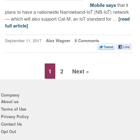
Mobile says
that it
plans to have a nationwide Narrowband-IoT (NB-IoT) network
— which will also support Cat-M, an IoT standard for …
[read
full article]
September 11, 2017
Alex Wagner
6 Comments
1
2
Next »
Company
About us
Terms of Use
Privacy Policy
Contact Us
Opt Out