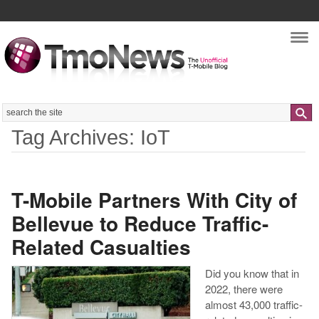
Nav
Search
Tag Archives: IoT
T-Mobile Partners With City of
Bellevue to Reduce Traffic-
Related Casualties
Did you know that in
2022, there were
almost 43,000 traffic-