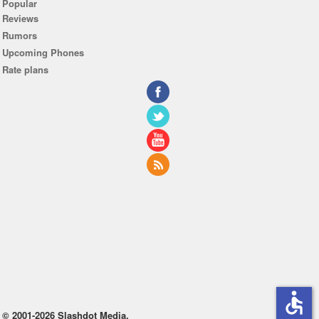
Popular
Reviews
Rumors
Upcoming Phones
Rate plans
accessible
© 2001-2026 Slashdot Media.