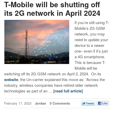
T-Mobile will be shutting off
its 2G network in April 2024
If you’re still using T-
Mobile’s 2G GSM
network, you may
need to update your
device to a newer
one– even if it’s just
a 4G smartphone.
This is because T-
Mobile will be
switching off its 2G GSM network on April 2, 2024. On its
website
, the Un-carrier explained this move as: “Across the
industry, wireless companies have retired older network
technologies as part of an …
[read full article]
February 17, 2023
Jordan
0 Comments