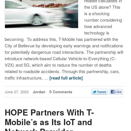
related casualties in
the US alone? This
is a shocking
number considering
how advanced
technology is
becoming. To address this, T-Mobile has partnered with the
City of Bellevue by developing early warnings and notifications
for potentially dangerous road interactions. The partnership will
introduce network-based Cellular Vehicle-to-Everything (C-
V2X) and 5G, which aim to reduce the number of deaths
related to roadside accidents. Through this partnership, cars,
traffic infrastructure, …
[read full article]
June 27, 2023
Jordan
0 Comments
HOPE Partners With T-
Mobile’s as Its IoT and