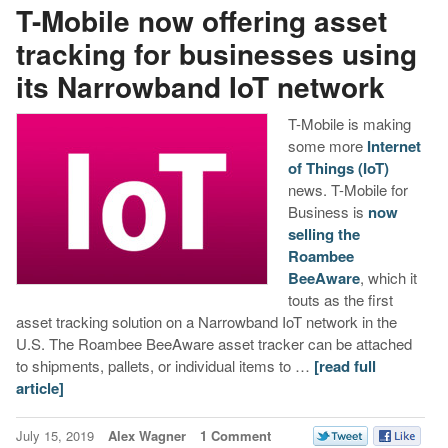
T-Mobile now offering asset
tracking for businesses using
its Narrowband IoT network
T-Mobile is making
some more
Internet
of Things (IoT)
news. T-Mobile for
Business is
now
selling the
Roambee
BeeAware
, which it
touts as the first
asset tracking solution on a Narrowband IoT network in the
U.S. The Roambee BeeAware asset tracker can be attached
to shipments, pallets, or individual items to …
[read full
article]
July 15, 2019
Alex Wagner
1 Comment