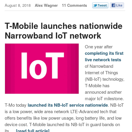
August 8, 2018
Alex Wagner
11 Comments
T-Mobile launches nationwide
Narrowband IoT network
One year after
completing its first
live network tests
of Narrowband
Internet of Things
(NB-IoT) technology,
T-Mobile has
announced another
major IoT milestone.
T-Mo today
launched its NB-IoT service nationwide
. NB-IoT
is a low power, wide area network LTE-Advanced tech that
offers benefits like low power usage, long battery life, and low
device cost. T-Mobile launched its NB-IoT in guard bands on
its …
[read full article]