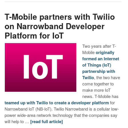
T-Mobile partners with Twilio
on Narrowband Developer
Platform for IoT
Two years after T-
Mobile
originally
formed an Internet
of Things (IoT)
partnership with
Twilio
, the two have
come together to
make more IoT
news. T-Mobile has
teamed up with Twilio to create a developer platform
for
Narrowband IoT (NB-IoT). Twilio Narrowband is a cellular low-
power wide-area network technology that the companies say
will help to …
[read full article]