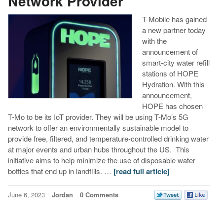
Network Provider
T-Mobile has gained
a new partner today
with the
announcement of
smart-city water refill
stations of HOPE
Hydration. With this
announcement,
HOPE has chosen
T-Mo to be its IoT provider. They will be using T-Mo’s 5G
network to offer an environmentally sustainable model to
provide free, filtered, and temperature-controlled drinking water
at major events and urban hubs throughout the US. This
initiative aims to help minimize the use of disposable water
bottles that end up in landfills. …
[read full article]
June 6, 2023
Jordan
0 Comments