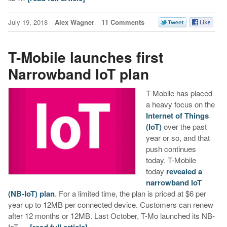
July 19, 2018
Alex Wagner
11 Comments
T-Mobile launches first
Narrowband IoT plan
T-Mobile has placed
a heavy focus on the
Internet of Things
(IoT)
over the past
year or so, and that
push continues
today. T-Mobile
today
revealed a
narrowband IoT
(NB-IoT) plan
. For a limited time, the plan is priced at $6 per
year up to 12MB per connected device. Customers can renew
after 12 months or 12MB. Last October, T-Mo launched its NB-
IoT …
[read full article]