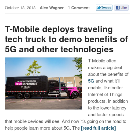
October 18, 2018
Alex Wagner
1 Comment
T-Mobile deploys traveling
tech truck to demo benefits of
5G and other technologies
T-Mobile often
makes a big deal
about the benefits of
5G
and what it’ll
enable, like better
Internet of Things
products, in addition
to the lower latency
and faster speeds
that mobile devices will see. And now it’s going on the road to
help people learn more about 5G. The
[read full article]