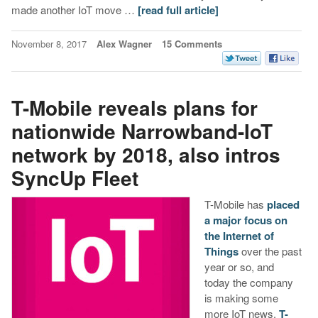
made another IoT move …
[read full article]
November 8, 2017
Alex Wagner
15 Comments
T-Mobile reveals plans for
nationwide Narrowband-IoT
network by 2018, also intros
SyncUp Fleet
T-Mobile has
placed
a major focus on
the Internet of
Things
over the past
year or so, and
today the company
is making some
more IoT news.
T-