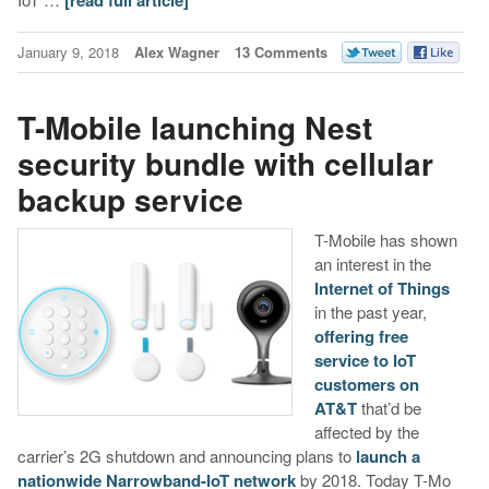
January 9, 2018
Alex Wagner
13 Comments
T-Mobile launching Nest
security bundle with cellular
backup service
T-Mobile has shown
an interest in the
Internet of Things
in the past year,
offering free
service to IoT
customers on
AT&T
that’d be
affected by the
carrier’s 2G shutdown and announcing plans to
launch a
nationwide Narrowband-IoT network
by 2018. Today T-Mo