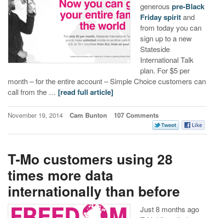
generous
pre-Black
Friday spirit
and
from today you can
sign up to a new
Stateside
International Talk
plan. For $5 per
month – for the entire account – Simple Choice customers can
call from the …
[read full article]
November 19, 2014
Cam Bunton
107 Comments
T-Mo customers using 28
times more data
internationally than before
Just 8 months ago