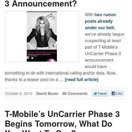
3 Announcement?
With
two rumor
posts already
under our belt
,
we’ve already begun
suspecting at least
part of T-Mobile’s
UnCarrier Phase 3
announcement
would have
something to do with international calling and/or data. Now,
thanks to a teaser post on a …
[read full article]
October 9, 2013
David Beren
66 Comments
T-Mobile’s UnCarrier Phase 3
Begins Tomorrow, What Do