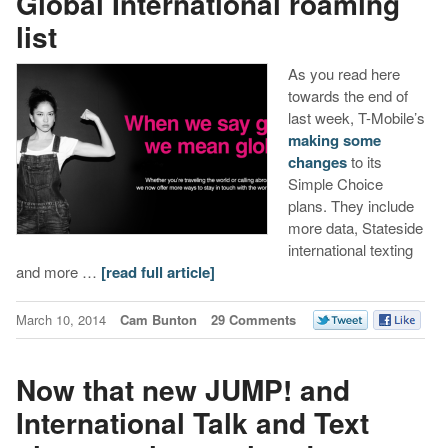
Global International roaming
list
As you read here
towards the end of
last week, T-Mobile’s
making some
changes
to its
Simple Choice
plans. They include
more data, Stateside
international texting
and more …
[read full article]
March 10, 2014
Cam Bunton
29 Comments
Now that new JUMP! and
International Talk and Text