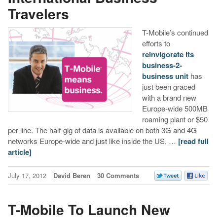
Travelers
T-Mobile’s continued
efforts to
reinvigorate its
business-2-
business unit
has
just been graced
with a brand new
Europe-wide 500MB
roaming plant or $50
per line. The half-gig of data is available on both 3G and 4G
networks Europe-wide and just like inside the US, …
[read full
article]
July 17, 2012
David Beren
30 Comments
T-Mobile To Launch New