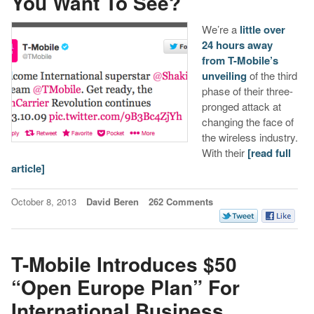
You Want To See?
We’re a
little over
24 hours away
from T-Mobile’s
unveiling
of the third
phase of their three-
pronged attack at
changing the face of
the wireless industry.
With their
[read full
article]
October 8, 2013
David Beren
262 Comments
T-Mobile Introduces $50
“Open Europe Plan” For
International Business