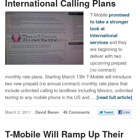
International Calling Plans
T-Mobile
promised
to take a stronger
look at
international
services
and they
are beginning to
deliver with two
upcoming prepaid
(no contract)
monthly rate plans. Starting March 13th T-Mobile will introduce
two new prepaid (no annual contract) monthly rate plans that
include unlimited calling to landlines including Mexico, unlimited
texting to any mobile phone in the US and …
[read full article]
March 2, 2011
David Beren
46 Comments
T-Mobile Will Ramp Up Their