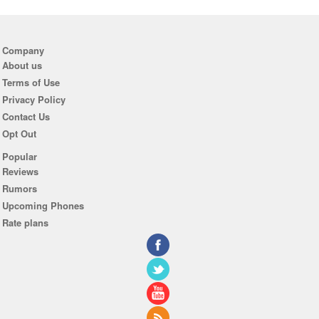
Company
About us
Terms of Use
Privacy Policy
Contact Us
Opt Out
Popular
Reviews
Rumors
Upcoming Phones
Rate plans