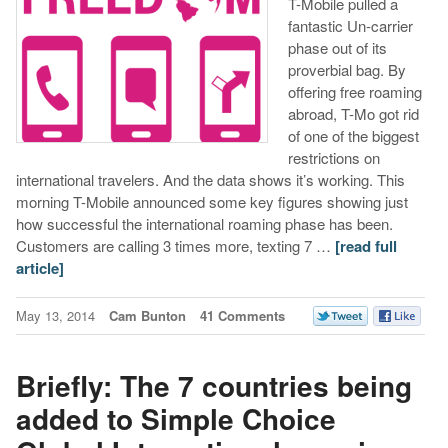
T-Mobile pulled a
fantastic Un-carrier
phase out of its
proverbial bag. By
offering free roaming
abroad, T-Mo got rid
of one of the biggest
restrictions on
international travelers. And the data shows it’s working. This
morning T-Mobile announced some key figures showing just
how successful the international roaming phase has been.
Customers are calling 3 times more, texting 7 …
[read full
article]
May 13, 2014
Cam Bunton
41 Comments
Briefly: The 7 countries being
added to Simple Choice