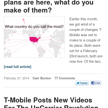
plans are here, what do you
make of them?
Earlier this month,
we got wind of a
couple of changes T-
Mobile was set to
make to a couple of
its plans. Both were
set for a February
23rd launch, both are
now live. Of the two,
[read full article]
February 27, 2014
Cam Bunton
77 Comments
T-Mobile Posts New Videos
For The UnCarrier Revolution,