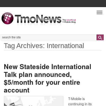
Nav
Search
Tag Archives: International
New Stateside International
Talk plan announced,
$5/month for your entire
account
T-Mobile is
continuing in its