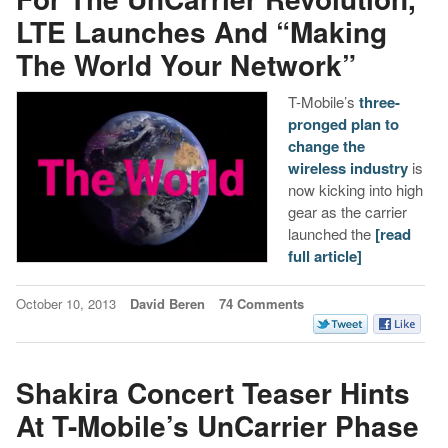
LTE Launches And “Making
The World Your Network”
T-Mobile’s
three-
pronged plan to
change the
wireless industry
is
now kicking into high
gear as the carrier
launched the
[read
full article]
October 10, 2013
David Beren
74 Comments
Shakira Concert Teaser Hints
At T-Mobile’s UnCarrier Phase