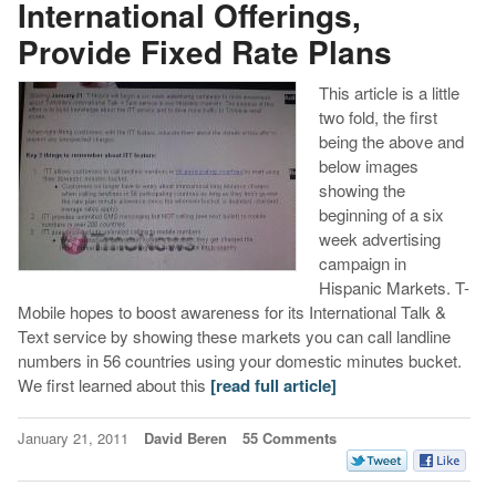
International Offerings,
Provide Fixed Rate Plans
This article is a little
two fold, the first
being the above and
below images
showing the
beginning of a six
week advertising
campaign in
Hispanic Markets. T-
Mobile hopes to boost awareness for its International Talk &
Text service by showing these markets you can call landline
numbers in 56 countries using your domestic minutes bucket.
We first learned about this
[read full article]
January 21, 2011
David Beren
55 Comments