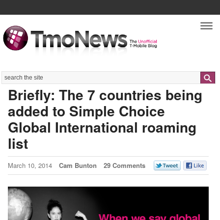
Nav
Search
Briefly: The 7 countries being
added to Simple Choice
Global International roaming
list
March 10, 2014
Cam Bunton
29 Comments