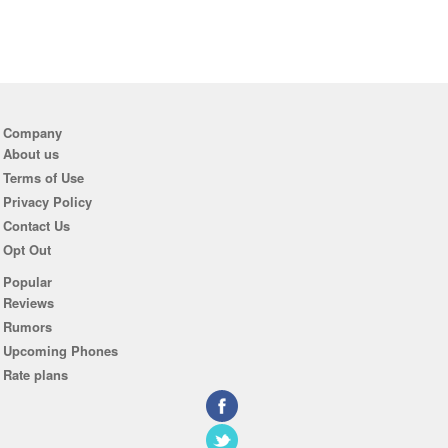
Company
About us
Terms of Use
Privacy Policy
Contact Us
Opt Out
Popular
Reviews
Rumors
Upcoming Phones
Rate plans