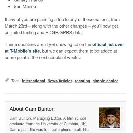
San Marino
If any of you are planning a trip to any of these nations, from
March 23rd – along with the other changes – you’ll now get
unlimited texting and EDGE/GPRS data.
These countries aren’t yet showing up on the
official list over
at T-Mobile’s site
, but we can expect them to be added at
some point in the next couple of weeks.
Tags:
International
,
News/Articles
,
roaming
,
simple choice
About Cam Bunton
Cam Bunton, Managing Editor. A film school
graduate from the University of Cumbria, UK,
Cam's past life was in mobile phone retail. His