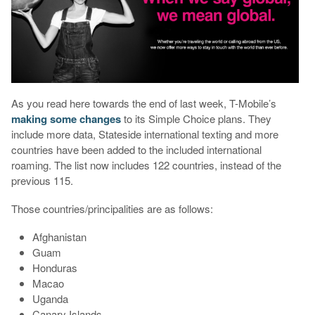
As you read here towards the end of last week, T-Mobile’s
making some changes
to its Simple Choice plans. They
include more data, Stateside international texting and more
countries have been added to the included international
roaming. The list now includes 122 countries, instead of the
previous 115.
Those countries/principalities are as follows:
Afghanistan
Guam
Honduras
Macao
Uganda
Canary Islands