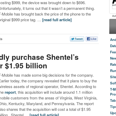
costing $999, the device was brought down to $696.
Unfortunately, it turns out that it wasn’t a permanent thing.
T-Mobile has brought back the price of the phone to the
original $999 price tag. …
[read full article]
ts
And
Dat
Fea
edly purchase Shentel’s
New
 $1.95 billion
Rat
Ru
T-Mobile has made some big decisions for the company.
Sit
Earlier today, the company revealed that it plans to buy the
Sof
wireless assets of regional operator, Shentel. According to
T-M
the
report
, this acquisition will include around 1.1 million
Pro
mobile customers from the areas of Virginia, West Virginia,
Tab
Ohio, Kentucky, Maryland, and Pennsylvania. The report
Tip
also shares that the acquisition will cost a total of $1.95
Up
billion. Shentel …
[read full article]