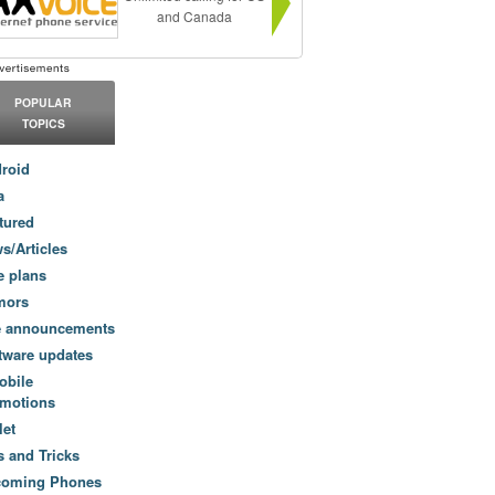
and Canada
POPULAR
TOPICS
roid
a
tured
s/Articles
e plans
mors
e announcements
tware updates
obile
motions
let
s and Tricks
coming Phones