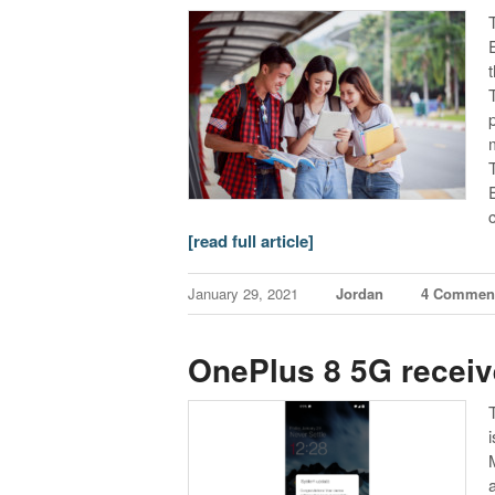
T
[read full article]
January 29, 2021
Jordan
4 Commen
OnePlus 8 5G receiv