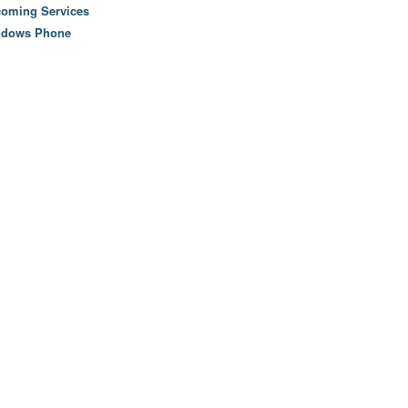
oming Services
ndows Phone