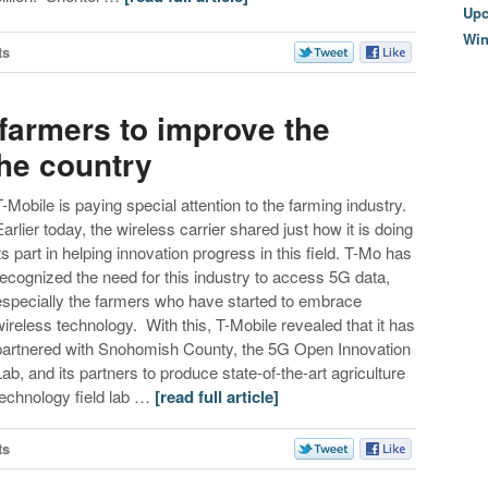
Upc
Wi
ts
farmers to improve the
the country
T-Mobile is paying special attention to the farming industry.
Earlier today, the wireless carrier shared just how it is doing
its part in helping innovation progress in this field. T-Mo has
recognized the need for this industry to access 5G data,
especially the farmers who have started to embrace
wireless technology. With this, T-Mobile revealed that it has
partnered with Snohomish County, the 5G Open Innovation
Lab, and its partners to produce state-of-the-art agriculture
technology field lab …
[read full article]
ts