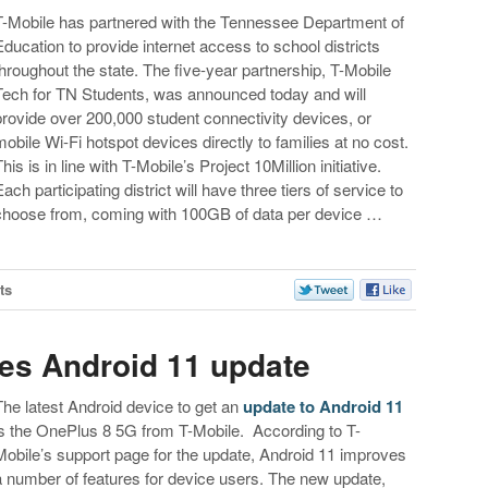
T-Mobile has partnered with the Tennessee Department of
Education to provide internet access to school districts
throughout the state. The five-year partnership, T-Mobile
Tech for TN Students, was announced today and will
provide over 200,000 student connectivity devices, or
mobile Wi-Fi hotspot devices directly to families at no cost.
his is in line with T-Mobile’s Project 10Million initiative.
Each participating district will have three tiers of service to
choose from, coming with 100GB of data per device …
ts
es Android 11 update
The latest Android device to get an
update to Android 11
is the OnePlus 8 5G from T-Mobile. According to T-
Mobile’s support page for the update, Android 11 improves
a number of features for device users. The new update,