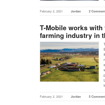
February 2, 2021
Jordan
2 Commen
T-Mobile works with 
farming industry in 
February 2, 2021
Jordan
5 Commen