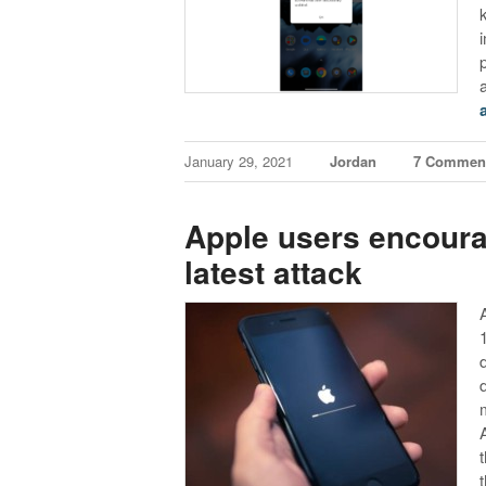
January 29, 2021
Jordan
7 Commen
Apple users encoura
latest attack