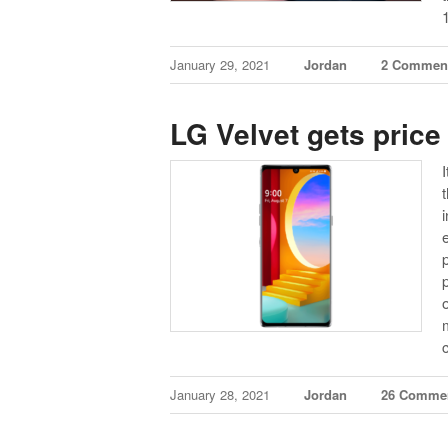
January 29, 2021
Jordan
2 Commen
LG Velvet gets price
January 28, 2021
Jordan
26 Comme