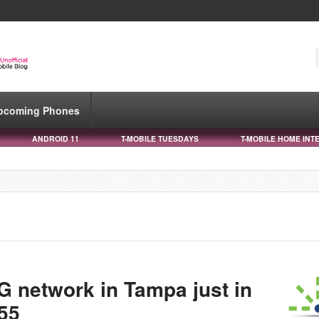
pcoming Phones
ANDROID 11
T-MOBILE TUESDAYS
T-MOBILE HOME INT
G network in Tampa just in
 55