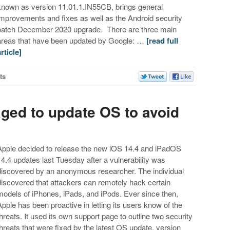
known as version 11.01.1.IN55CB, brings general
improvements and fixes as well as the Android security
patch December 2020 upgrade. There are three main
areas that have been updated by Google: …
[read full
article]
ts
ged to update OS to avoid
Apple decided to release the new iOS 14.4 and iPadOS
14.4 updates last Tuesday after a vulnerability was
discovered by an anonymous researcher. The individual
discovered that attackers can remotely hack certain
models of iPhones, iPads, and iPods. Ever since then,
Apple has been proactive in letting its users know of the
threats. It used its own support page to outline two security
threats that were fixed by the latest OS update, version