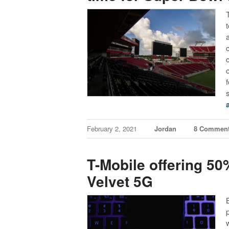
February 2, 2021
Jordan
8 Commen
T-Mobile offering 5
Velvet 5G