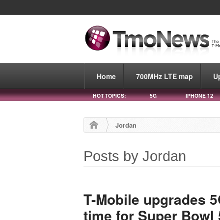
Home
700MHz LTE map
U
HOT TOPICS:
5G
IPHONE 12
Jordan
Posts by Jordan
T-Mobile upgrades 5
time for Super Bowl