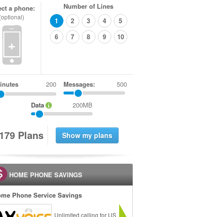
Number of Lines
ect a phone:
(optional)
1
2
3
4
5
6
7
8
9
10
+
inutes
Messages:
500
Data
200MB
1
7
9
Plans
HOME PHONE SAVINGS
me Phone Service Savings
Unlimited calling for US