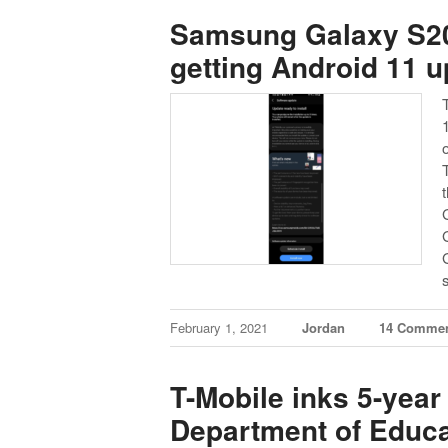
Samsung Galaxy S20
getting Android 11 u
February 1, 2021
Jordan
14 Comme
T-Mobile inks 5-yea
Department of Educa