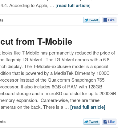
14.4. According to Apple, …
[read full article]
ts
 cut from T-Mobile
It looks like T-Mobile has permanently reduced the price of
the flagship LG Velvet. The LG Velvet comes with a 6.8-
inch display. The T-Mobile-exclusive model is a special
edition that is powered by a MediaTek Dimensity 1000C
processor instead of the Qualcomm Snapdragon 765
processor. It also includes 6GB of RAM with 128GB
onboard storage and a microSD card slot for up to 2000GB
memory expansion. Camera-wise, there are three
cameras on the back. There is a …
[read full article]
nts