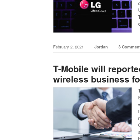
February 2, 2021
Jordan
3 Commen
T-Mobile will report
wireless business for