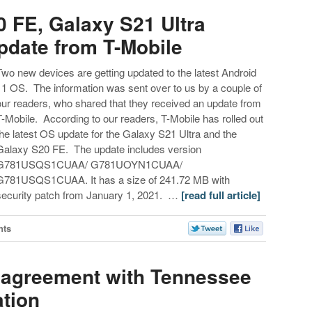
 FE, Galaxy S21 Ultra
pdate from T-Mobile
Two new devices are getting updated to the latest Android
11 OS. The information was sent over to us by a couple of
our readers, who shared that they received an update from
T-Mobile. According to our readers, T-Mobile has rolled out
the latest OS update for the Galaxy S21 Ultra and the
Galaxy S20 FE. The update includes version
G781USQS1CUAA/ G781UOYN1CUAA/
G781USQS1CUAA. It has a size of 241.72 MB with
security patch from January 1, 2021. …
[read full article]
nts
r agreement with Tennessee
tion