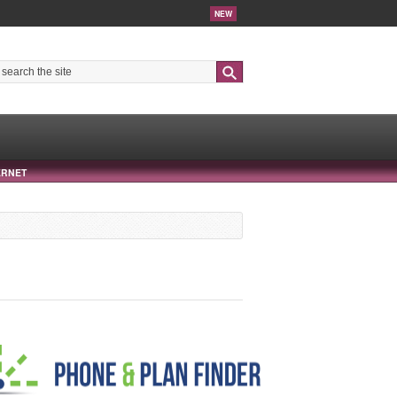
NEW
Search
ERNET