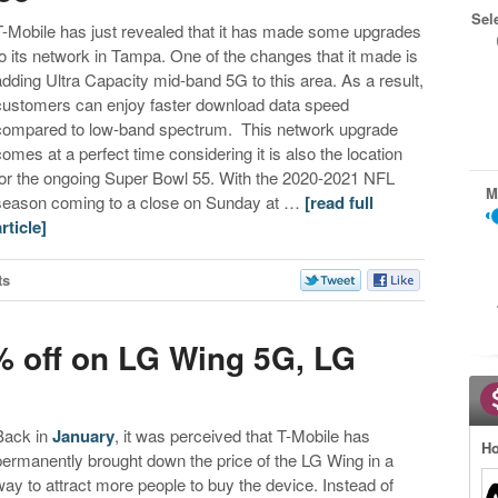
Sel
T-Mobile has just revealed that it has made some upgrades
to its network in Tampa. One of the changes that it made is
adding Ultra Capacity mid-band 5G to this area. As a result,
customers can enjoy faster download data speed
compared to low-band spectrum. This network upgrade
comes at a perfect time considering it is also the location
for the ongoing Super Bowl 55. With the 2020-2021 NFL
M
season coming to a close on Sunday at …
[read full
article]
ts
0% off on LG Wing 5G, LG
Back in
January
, it was perceived that T-Mobile has
Ho
permanently brought down the price of the LG Wing in a
way to attract more people to buy the device. Instead of