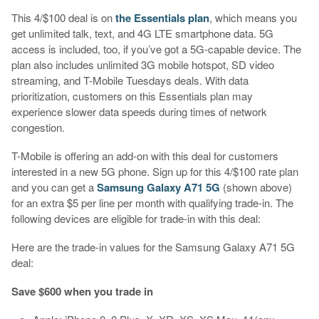
This 4/$100 deal is on
the Essentials plan
, which means you
get unlimited talk, text, and 4G LTE smartphone data. 5G
access is included, too, if you’ve got a 5G-capable device. The
plan also includes unlimited 3G mobile hotspot, SD video
streaming, and T-Mobile Tuesdays deals. With data
prioritization, customers on this Essentials plan may
experience slower data speeds during times of network
congestion.
T-Mobile is offering an add-on with this deal for customers
interested in a new 5G phone. Sign up for this 4/$100 rate plan
and you can get a
Samsung Galaxy A71 5G
(shown above)
for an extra $5 per line per month with qualifying trade-in. The
following devices are eligible for trade-in with this deal:
Here are the trade-in values for the Samsung Galaxy A71 5G
deal:
Save $600 when you trade in