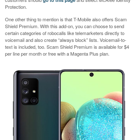
Protection.
One other thing to mention is that T-Mobile also offers Scam
Shield Premium. With this add-on, you can choose to send
certain categories of robocalls like telemarketers directly to
voicemail and also create “always block” lists. Voicemail-to-
text is included, too. Scam Shield Premium is available for $4
per line per month or free with a Magenta Plus plan.