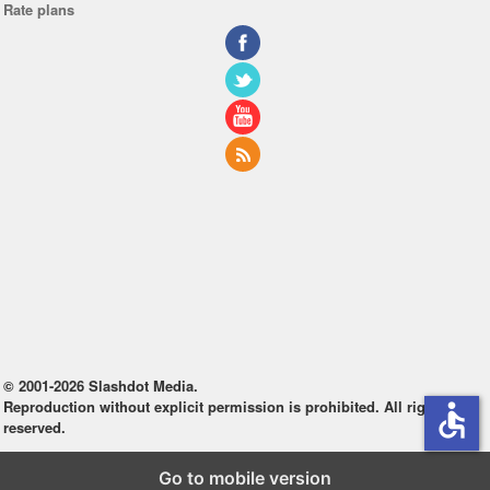
Rate plans
© 2001-2026 Slashdot Media.
Reproduction without explicit permission is prohibited. All rights
accessible
reserved.
Go to mobile version