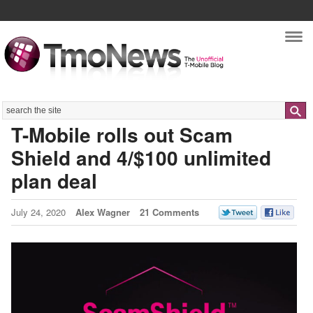
Nav
Search
T-Mobile rolls out Scam
Shield and 4/$100 unlimited
plan deal
July 24, 2020
Alex Wagner
21 Comments