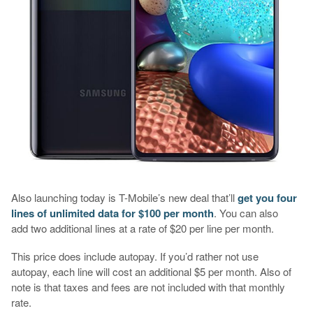
Also launching today is T-Mobile’s new deal that’ll
get you four
lines of unlimited data for $100 per month
. You can also
add two additional lines at a rate of $20 per line per month.
This price does include autopay. If you’d rather not use
autopay, each line will cost an additional $5 per month. Also of
note is that taxes and fees are not included with that monthly
rate.