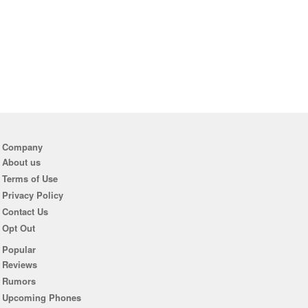
Company
About us
Terms of Use
Privacy Policy
Contact Us
Opt Out
Popular
Reviews
Rumors
Upcoming Phones