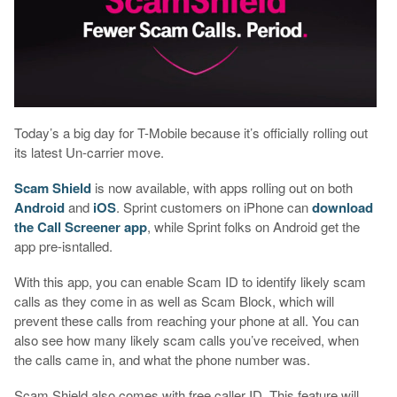
Today’s a big day for T-Mobile because it’s officially rolling out
its latest Un-carrier move.
Scam Shield
is now available, with apps rolling out on both
Android
and
iOS
. Sprint customers on iPhone can
download
the Call Screener app
, while Sprint folks on Android get the
app pre-isntalled.
With this app, you can enable Scam ID to identify likely scam
calls as they come in as well as Scam Block, which will
prevent these calls from reaching your phone at all. You can
also see how many likely scam calls you’ve received, when
the calls came in, and what the phone number was.
Scam Shield also comes with free caller ID. This feature will