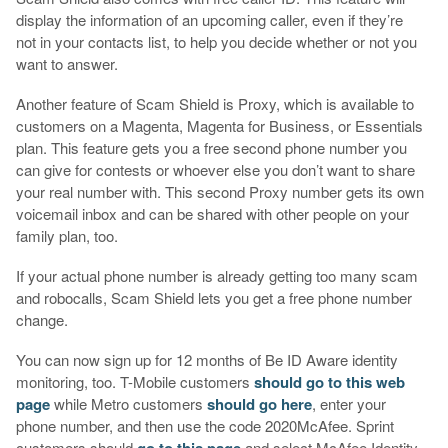
display the information of an upcoming caller, even if they’re
not in your contacts list, to help you decide whether or not you
want to answer.
Another feature of Scam Shield is Proxy, which is available to
customers on a Magenta, Magenta for Business, or Essentials
plan. This feature gets you a free second phone number you
can give for contests or whoever else you don’t want to share
your real number with. This second Proxy number gets its own
voicemail inbox and can be shared with other people on your
family plan, too.
If your actual phone number is already getting too many scam
and robocalls, Scam Shield lets you get a free phone number
change.
You can now sign up for 12 months of Be ID Aware identity
monitoring, too. T-Mobile customers
should go to this web
page
while Metro customers
should go here
, enter your
phone number, and then use the code 2020McAfee. Sprint
customers should
go to this page
and select McAfee Identity