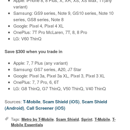
Apple: iPhone 8, 8 Plus, X, XR, XS, XS Max, 11(any
variant)
Samsung: GS9 series, Note 9, GS10 series, Note 10
series, GS8 series, Note 8
Google: Pixel 4, Pixel 4 XL
OnePlus: 7T Pro McLaren, 7T, 8, 8 Pro
LG: V60 ThinQ
Save $300 when you trade in
Apple: 7, 7 Plus (any variant)
Samsung: GS7 series, A20, J7 Star
Google: Pixel 3a, Pixel 3a XL, Pixel 3, Pixel 3 XL
OnePlus: 7, 7 Pro, 6, 6T
LG: G8 ThinQ, G7 ThinQ, V50 ThinQ, V40 ThinQ
Sources:
T-Mobile
,
Scam Shield (iOS)
,
Scam Shield
(Android)
,
Call Screener (iOS)
Tags:
Metro by T-Mobile
,
Scam Shield
,
Sprint
,
T-Mobile
,
T-
Mobile Essentials