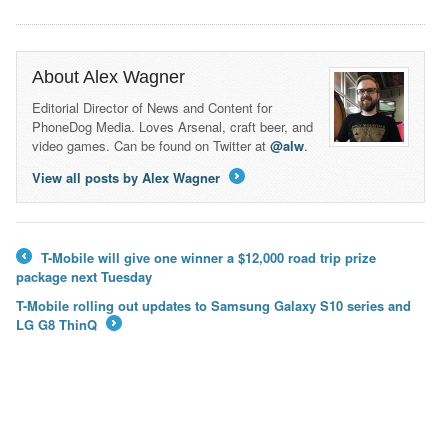
About Alex Wagner
Editorial Director of News and Content for
PhoneDog Media. Loves Arsenal, craft beer, and
video games. Can be found on Twitter at
@alw
.
View all posts by Alex Wagner
→
T-Mobile will give one winner a $12,000 road trip prize
←
package next Tuesday
T-Mobile rolling out updates to Samsung Galaxy S10 series and
LG G8 ThinQ
→