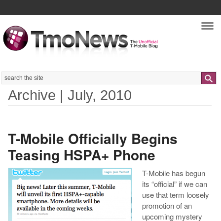
Nav
Search
Archive | July, 2010
T-Mobile Officially Begins
Teasing HSPA+ Phone
T-Mobile has begun
its “official” if we can
use that term loosely
promotion of an
upcoming mystery