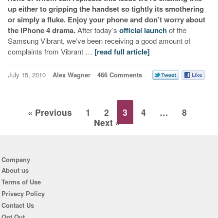
up either to gripping the handset so tightly its smothering
or simply a fluke. Enjoy your phone and don’t worry about
the iPhone 4 drama.
After today’s
official launch
of the
Samsung Vibrant, we’ve been receiving a good amount of
complaints from Vibrant …
[read full article]
July 15, 2010
Alex Wagner
466 Comments
« Previous
1
2
3
4
…
8
Next »
Company
About us
Terms of Use
Privacy Policy
Contact Us
Opt Out