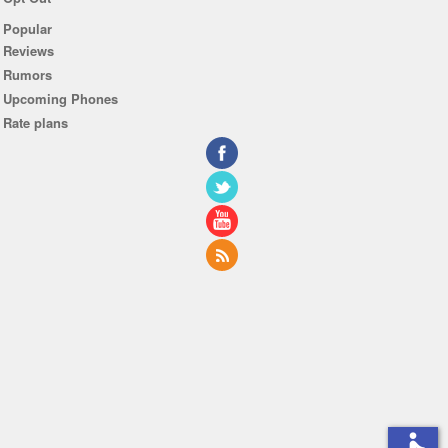
Popular
Reviews
Rumors
Upcoming Phones
Rate plans