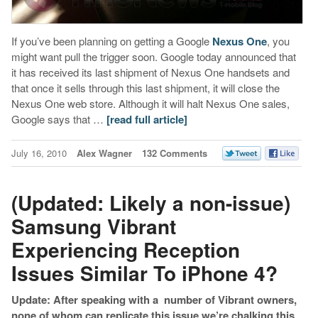
If you’ve been planning on getting a Google
Nexus One
, you
might want pull the trigger soon. Google today announced that
it has received its last shipment of Nexus One handsets and
that once it sells through this last shipment, it will close the
Nexus One web store. Although it will halt Nexus One sales,
Google says that …
[read full article]
July 16, 2010
Alex Wagner
132 Comments
(Updated: Likely a non-issue)
Samsung Vibrant
Experiencing Reception
Issues Similar To iPhone 4?
Update: After speaking with a number of Vibrant owners,
none of whom can replicate this issue we’re chalking this