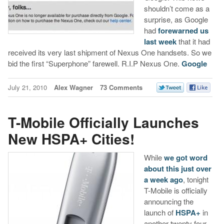
shouldn’t come as a
surprise, as Google
had
forewarned us
last week
that it had
received its very last shipment of Nexus One handsets. So we
bid the first “Superphone” farewell. R.I.P Nexus One.
Google
July 21, 2010
Alex Wagner
73 Comments
T-Mobile Officially Launches
New HSPA+ Cities!
While
we got word
about this just over
a week ago
, tonight
T-Mobile is officially
announcing the
launch of
HSPA+
in
another twenty four