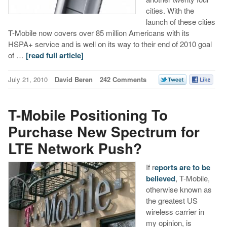
cities. With the
launch of these cities
T-Mobile now covers over 85 million Americans with its
HSPA+ service and is well on its way to their end of 2010 goal
of …
[read full article]
July 21, 2010
David Beren
242 Comments
T-Mobile Positioning To
Purchase New Spectrum for
LTE Network Push?
If r
eports are to be
believed
, T-Mobile,
otherwise known as
the greatest US
wireless carrier in
my opinion, is