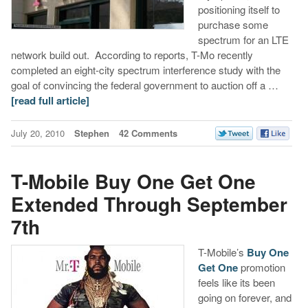
positioning itself to
purchase some
spectrum for an LTE
network build out. According to reports, T-Mo recently
completed an eight-city spectrum interference study with the
goal of convincing the federal government to auction off a …
[read full article]
July 20, 2010
Stephen
42 Comments
T-Mobile Buy One Get One
Extended Through September
7th
T-Mobile’s
Buy One
Get One
promotion
feels like its been
going on forever, and