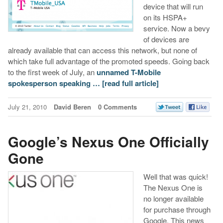
device that will run
on its HSPA+
service. Now a bevy
of devices are
already available that can access this network, but none of
which take full advantage of the promoted speeds. Going back
to the first week of July, an
unnamed T-Mobile
spokesperson speaking …
[read full article]
July 21, 2010
David Beren
0 Comments
Google’s Nexus One Officially
Gone
Well that was quick!
The Nexus One is
no longer available
for purchase through
Google. This news