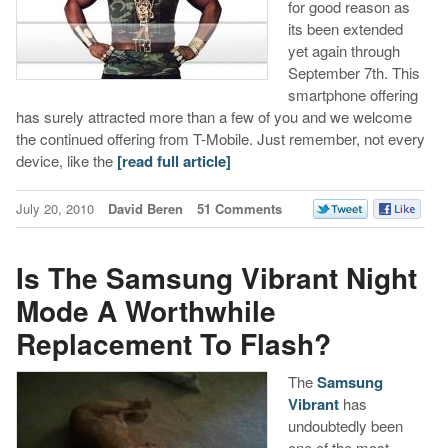
for good reason as
its been extended
yet again through
September 7th. This
smartphone offering
has surely attracted more than a few of you and we welcome
the continued offering from T-Mobile. Just remember, not every
device, like the
[read full article]
July 20, 2010
David Beren
51 Comments
Is The Samsung Vibrant Night
Mode A Worthwhile
Replacement To Flash?
The
Samsung
Vibrant
has
undoubtedly been
one of the most