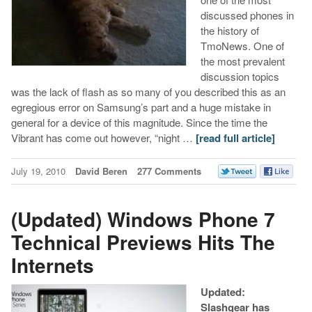
discussed phones in
the history of
TmoNews. One of
the most prevalent
discussion topics
was the lack of flash as so many of you described this as an
egregious error on Samsung’s part and a huge mistake in
general for a device of this magnitude. Since the time the
Vibrant has come out however, “night …
[read full article]
July 19, 2010
David Beren
277 Comments
(Updated) Windows Phone 7
Technical Previews Hits The
Internets
Updated:
Slashgear has