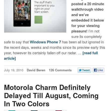
posted a 20 minute
walkthrough video
and we’ve
embedded it below
for your viewing
pleasure!
I’m not
sure its completely
safe to say that
Windows Phone 7
has been all but ignored in
the recent days, weeks and months since its preview early this
year, however its certainly fallen off our radar. …
[read full
article]
July 19, 2010
David Beren
126 Comments
Motorola Charm Definitely
Delayed Till August, Coming
In Two Colors