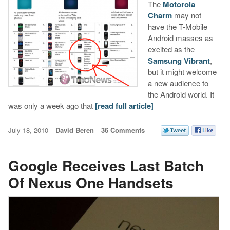
The
Motorola
Charm
may not
have the T-Mobile
Android masses as
excited as the
Samsung Vibrant
,
but it might welcome
a new audience to
the Android world. It
was only a week ago that
[read full article]
July 18, 2010
David Beren
36 Comments
Google Receives Last Batch
Of Nexus One Handsets