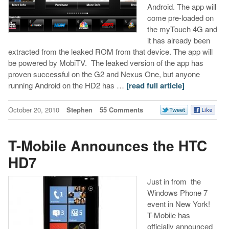
Android. The app will
come pre-loaded on
the myTouch 4G and
it has already been
extracted from the leaked ROM from that device. The app will
be powered by MobiTV. The leaked version of the app has
proven successful on the G2 and Nexus One, but anyone
running Android on the HD2 has …
[read full article]
October 20, 2010
Stephen
55 Comments
T-Mobile Announces the HTC
HD7
Just in from the
Windows Phone 7
event in New York!
T-Mobile has
officially announced