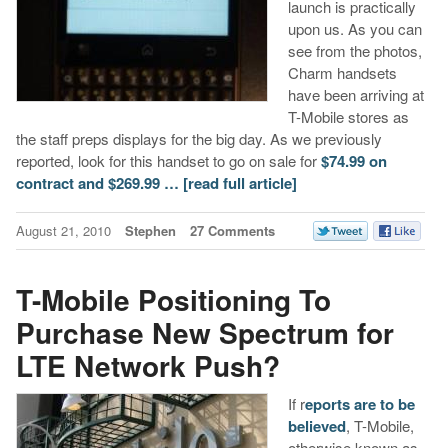
launch is practically
upon us. As you can
see from the photos,
Charm handsets
have been arriving at
T-Mobile stores as
the staff preps displays for the big day. As we previously
reported, look for this handset to go on sale for
$74.99 on
contract and $269.99 …
[read full article]
August 21, 2010
Stephen
27 Comments
T-Mobile Positioning To
Purchase New Spectrum for
LTE Network Push?
If r
eports are to be
believed
, T-Mobile,
otherwise known as