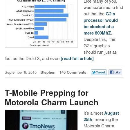
Like many of you, I
was surprised to find
out that the
G2’s
processor would
be clocked at a
mere 800MhZ
.
Despite this, the
G2’s graphics
should run just as
fast as the Droid X, and even
[read full article]
September 9, 2010
Stephen
146 Comments
T-Mobile Prepping for
Motorola Charm Launch
It’s almost
August
25th
, meaning the
Motorola Charm