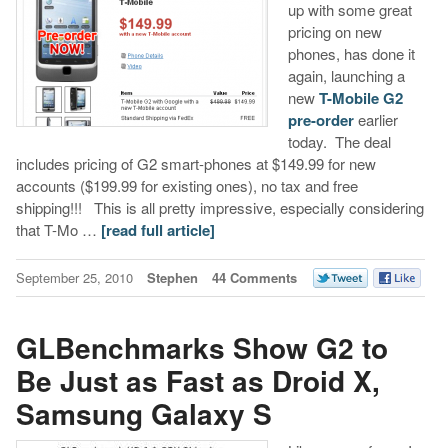
up with some great
pricing on new
phones, has done it
again, launching a
new
T-Mobile G2
pre-order
earlier
today. The deal
includes pricing of G2 smart-phones at $149.99 for new
accounts ($199.99 for existing ones), no tax and free
shipping!!! This is all pretty impressive, especially considering
that T-Mo …
[read full article]
September 25, 2010
Stephen
44 Comments
GLBenchmarks Show G2 to
Be Just as Fast as Droid X,
Samsung Galaxy S