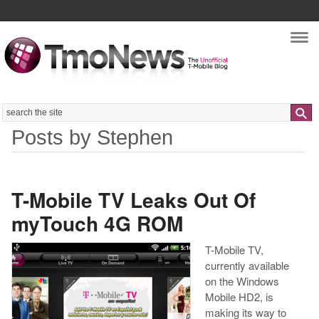
Nav
Search
Posts by Stephen
T-Mobile TV Leaks Out Of
myTouch 4G ROM
T-Mobile TV,
currently available
on the Windows
Mobile HD2, is
making its way to