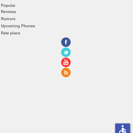
Popular
Reviews
Rumors
Upcoming Phones
Rate plans
accessible