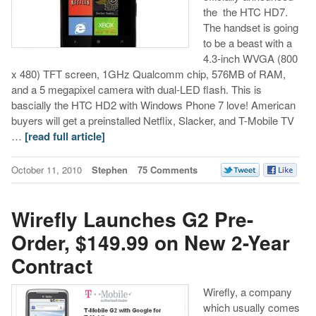
the the HTC HD7.
The handset is going
to be a beast with a
4.3-inch WVGA (800
x 480) TFT screen, 1GHz Qualcomm chip, 576MB of RAM,
and a 5 megapixel camera with dual-LED flash. This is
bascially the HTC HD2 with Windows Phone 7 love! American
buyers will get a preinstalled Netflix, Slacker, and T-Mobile TV
…
[read full article]
October 11, 2010
Stephen
75 Comments
Wirefly Launches G2 Pre-
Order, $149.99 on New 2-Year
Contract
Wirefly, a company
which usually comes