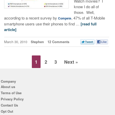
Watch movies? I
know I do all of
those. Well,
according to a recent survey by
, 47% of all T-Mobile
Compete
smartphone users use their phones to find …
[read full
article]
March 30, 2010
Stephen
12 Comments
1
2
3
Next »
Company
About us
Terms of Use
Privacy Policy
Contact Us
Opt Out