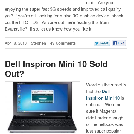
club. Are you
enjoying the super fast 3G speeds and improved call quality
yet? If you’re still looking for a nice 3G enabled device, check
out the HTC HD2. Anyone out there reading this from
Evansville? If so, let us know how you like it!
April 8, 2010
Stephen
49 Comments
Dell Inspiron Mini 10 Sold
Out?
Word on the street is
that the
Dell
Inspiron Mini 10
is
sold out! Were not
sure if Magenta
didn’t order enough
or the netbook was
just super popular.