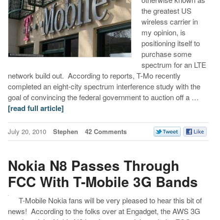
the greatest US
wireless carrier in
my opinion, is
positioning itself to
purchase some
spectrum for an LTE
network build out. According to reports, T-Mo recently
completed an eight-city spectrum interference study with the
goal of convincing the federal government to auction off a …
[read full article]
July 20, 2010
Stephen
42 Comments
Nokia N8 Passes Through
FCC With T-Mobile 3G Bands
T-Mobile Nokia fans will be very pleased to hear this bit of
news! According to the folks over at Engadget, the AWS 3G