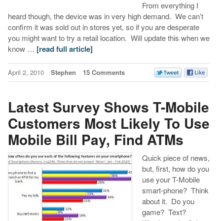
From everything I
heard though, the device was in very high demand. We can’t
confirm it was sold out in stores yet, so if you are desperate
you might want to try a retail location. Will update this when we
know …
[read full article]
April 2, 2010
Stephen
15 Comments
Latest Survey Shows T-Mobile
Customers Most Likely To Use
Mobile Bill Pay, Find ATMs
Quick piece of news,
but, first, how do you
use your T-Mobile
smart-phone? Think
about it. Do you
game? Text?