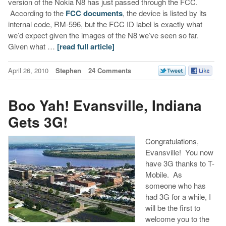
version of the Nokia N8 has just passed through the FCC.
According to the
FCC documents
, the device is listed by its
internal code, RM-596, but the FCC ID label is exactly what
we’d expect given the images of the N8 we’ve seen so far.
Given what …
[read full article]
April 26, 2010
Stephen
24 Comments
Boo Yah! Evansville, Indiana
Gets 3G!
Congratulations,
Evansville! You now
have 3G thanks to T-
Mobile. As
someone who has
had 3G for a while, I
will be the first to
welcome you to the