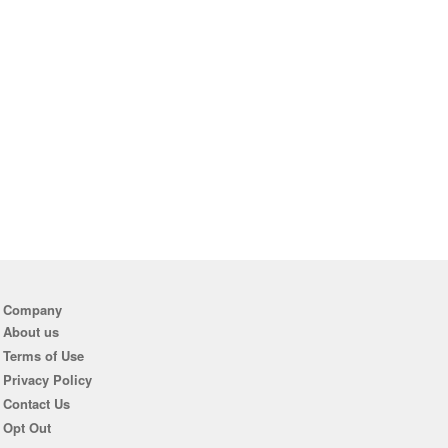
Company
About us
Terms of Use
Privacy Policy
Contact Us
Opt Out