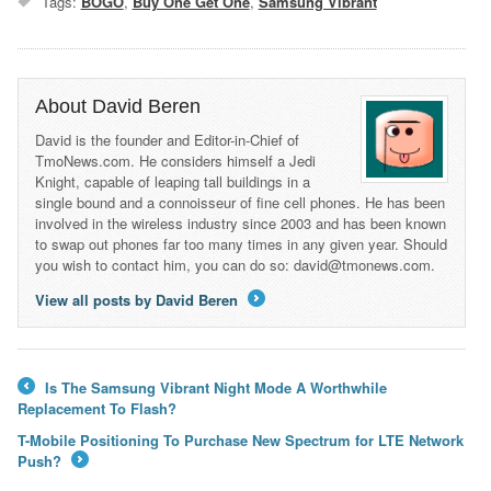
Tags:
BOGO
,
Buy One Get One
,
Samsung Vibrant
About David Beren
David is the founder and Editor-in-Chief of
TmoNews.com. He considers himself a Jedi
Knight, capable of leaping tall buildings in a
single bound and a connoisseur of fine cell phones. He has been
involved in the wireless industry since 2003 and has been known
to swap out phones far too many times in any given year. Should
you wish to contact him, you can do so: david@tmonews.com.
View all posts by David Beren
→
Is The Samsung Vibrant Night Mode A Worthwhile
←
Replacement To Flash?
T-Mobile Positioning To Purchase New Spectrum for LTE Network
Push?
→