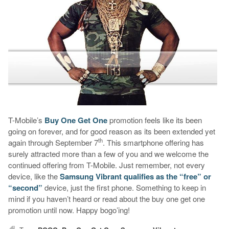
T-Mobile’s
Buy One Get One
promotion feels like its been
going on forever, and for good reason as its been extended yet
th
again through September 7
. This smartphone offering has
surely attracted more than a few of you and we welcome the
continued offering from T-Mobile. Just remember, not every
device, like the
Samsung Vibrant
qualifies as the “free” or
“second”
device, just the first phone. Something to keep in
mind if you haven’t heard or read about the buy one get one
promotion until now. Happy bogo’ing!