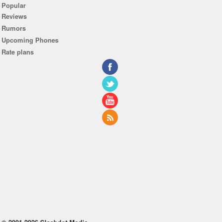
Popular
Reviews
Rumors
Upcoming Phones
Rate plans