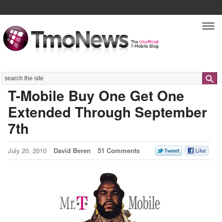
Nav
Search
T-Mobile Buy One Get One
Extended Through September
7th
July 20, 2010
David Beren
51 Comments