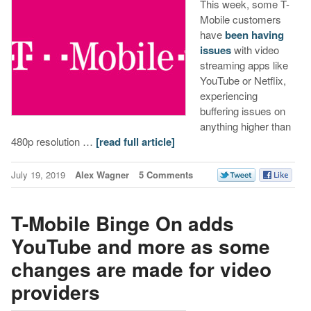
This week, some T-
Mobile customers
have
been
having
issues
with video
streaming apps like
YouTube or Netflix,
experiencing
buffering issues on
anything higher than
480p resolution …
[read full article]
July 19, 2019
Alex Wagner
5 Comments
T-Mobile Binge On adds
YouTube and more as some
changes are made for video
providers