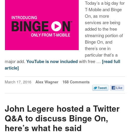
Today’s a big day for
T-Mobile and Binge
On, as more
services are being
added to the free
streaming portion of
Binge On, and
there’s one in
particular that’s a
major add.
YouTube is now included
with free …
[read full
article]
March 17, 2016
Alex Wagner
168 Comments
John Legere hosted a Twitter
Q&A to discuss Binge On,
here’s what he said