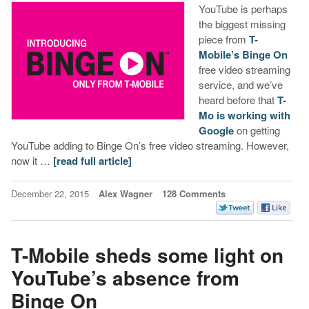
YouTube is perhaps
the biggest missing
piece from
T-
Mobile’s Binge On
free video streaming
service, and we’ve
heard before that
T-
Mo is working with
Google
on getting
YouTube adding to Binge On’s free video streaming. However,
now it …
[read full article]
December 22, 2015
Alex Wagner
128 Comments
T-Mobile sheds some light on
YouTube’s absence from
Binge On