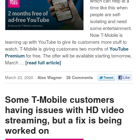
which can help at a
time like this when
people are self-
isolating and need
some entertainment.
Now T-Mobile is
teaming up with YouTube to give its customers more stuff to
watch. T-Mobile is giving customers two months of
YouTube
Premium
for free. The offer will be available starting tomorrow,
March …
[read full article]
March 23, 2020
Alex Wagner
26 Comments
Some T-Mobile customers
having issues with HD video
streaming, but a fix is being
worked on