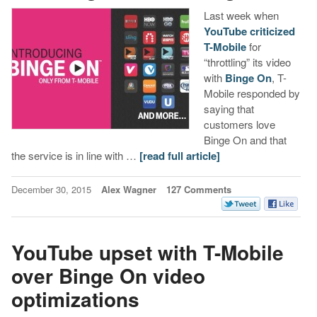
Last week when
YouTube criticized
T-Mobile
for
“throttling” its video
with
Binge On
, T-
Mobile responded by
saying that
customers love
Binge On and that
the service is in line with …
[read full article]
December 30, 2015
Alex Wagner
127 Comments
YouTube upset with T-Mobile
over Binge On video
optimizations