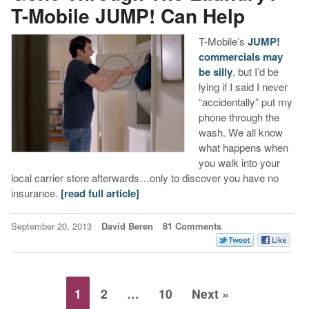
T-Mobile JUMP! Can Help
T-Mobile’s
JUMP!
commercials may
be silly
, but I’d be
lying if I said I never
“accidentally” put my
phone through the
wash. We all know
what happens when
you walk into your
local carrier store afterwards…only to discover you have no
insurance.
[read full article]
September 20, 2013
David Beren
81 Comments
1
2
…
10
Next »