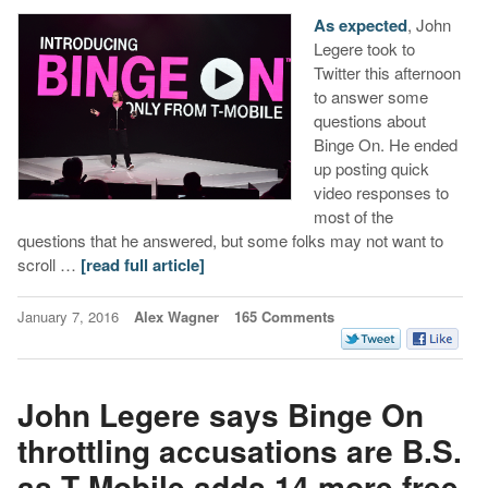
As expected
, John
Legere took to
Twitter this afternoon
to answer some
questions about
Binge On. He ended
up posting quick
video responses to
most of the
questions that he answered, but some folks may not want to
scroll …
[read full article]
January 7, 2016
Alex Wagner
165 Comments
John Legere says Binge On
throttling accusations are B.S.
as T-Mobile adds 14 more free