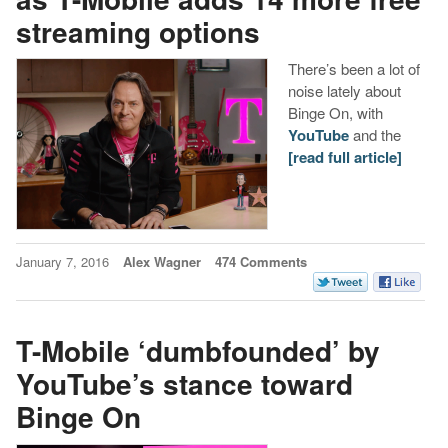
streaming options
There’s been a lot of
noise lately about
Binge On, with
YouTube
and the
[read full article]
January 7, 2016
Alex Wagner
474 Comments
T-Mobile ‘dumbfounded’ by
YouTube’s stance toward
Binge On