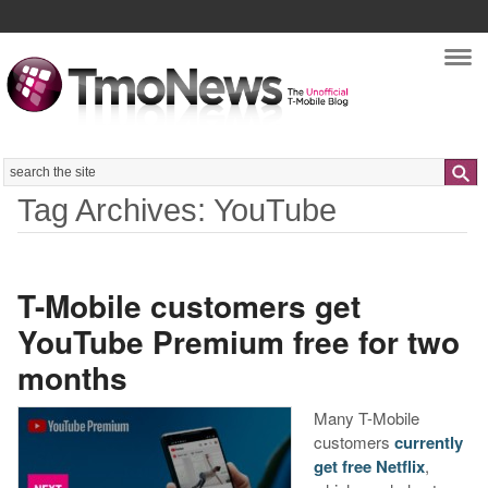
Nav
Search
Tag Archives: YouTube
T-Mobile customers get
YouTube Premium free for two
months
Many T-Mobile
customers
currently
get free Netflix
,