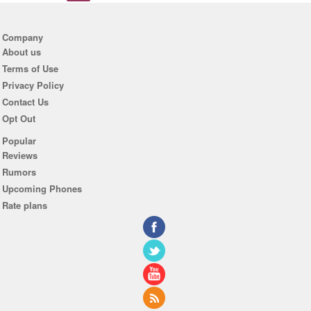
Company
About us
Terms of Use
Privacy Policy
Contact Us
Opt Out
Popular
Reviews
Rumors
Upcoming Phones
Rate plans