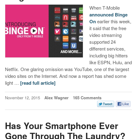
When T-Mobile
announced Binge
On
earlier this week,
it said that the free
video streaming
supported 24
different services,
including big hitters
like ESPN, Hulu, and
Netflix. One glaring omission was YouTube, one of the largest
video sites on the Internet. And now a report has shed some
light …
[read full article]
November 12, 2015
Alex Wagner
165 Comments
Has Your Smartphone Ever
Gone Through The Laundry?