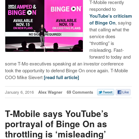
T-Mobile recently
responded to
YouTube’s criticism
of Binge On
, saying
that calling what the
service does
“throttling” is
misleading. Fast-
forward to today and
some T-Mo executives speaking at an investor conference
took the opportunity to defend Binge On once again. T-Mobile
COO Mike Sievert
[read full article]
January 6, 2016
Alex Wagner
69 Comments
T-Mobile says YouTube’s
portrayal of Binge On as
throttling is ‘misleading’