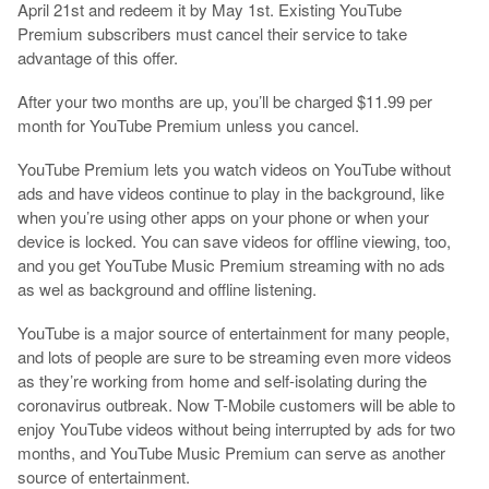
April 21st and redeem it by May 1st. Existing YouTube
Premium subscribers must cancel their service to take
advantage of this offer.
After your two months are up, you’ll be charged $11.99 per
month for YouTube Premium unless you cancel.
YouTube Premium lets you watch videos on YouTube without
ads and have videos continue to play in the background, like
when you’re using other apps on your phone or when your
device is locked. You can save videos for offline viewing, too,
and you get YouTube Music Premium streaming with no ads
as wel as background and offline listening.
YouTube is a major source of entertainment for many people,
and lots of people are sure to be streaming even more videos
as they’re working from home and self-isolating during the
coronavirus outbreak. Now T-Mobile customers will be able to
enjoy YouTube videos without being interrupted by ads for two
months, and YouTube Music Premium can serve as another
source of entertainment.