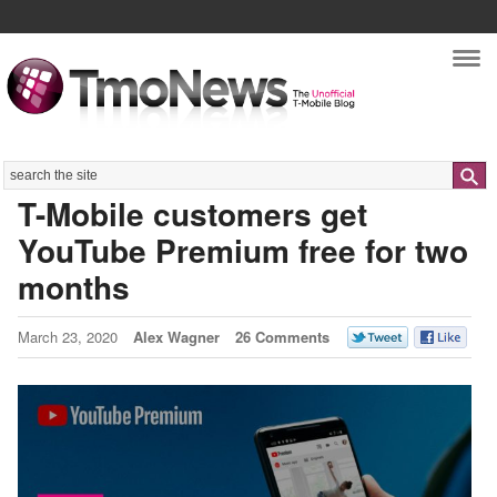
Nav
Search
T-Mobile customers get
YouTube Premium free for two
months
March 23, 2020
Alex Wagner
26 Comments