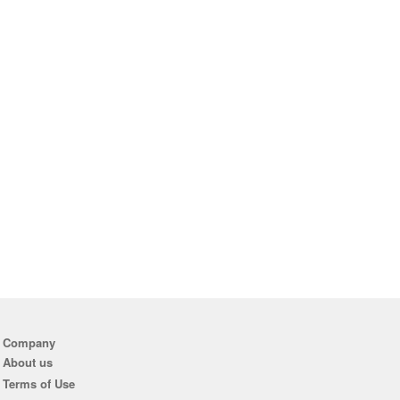
Company
About us
Terms of Use