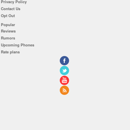
Privacy Policy
Contact Us
Opt Out
Popular
Reviews
Rumors
Upcoming Phones
Rate plans