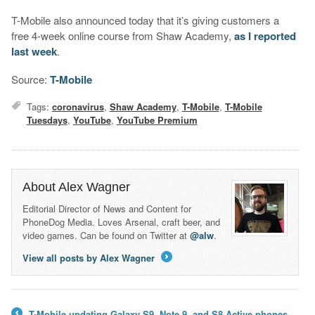
T-Mobile also announced today that it’s giving customers a
free 4-week online course from Shaw Academy,
as I reported
last week
.
Source:
T-Mobile
Tags:
coronavirus
,
Shaw Academy
,
T-Mobile
,
T-Mobile
Tuesdays
,
YouTube
,
YouTube Premium
About Alex Wagner
Editorial Director of News and Content for
PhoneDog Media. Loves Arsenal, craft beer, and
video games. Can be found on Twitter at
@alw
.
View all posts by Alex Wagner
→
T-Mobile updating Galaxy S9, Note 9, and S8 Active phones