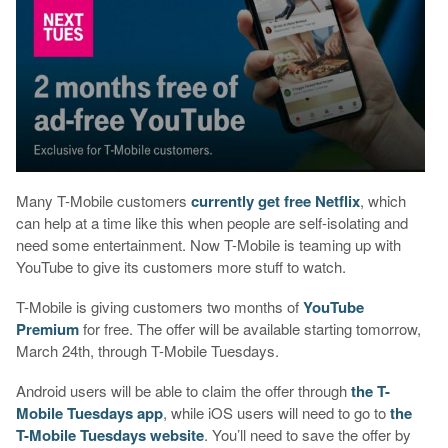
Many T-Mobile customers
currently get free Netflix
, which
can help at a time like this when people are self-isolating and
need some entertainment. Now T-Mobile is teaming up with
YouTube to give its customers more stuff to watch.
T-Mobile is giving customers two months of
YouTube
Premium
for free. The offer will be available starting tomorrow,
March 24th, through T-Mobile Tuesdays.
Android users will be able to claim the offer through
the T-
Mobile Tuesdays app
, while iOS users will need to go to
the
T-Mobile Tuesdays website
. You’ll need to save the offer by