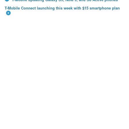
←
T-Mobile Connect launching this week with $15 smartphone plan
→