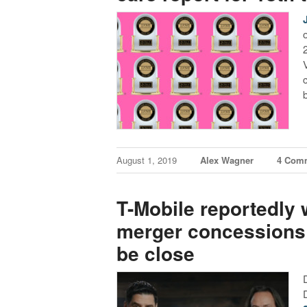
August 1, 2019
Alex Wagner
4 Com
T-Mobile reportedly w
merger concessions 
be close