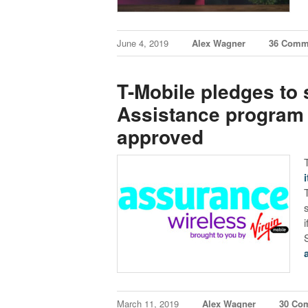
June 4, 2019
Alex Wagner
36 Comm
T-Mobile pledges to s
Assistance program ‘i
approved
March 11, 2019
Alex Wagner
30 Co