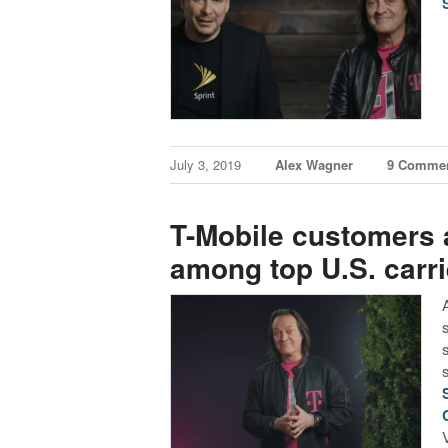
July 3, 2019
Alex Wagner
9 Comme
T-Mobile customers a
among top U.S. carri