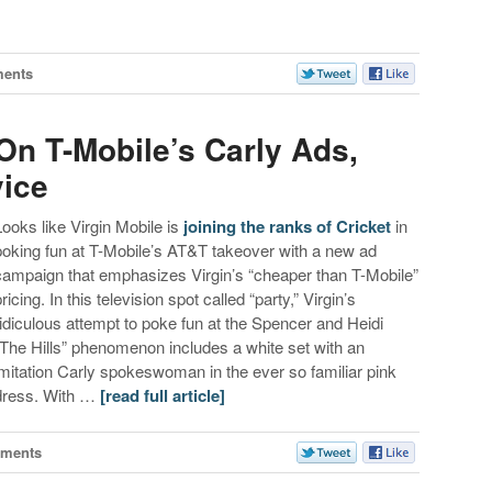
ents
On T-Mobile’s Carly Ads,
ice
Looks like Virgin Mobile is
joining the ranks of Cricket
in
poking fun at T-Mobile’s AT&T takeover with a new ad
campaign that emphasizes Virgin’s “cheaper than T-Mobile”
ricing. In this television spot called “party,” Virgin’s
ridiculous attempt to poke fun at the Spencer and Heidi
“The Hills” phenomenon includes a white set with an
imitation Carly spokeswoman in the ever so familiar pink
dress. With …
[read full article]
ments