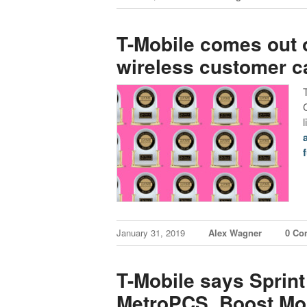
T-Mobile comes out o
wireless customer c
f
January 31, 2019
Alex Wagner
0 Co
T-Mobile says Sprin
MetroPCS, Boost Mobi