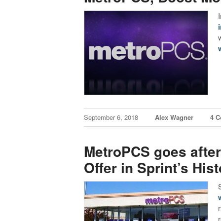
September 6, 2018
Alex Wagner
4 
MetroPCS goes after 
Offer in Sprint’s Hist