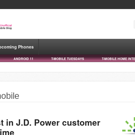
pcoming Phones
ANDROID 11
T-MOBILE TUESDAYS
T-MOBILE HOME INT
mobile
rst in J.D. Power customer
time