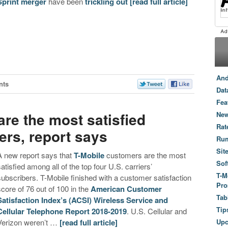
Sprint merger
have been
trickling
out
[read full article]
And
nts
Dat
Fea
re the most satisfied
New
Rat
ers, report says
Ru
Sit
A new report says that
T-Mobile
customers are the most
Sof
satisfied among all of the top four U.S. carriers’
T-M
subscribers. T-Mobile finished with a customer satisfaction
Pro
score of 76 out of 100 in the
American Customer
Tab
Satisfaction Index’s (ACSI) Wireless Service and
Tip
Cellular Telephone Report 2018-2019
. U.S. Cellular and
Verizon weren’t …
[read full article]
Up