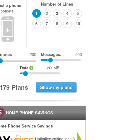
Number of Lines
ect a phone:
(optional)
1
2
3
4
5
6
7
8
9
10
+
inutes
Messages:
500
Data
200MB
1
7
9
Plans
HOME PHONE SAVINGS
me Phone Service Savings
Unlimited calling for US