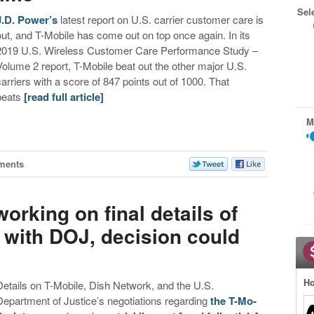
Sel
J.D. Power’s
latest report on U.S. carrier customer care is
out, and T-Mobile has come out on top once again. In its
2019 U.S. Wireless Customer Care Performance Study –
Volume 2 report, T-Mobile beat out the other major U.S.
carriers with a score of 847 points out of 1000. That
beats
[read full article]
M
ments
orking on final details of
with DOJ, decision could
Ho
Details on T-Mobile, Dish Network, and the U.S.
Department of Justice’s negotiations regarding
the T-Mo-