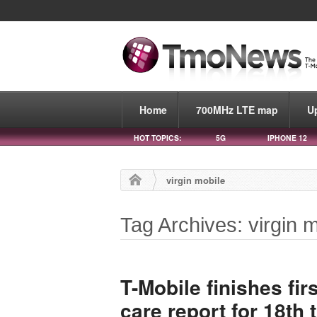
Home
700MHz LTE map
U
HOT TOPICS:
5G
IPHONE 12
virgin mobile
Tag Archives: virgin 
T-Mobile finishes fi
care report for 18th 