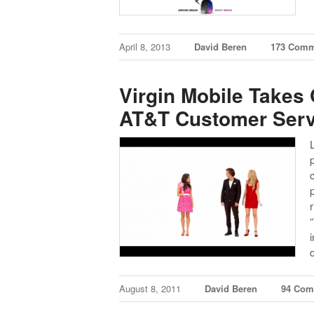
April 8, 2013
David Beren
173 Comm
Virgin Mobile Takes 
AT&T Customer Serv
p
August 8, 2011
David Beren
94 Com