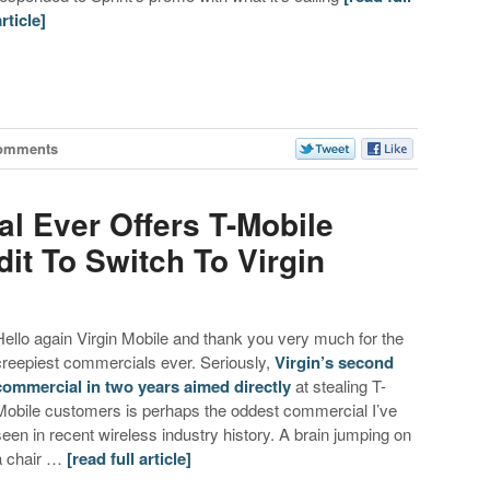
article]
omments
l Ever Offers T-Mobile
it To Switch To Virgin
Hello again Virgin Mobile and thank you very much for the
creepiest commercials ever. Seriously,
Virgin’s second
commercial in two years aimed directly
at stealing T-
Mobile customers is perhaps the oddest commercial I’ve
seen in recent wireless industry history. A brain jumping on
a chair …
[read full article]