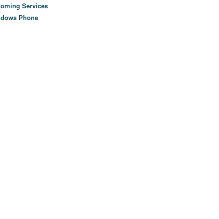
oming Services
ndows Phone