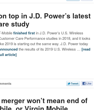
n top in J.D. Power’s latest
are study
T-Mobile
finished
first
in J.D. Power’s U.S. Wireless
Customer Care Performance studies in 2018, and it looks
like 2019 is starting out the same way. J.D. Power today
announced
the results of its 2019 U.S. Wireless …
[read
ull article]
mments
t merger won’t mean end of
le, or Virgin Mobile