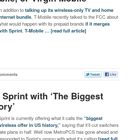
In addition to
talking up its wireless-only TV and home
internet bundle
, T-Mobile recently talked to the FCC about
what would happen with its prepaid brands
if it merges
with Sprint
.
T-Mobile …
[read full article]
Comments
Sprint with ‘The Biggest
ory’
Sprint is currently offering what it calls the
“biggest
wireless offer in US history,”
saying that it’ll cut switchers
rate plans in half. Well now MetroPCS has gone ahead and
responded to Sprint’s promo with what it’s calling
[read full