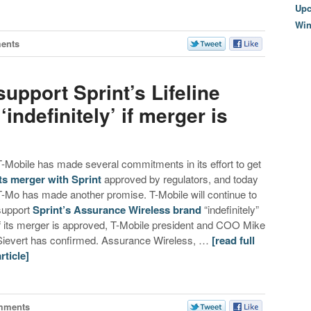
Upc
Wi
ents
upport Sprint’s Lifeline
ndefinitely’ if merger is
T-Mobile has made several commitments in its effort to get
its merger with Sprint
approved by regulators, and today
T-Mo has made another promise. T-Mobile will continue to
support
Sprint’s Assurance Wireless brand
“indefinitely”
if its merger is approved, T-Mobile president and COO Mike
Sievert has confirmed. Assurance Wireless, …
[read full
article]
mments