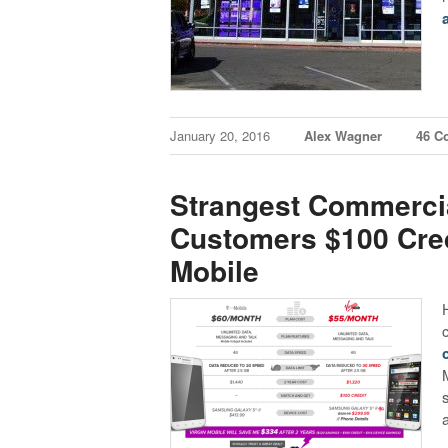
January 20, 2016
Alex Wagner
46 C
Strangest Commercia
Customers $100 Cred
Mobile