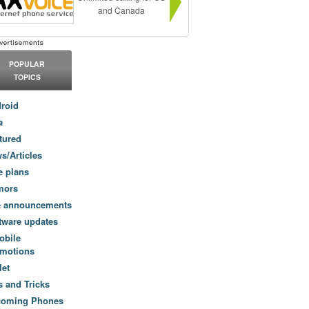
and Canada
POPULAR
TOPICS
roid
a
tured
s/Articles
e plans
mors
e announcements
tware updates
obile
motions
let
s and Tricks
coming Phones