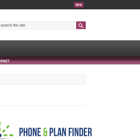
NEW
Search
ERNET