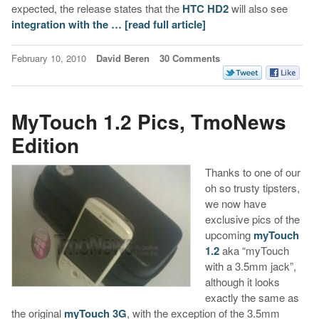
expected, the release states that the
HTC HD2
will also see
integration with the …
[read full article]
February 10, 2010
David Beren
30 Comments
MyTouch 1.2 Pics, TmoNews
Edition
Thanks to one of our
oh so trusty tipsters,
we now have
exclusive pics of the
upcoming
myTouch
1.2
aka “myTouch
with a 3.5mm jack”,
although it looks
exactly the same as
the original
myTouch 3G
, with the exception of the 3.5mm