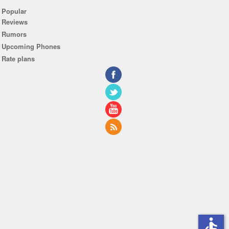
Popular
Reviews
Rumors
Upcoming Phones
Rate plans
accessible