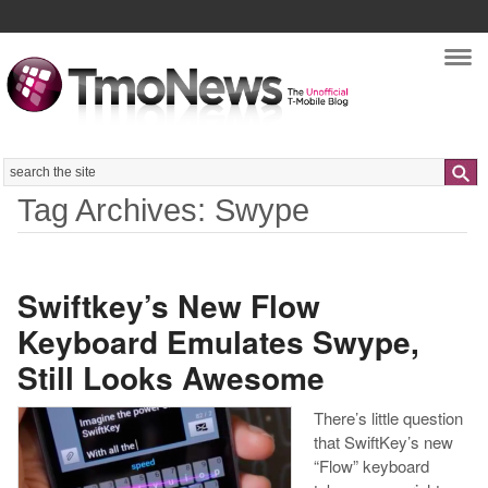
Nav
Search
Tag Archives: Swype
Swiftkey’s New Flow
Keyboard Emulates Swype,
Still Looks Awesome
There’s little question
that SwiftKey’s new
“Flow” keyboard