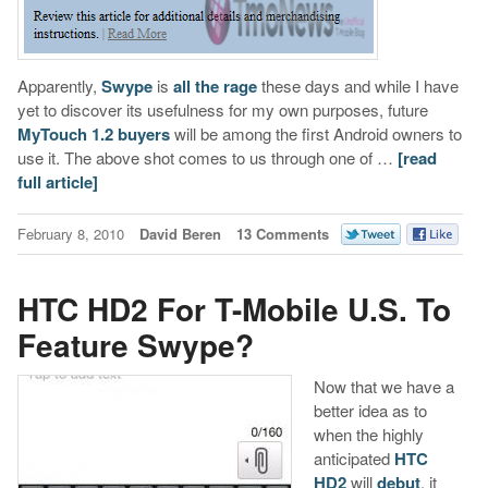
Apparently,
Swype
is
all the rage
these days and while I have
yet to discover its usefulness for my own purposes, future
MyTouch 1.2 buyers
will be among the first Android owners to
use it. The above shot comes to us through one of …
[read
full article]
February 8, 2010
David Beren
13 Comments
HTC HD2 For T-Mobile U.S. To
Feature Swype?
Now that we have a
better idea as to
when the highly
anticipated
HTC
HD2
will
debut
, it