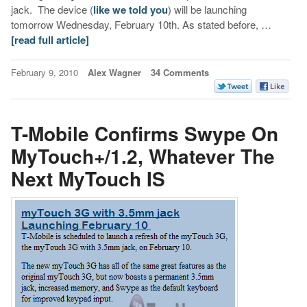
jack. The device (
like we told you
) will be launching
tomorrow Wednesday, February 10th. As stated before, …
[read full article]
February 9, 2010
Alex Wagner
34 Comments
T-Mobile Confirms Swype On
MyTouch+/1.2, Whatever The
Next MyTouch IS