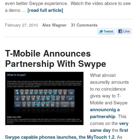
even better Swype experience. Watch the video above to see
a demo …
[read full article]
February 27, 2010
Alex Wagner
31 Comments
T-Mobile Announces
Partnership With Swype
What almost
assuredly amounts
to no coincidence
gives way to T-
Mobile and Swype
announcnig a
partnership
. This
comes on the
very
same day
the
first
Swype capable phones launches, the MyTouch 1.2
. As