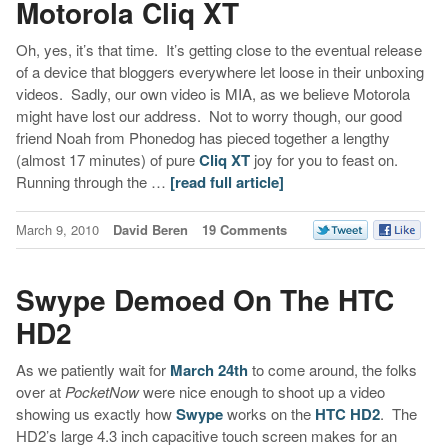
Motorola Cliq XT
Oh, yes, it’s that time. It’s getting close to the eventual release
of a device that bloggers everywhere let loose in their unboxing
videos. Sadly, our own video is MIA, as we believe Motorola
might have lost our address. Not to worry though, our good
friend Noah from Phonedog has pieced together a lengthy
(almost 17 minutes) of pure
Cliq XT
joy for you to feast on.
Running through the …
[read full article]
March 9, 2010
David Beren
19 Comments
Swype Demoed On The HTC
HD2
As we patiently wait for
March 24th
to come around, the folks
over at
PocketNow
were nice enough to shoot up a video
showing us exactly how
Swype
works on the
HTC HD2
. The
HD2’s large 4.3 inch capacitive touch screen makes for an