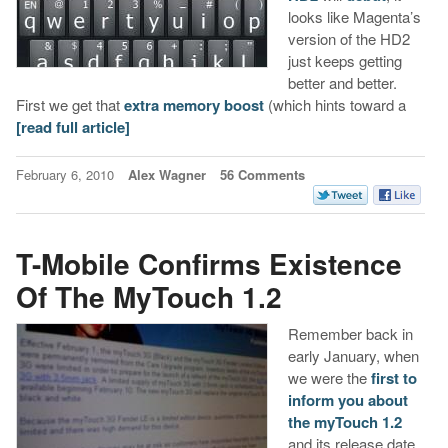
looks like Magenta’s
version of the HD2
just keeps getting
better and better.
First we get that
extra memory boost
(which hints toward a
[read full article]
February 6, 2010
Alex Wagner
56 Comments
T-Mobile Confirms Existence
Of The MyTouch 1.2
Remember back in
early January, when
we were the
first to
inform you about
the myTouch 1.2
and its release date