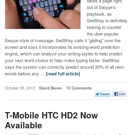
takes a page right
out of Swype’s
playbook, as
SwiftKey is definitely
looking to counter
the uber-popular
Swype style of message. SwiftKey calls it “gliding” over the
screen and says it incorporates its existing word prediction
engine, which can analyze your writing styles to help predict
your next word choice to help make typing faster. SwiftKey
says the system can correctly predict around 30% of all next-
words before any …
[read full article]
October 25, 2012
David Beren
12 Comments
T-Mobile HTC HD2 Now
Available