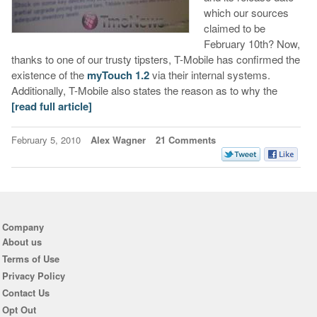
which our sources
claimed to be
February 10th? Now,
thanks to one of our trusty tipsters, T-Mobile has confirmed the
existence of the
myTouch 1.2
via their internal systems.
Additionally, T-Mobile also states the reason as to why the
[read full article]
February 5, 2010
Alex Wagner
21 Comments
Company
About us
Terms of Use
Privacy Policy
Contact Us
Opt Out