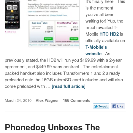
It’s finally here! This
is the moment
you’ve all been
waiting for! Yup, the
much awaited T-
Mobile
HTC HD2
is
officially available on
T-Mobile’s
website
. As
previously stated, the HD2 will run you $199.99 with a 2-year
agreement, and $449.99 sans contract. The entertainment-
packed handset also includes Transformers 1 and 2 already
preloaded onto the 16GB microSD card included and will also
come preloaded with …
[read full article]
March 24, 2010
Alex Wagner
166 Comments
Phonedog Unboxes The