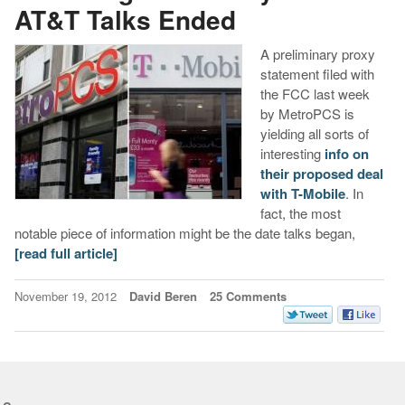
AT&T Talks Ended
A preliminary proxy
statement filed with
the FCC last week
by MetroPCS is
yielding all sorts of
interesting
info on
their proposed deal
with T-Mobile
. In
fact, the most
notable piece of information might be the date talks began,
[read full article]
November 19, 2012
David Beren
25 Comments