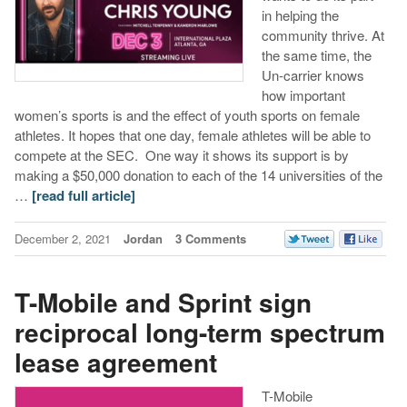
in helping the
community thrive. At
the same time, the
Un-carrier knows
how important
women’s sports is and the effect of youth sports on female
athletes. It hopes that one day, female athletes will be able to
compete at the SEC. One way it shows its support is by
making a $50,000 donation to each of the 14 universities of the
…
[read full article]
December 2, 2021
Jordan
3 Comments
T-Mobile and Sprint sign
reciprocal long-term spectrum
lease agreement
T-Mobile