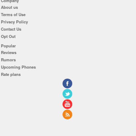
Company
About us
Terms of Use
Privacy Policy
Contact Us
Opt Out
Popular
Reviews
Rumors
Upcoming Phones
Rate plans