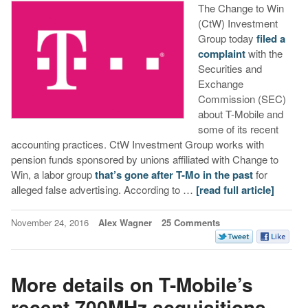
The Change to Win
(CtW) Investment
Group today
filed a
complaint
with the
Securities and
Exchange
Commission (SEC)
about T-Mobile and
some of its recent
accounting practices. CtW Investment Group works with
pension funds sponsored by unions affiliated with Change to
Win, a labor group
that’s gone after T-Mo in the past
for
alleged false advertising. According to …
[read full article]
November 24, 2016
Alex Wagner
25 Comments
More details on T-Mobile’s
recent 700MHz acquisitions