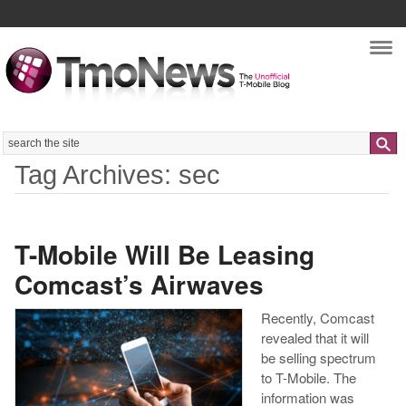
Nav
Search
Tag Archives: sec
T-Mobile Will Be Leasing
Comcast’s Airwaves
Recently, Comcast
revealed that it will
be selling spectrum
to T-Mobile. The
information was