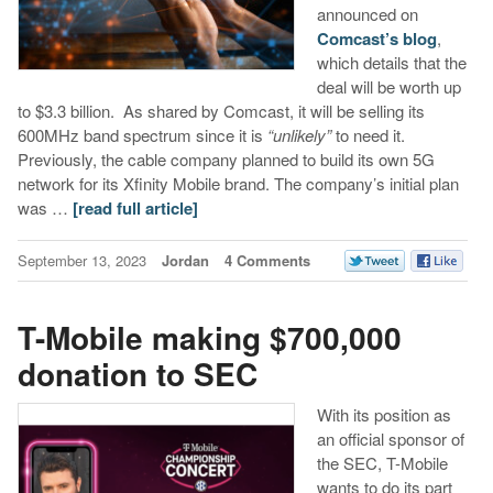
announced on
Comcast’s blog
,
which details that the
deal will be worth up
to $3.3 billion. As shared by Comcast, it will be selling its
600MHz band spectrum since it is
“unlikely”
to need it.
Previously, the cable company planned to build its own 5G
network for its Xfinity Mobile brand. The company’s initial plan
was …
[read full article]
September 13, 2023
Jordan
4 Comments
T-Mobile making $700,000
donation to SEC
With its position as
an official sponsor of
the SEC, T-Mobile
wants to do its part