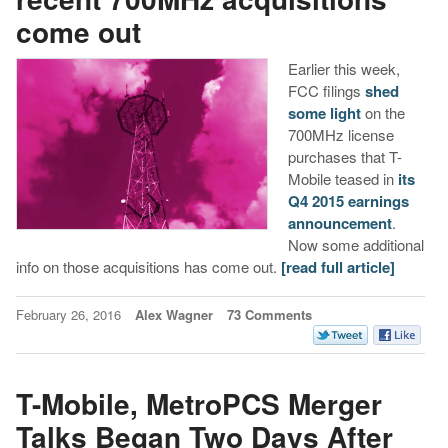
come out
Earlier this week,
FCC filings
shed
some light
on the
700MHz license
purchases that T-
Mobile teased in
its
Q4 2015 earnings
announcement
.
Now some additional
info on those acquisitions has come out.
[read full article]
February 26, 2016
Alex Wagner
73 Comments
T-Mobile, MetroPCS Merger
Talks Began Two Days After