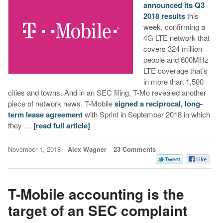
announced its Q3
2018 results
this
week, confirming a
4G LTE network that
covers 324 million
people and 600MHz
LTE coverage that’s
in more than 1,500
cities and towns. And in an SEC filing, T-Mo revealed another
piece of network news. T-Mobile
signed a reciprocal, long-
term lease agreement
with Sprint in September 2018 in which
they …
[read full article]
November 1, 2018
Alex Wagner
23 Comments
T-Mobile accounting is the
target of an SEC complaint