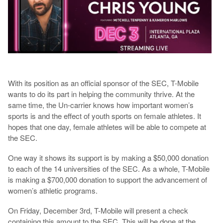
With its position as an official sponsor of the SEC, T-Mobile
wants to do its part in helping the community thrive. At the
same time, the Un-carrier knows how important women’s
sports is and the effect of youth sports on female athletes. It
hopes that one day, female athletes will be able to compete at
the SEC.
One way it shows its support is by making a $50,000 donation
to each of the 14 universities of the SEC. As a whole, T-Mobile
is making a $700,000 donation to support the advancement of
women’s athletic programs.
On Friday, December 3rd, T-Mobile will present a check
containing this amount to the SEC. This will be done at the