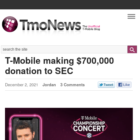
Nav
Search
T-Mobile making $700,000
donation to SEC
December 2, 2021
Jordan
3 Comments