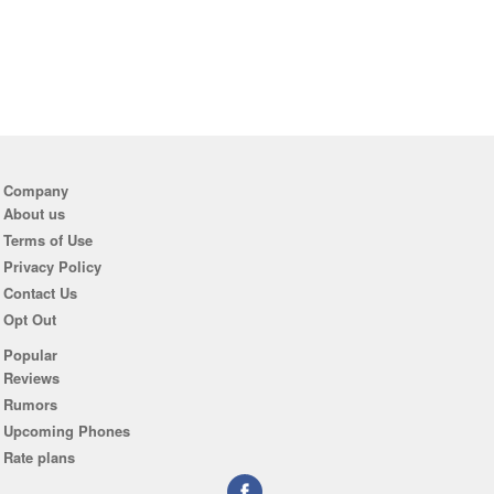
Company
About us
Terms of Use
Privacy Policy
Contact Us
Opt Out
Popular
Reviews
Rumors
Upcoming Phones
Rate plans