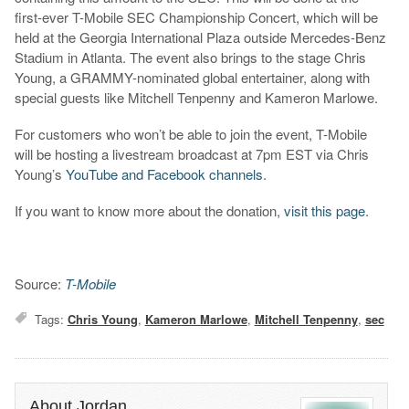
first-ever T-Mobile SEC Championship Concert, which will be
held at the Georgia International Plaza outside Mercedes-Benz
Stadium in Atlanta. The event also brings to the stage Chris
Young, a GRAMMY-nominated global entertainer, along with
special guests like Mitchell Tenpenny and Kameron Marlowe.
For customers who won’t be able to join the event, T-Mobile
will be hosting a livestream broadcast at 7pm EST via Chris
Young’s
YouTube and Facebook channels
.
If you want to know more about the donation,
visit this page
.
Source:
T-Mobile
Tags:
Chris Young
,
Kameron Marlowe
,
Mitchell Tenpenny
,
sec
About Jordan