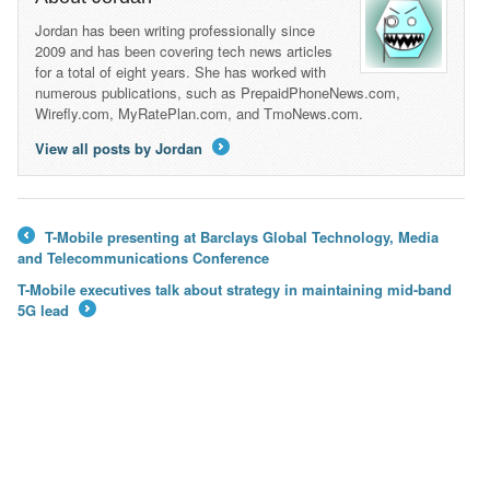
Jordan has been writing professionally since
2009 and has been covering tech news articles
for a total of eight years. She has worked with
numerous publications, such as PrepaidPhoneNews.com,
Wirefly.com, MyRatePlan.com, and TmoNews.com.
View all posts by Jordan
→
T-Mobile presenting at Barclays Global Technology, Media
←
and Telecommunications Conference
T-Mobile executives talk about strategy in maintaining mid-band
5G lead
→