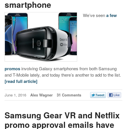
smartphone
We’ve seen
a
few
promos
involving Galaxy smartphones from both Samsung
and T-Mobile lately, and today there’s another to add to the list.
[read full article]
June 1, 2016
Alex Wagner
31 Comments
Samsung Gear VR and Netflix
promo approval emails have