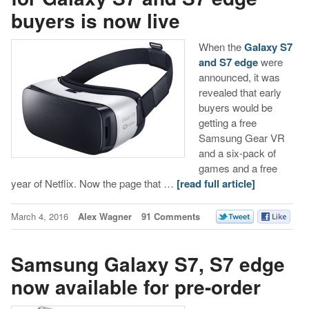
buyers is now live
When the
Galaxy S7
and S7 edge
were
announced, it was
revealed that early
buyers would be
getting a free
Samsung Gear VR
and a six-pack of
games and a free
year of Netflix. Now the page that …
[read full article]
March 4, 2016
Alex Wagner
91 Comments
Samsung Galaxy S7, S7 edge
now available for pre-order