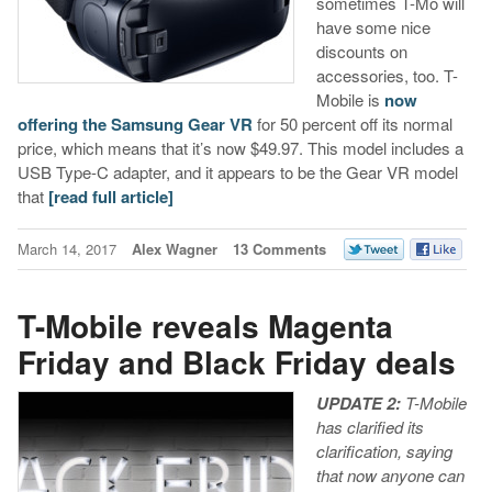
sometimes T-Mo will
have some nice
discounts on
accessories, too. T-
Mobile is
now
offering the Samsung Gear VR
for 50 percent off its normal
price, which means that it’s now $49.97. This model includes a
USB Type-C adapter, and it appears to be the Gear VR model
that
[read full article]
March 14, 2017
Alex Wagner
13 Comments
T-Mobile reveals Magenta
Friday and Black Friday deals
UPDATE 2:
T-Mobile
has clarified its
clarification, saying
that now anyone can