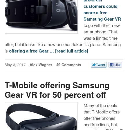
customers could
score a free
Samsung Gear VR
to go with their new
smartphone. That
was a limited time
offer, but it looks like a new one has taken its place. Samsung
is
offering a free Gear …
[read full article]
May 3, 2017
Alex Wagner
49 Comments
T-Mobile offering Samsung
Gear VR for 50 percent off
Many of the deals
that T-Mobile offers
offer free phones
and free lines, but