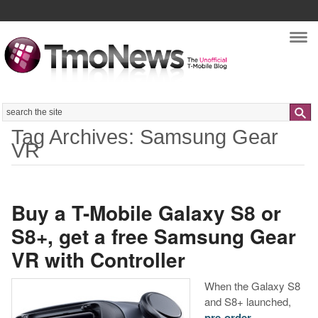
Nav
Search
Tag Archives: Samsung Gear
VR
Buy a T-Mobile Galaxy S8 or
S8+, get a free Samsung Gear
VR with Controller
When the Galaxy S8
and S8+ launched,
pre-order