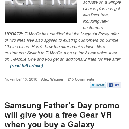
activate on a Simple
Choice plan and get
two lines free,
including new
customers.
UPDATE:
T-Mobile has clarified that the Magenta Friday offer
of two lines free also applies to existing customers on Simple
Choice plans. Here’s how the offer breaks down:
New
customers: Switch to T-Mobile, sign up for 2 new voice lines
on T-Mobile One and you get an additional 2 lines for free after
…
[read full article]
November 16, 2016
Alex Wagner
215 Comments
Samsung Father’s Day promo
will give you a free Gear VR
when you buy a Galaxy