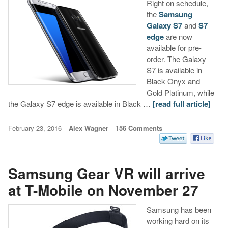
Right on schedule,
the
Samsung
Galaxy S7
and
S7
edge
are now
available for pre-
order. The Galaxy
S7 is available in
Black Onyx and
Gold Platinum, while
the Galaxy S7 edge is available in Black …
[read full article]
February 23, 2016
Alex Wagner
156 Comments
Samsung Gear VR will arrive
at T-Mobile on November 27
Samsung has been
working hard on its