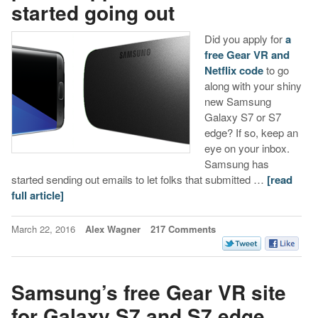
started going out
Did you apply for
a
free Gear VR and
Netflix code
to go
along with your shiny
new Samsung
Galaxy S7 or S7
edge? If so, keep an
eye on your inbox.
Samsung has
started sending out emails to let folks that submitted …
[read
full article]
March 22, 2016
Alex Wagner
217 Comments
Samsung’s free Gear VR site
for Galaxy S7 and S7 edge