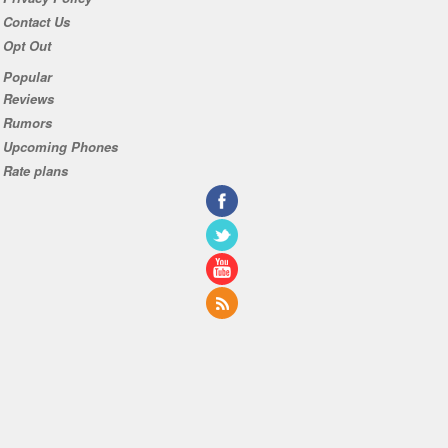
Contact Us
Opt Out
Popular
Reviews
Rumors
Upcoming Phones
Rate plans