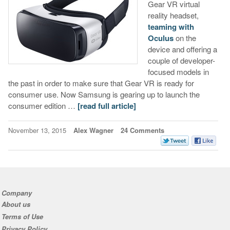
Gear VR virtual
reality headset,
teaming with
Oculus
on the
device and offering a
couple of developer-
focused models in
the past in order to make sure that Gear VR is ready for
consumer use. Now Samsung is gearing up to launch the
consumer edition …
[read full article]
November 13, 2015
Alex Wagner
24 Comments
Company
About us
Terms of Use
Privacy Policy