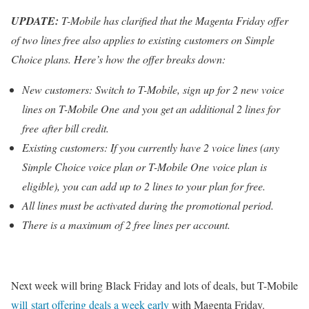
UPDATE:
T-Mobile has clarified that the Magenta Friday offer
of two lines free also applies to existing customers on Simple
Choice plans. Here’s how the offer breaks down:
New customers: Switch to T-Mobile, sign up for 2 new voice
lines on T-Mobile One and you get an additional 2 lines for
free after bill credit.
Existing customers: If you currently have 2 voice lines (any
Simple Choice voice plan or T-Mobile One voice plan is
eligible), you can add up to 2 lines to your plan for free.
All lines must be activated during the promotional period.
There is a maximum of 2 free lines per account.
Next week will bring Black Friday and lots of deals, but T-Mobile
will start offering deals a week early
with Magenta Friday.