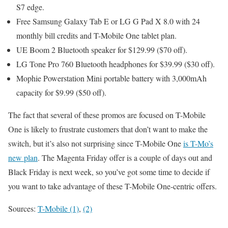
S7 edge.
Free Samsung Galaxy Tab E or LG G Pad X 8.0 with 24
monthly bill credits and T-Mobile One tablet plan.
UE Boom 2 Bluetooth speaker for $129.99 ($70 off).
LG Tone Pro 760 Bluetooth headphones for $39.99 ($30 off).
Mophie Powerstation Mini portable battery with 3,000mAh
capacity for $9.99 ($50 off).
The fact that several of these promos are focused on T-Mobile
One is likely to frustrate customers that don’t want to make the
switch, but it’s also not surprising since T-Mobile One
is T-Mo’s
new plan
. The Magenta Friday offer is a couple of days out and
Black Friday is next week, so you’ve got some time to decide if
you want to take advantage of these T-Mobile One-centric offers.
Sources:
T-Mobile (1)
,
(2)