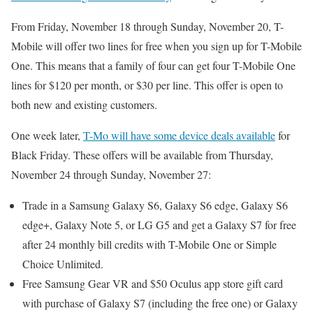
From Friday, November 18 through Sunday, November 20, T-
Mobile will offer two lines for free when you sign up for T-Mobile
One. This means that a family of four can get four T-Mobile One
lines for $120 per month, or $30 per line. This offer is open to
both new and existing customers.
One week later,
T-Mo will have some device deals available
for
Black Friday. These offers will be available from Thursday,
November 24 through Sunday, November 27:
Trade in a Samsung Galaxy S6, Galaxy S6 edge, Galaxy S6
edge+, Galaxy Note 5, or LG G5 and get a Galaxy S7 for free
after 24 monthly bill credits with T-Mobile One or Simple
Choice Unlimited.
Free Samsung Gear VR and $50 Oculus app store gift card
with purchase of Galaxy S7 (including the free one) or Galaxy