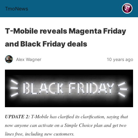
TmoNews
T-Mobile reveals Magenta Friday
and Black Friday deals
Alex Wagner
10 years ago
UPDATE 2:
T-Mobile has clarified its clarification, saying that
now anyone can activate on a Simple Choice plan and get two
lines free, including new customers.